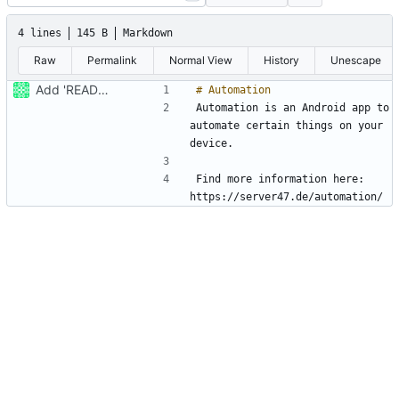
4 lines
145 B
Markdown
Raw
Permalink
Normal View
History
Unescape
Add 'README.md'
Automation is an Android app to 
automate certain things on your 
Find more information here: 