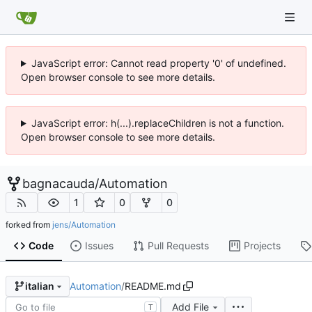
JavaScript error: Cannot read property '0' of undefined.
Open browser console to see more details.
JavaScript error: h(...).replaceChildren is not a function.
Open browser console to see more details.
bagnacauda
/
Automation
1
0
0
forked from
jens/Automation
Code
Issues
Pull Requests
Projects
Automation
/
README.md
italian
Add File
T