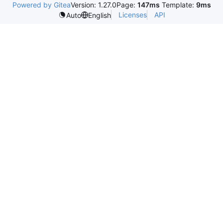
Powered by Gitea
Version: 1.27.0
Page:
147ms
Template:
9ms
Licenses
API
Auto
English