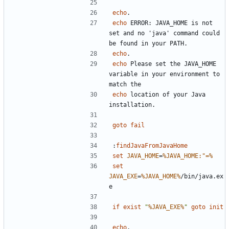
echo
echo
 ERROR: JAVA_HOME is not 
set and no 'java' command could 
echo
echo
 Please set the JAVA_HOME 
variable in your environment to 
echo
 location of your Java 
goto
fail
:
findJavaFromJavaHome
set
JAVA_HOME
=
%JAVA_HOME:"=%
set
JAVA_EXE
=
%JAVA_HOME%
/bin/java.ex
if
exist
"
%JAVA_EXE%
"
goto
init
echo