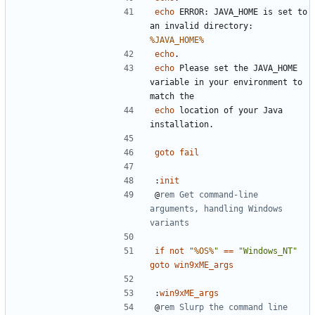
echo
 ERROR: JAVA_HOME is set to 
an invalid directory: 
%JAVA_HOME%
echo
echo
 Please set the JAVA_HOME 
variable in your environment to 
echo
 location of your Java 
goto
fail
:
init
@
rem Get command-line 
arguments, handling Windows 
variants
if
not
"
%OS%
"
==
"Windows_NT"
goto
win9xME_args
:
win9xME_args
@
rem Slurp the command line 