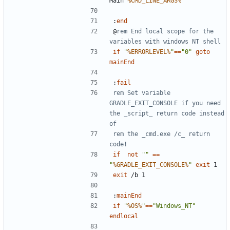
Main 
%CMD_LINE_ARGS%
:
end
@
rem End local scope for the 
variables with windows NT shell
if
"
%ERRORLEVEL%
"
==
"0"
goto
mainEnd
:
fail
rem Set variable 
GRADLE_EXIT_CONSOLE if you need 
the _script_ return code instead 
of
rem the _cmd.exe /c_ return 
code!
if
not
""
==
"
%GRADLE_EXIT_CONSOLE%
"
exit
exit
:
mainEnd
if
"
%OS%
"
==
"Windows_NT"
endlocal