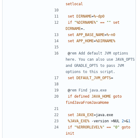
setlocal
set
DIRNAME
=
%~dp0
if
"
%DIRNAME%
"
==
""
set
DIRNAME
=
set
APP_BASE_NAME
=
%~n0
set
APP_HOME
=
%DIRNAME%
@
rem Add default JVM options 
here. You can also use JAVA_OPTS 
and GRADLE_OPTS to pass JVM 
options to this script.
set
DEFAULT_JVM_OPTS
=
@
rem Find java.exe
if
defined
JAVA_HOME
goto
findJavaFromJavaHome
set
JAVA_EXE
=
%JAVA_EXE%
 -version 
>
NUL 
2
>&
1
if
"
%ERRORLEVEL%
"
==
"0"
goto
init