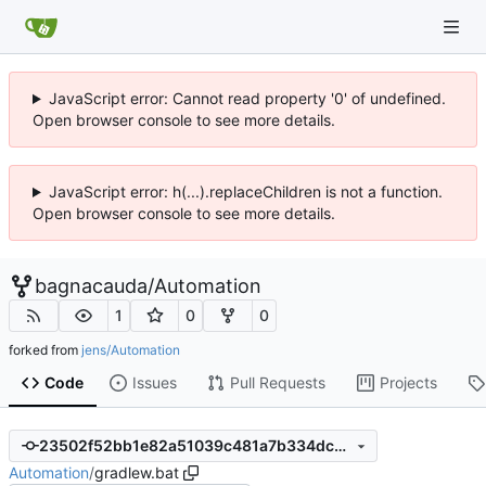
JavaScript error: Cannot read property '0' of undefined.
Open browser console to see more details.
JavaScript error: h(...).replaceChildren is not a function.
Open browser console to see more details.
bagnacauda
/
Automation
1
0
0
forked from
jens/Automation
Code
Issues
Pull Requests
Projects
23502f52bb1e82a51039c481a7b334dcdfce6540
Automation
/
gradlew.bat