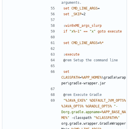
arguments.
set
CMD_LINE_ARGS
=
set
_SKIP
=
:
win9xME_args_slurp
if
"x
%~1
"
==
"x"
goto
execute
set
CMD_LINE_ARGS
=
%*
:
execute
@
rem Setup the command line
set
CLASSPATH
=
%APP_HOME%
\gradle\wrap
@
rem Execute Gradle
"
%JAVA_EXE%
"
%DEFAULT_JVM_OPTS%
%JAVA_OPTS%
%GRADLE_OPTS%
"-
Dorg.gradle.appname=
%APP_BASE_NA
ME%
"
 -classpath 
"
%CLASSPATH%
"
org.gradle.wrapper.GradleWrapper