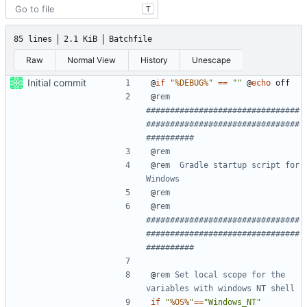
T
85 lines
2.1 KiB
Batchfile
Raw
Normal View
History
Unescape
Initial commit
@
if
"
%DEBUG%
"
==
""
@
echo
@
rem 
################################
################################
##########
@
rem
@
rem  Gradle startup script for 
Windows
@
rem
@
rem 
################################
################################
##########
@
rem Set local scope for the 
variables with windows NT shell
if
"
%OS%
"
==
"Windows_NT"