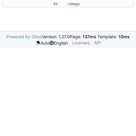
:
omega
Powered by Gitea
Version: 1.27.0
Page:
137ms
Template:
10ms
Licenses
API
Auto
English