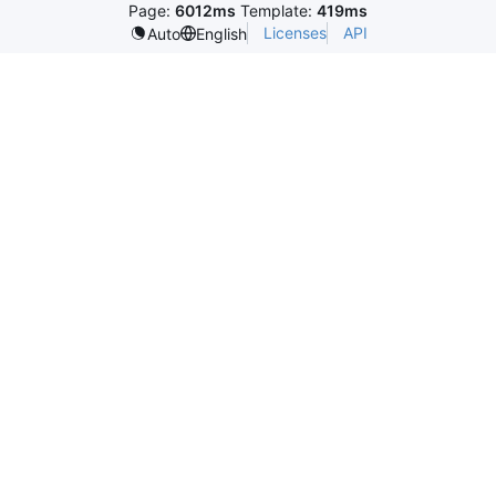
Page:
6012ms
Template:
419ms
Licenses
API
Auto
English