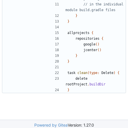
// in the individual 
}
}
allprojects
{
repositories
{
google
()
jcenter
()
}
}
task
clean
(
type:
Delete
)
{
delete
rootProject
.
buildDir
}
Powered by Gitea
Version: 1.27.0