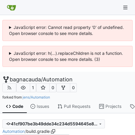
JavaScript error: Cannot read property '0' of undefined.
Open browser console to see more details.
JavaScript error: h(...).replaceChildren is not a function.
Open browser console to see more details. (3)
bagnacauda
/
Automation
1
0
0
forked from
jens/Automation
Code
Issues
Pull Requests
Projects
41cf907be3b49dde34c234d5594645e8289cf55f
Automation
/
build.gradle