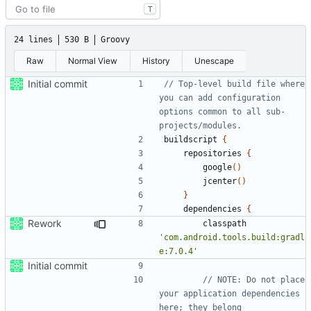
T
24 lines
530 B
Groovy
Raw
Normal View
History
Unescape
Initial commit
// Top-level build file where 
you can add configuration 
options common to all sub-
buildscript
{
repositories
{
google
()
jcenter
()
}
dependencies
{
Rework
classpath
'com.android.tools.build:gradl
e:7.0.4'
Initial commit
// NOTE: Do not place 
your application dependencies 