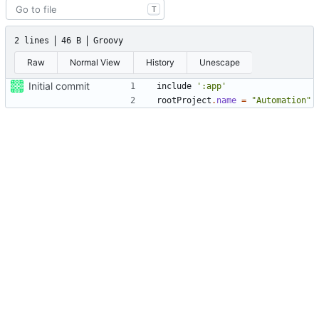
T
2 lines
46 B
Groovy
Raw
Normal View
History
Unescape
Initial commit
include
':app'
rootProject
.
name
=
"Automation"