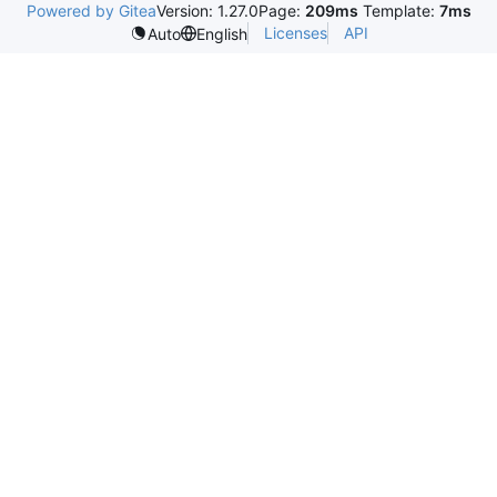
Powered by Gitea
Version: 1.27.0
Page:
209ms
Template:
7ms
Licenses
API
Auto
English