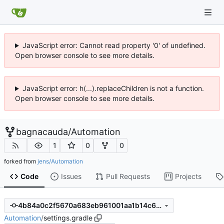
JavaScript error: Cannot read property '0' of undefined.
Open browser console to see more details.
JavaScript error: h(...).replaceChildren is not a function.
Open browser console to see more details.
bagnacauda
/
Automation
1
0
0
forked from
jens/Automation
Code
Issues
Pull Requests
Projects
4b84a0c2f5670a683eb961001aa1b14c6691ea43
Automation
/
settings.gradle