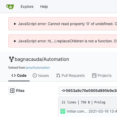
Explore
Help
JavaScript error: Cannot read property '0' of undefined. 
JavaScript error: h(...).replaceChildren is not a function.
bagnacauda
/
Automation
forked from
jens/Automation
Code
Issues
Pull Requests
Projects
Files
21 lines
750 B
Prolog
Initial commit
2021-02-16 13: