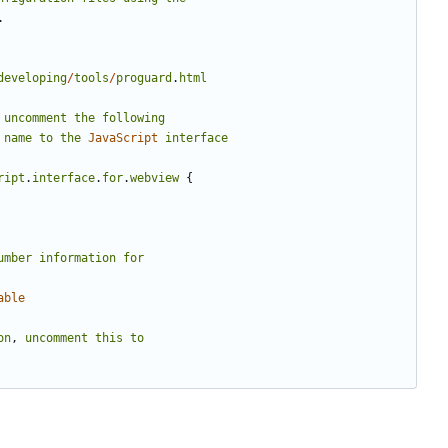
.
developing
/
tools
/
proguard
.
html
uncomment
the
following
name
to
the
JavaScript
interface
ript
.
interface
.
for
.
webview
{
umber
information
for
able
on
,
uncomment
this
to