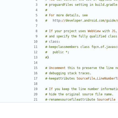
#
proguardFiles
setting
in
build
.
gradle
#
#
For
more
details
,
see
#
http
:
//
developer
.
android
.
com
/
guide
/
#
If
your
project
uses
WebView
with
JS
,
#
and
specify
the
fully
qualified
class
#
class
:
#-keepclassmembers
class
fqcn
.
of
.
javasc
#
public
*
;
#
}
#
Uncomment
this
to
preserve
the
line
n
#
debugging
stack
traces
.
#-keepattributes
SourceFile
,
LineNumberT
#
If
you
keep
the
line
number
informati
#
hide
the
original
source
file
name
.
#-renamesourcefileattribute
SourceFile