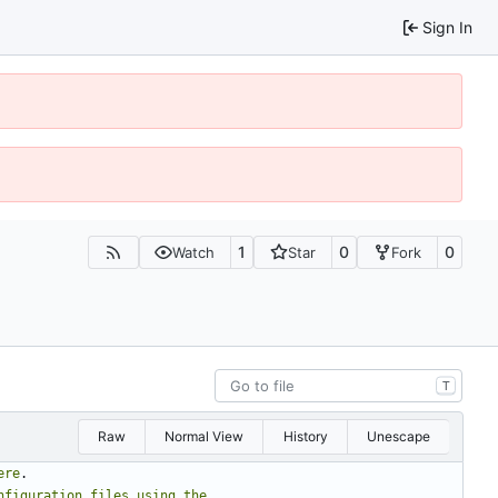
Sign In
1
0
0
Watch
Star
Fork
T
Raw
Normal View
History
Unescape
ere
.
nfiguration
files
using
the