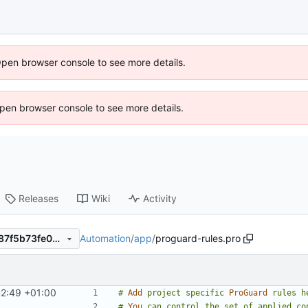
Open browser console to see more details.
 Open browser console to see more details.
Releases
Wiki
Activity
Automation
/
app
/
proguard-rules.pro
5653a9c70e5905d895b9e387f5b73fe05d28e2cb
42:49 +01:00
#
Add
project
specific
ProGuard
rules
h
#
You
can
control
the
set
of
applied
co