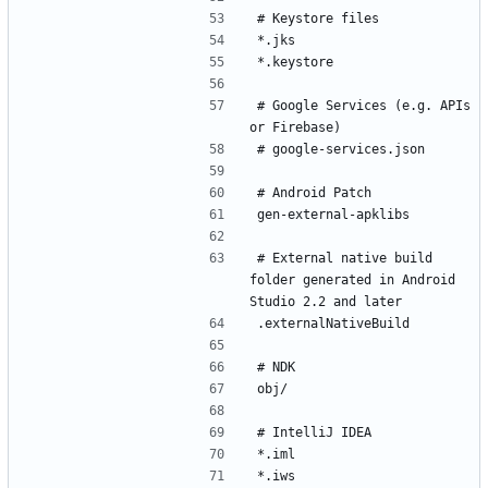
# Google Services (e.g. APIs 
# External native build 
folder generated in Android 