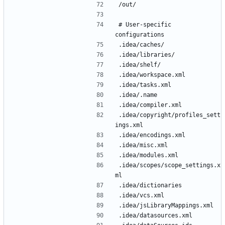
# User-specific 
.idea/copyright/profiles_sett
.idea/scopes/scope_settings.x