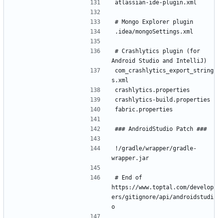
# Crashlytics plugin (for 
com_crashlytics_export_string
!/gradle/wrapper/gradle-
# End of 
https://www.toptal.com/develop
ers/gitignore/api/androidstudi