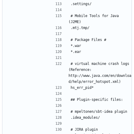
# Mobile Tools for Java 
# virtual machine crash logs 
(Reference: 
http://www.java.com/en/downloa