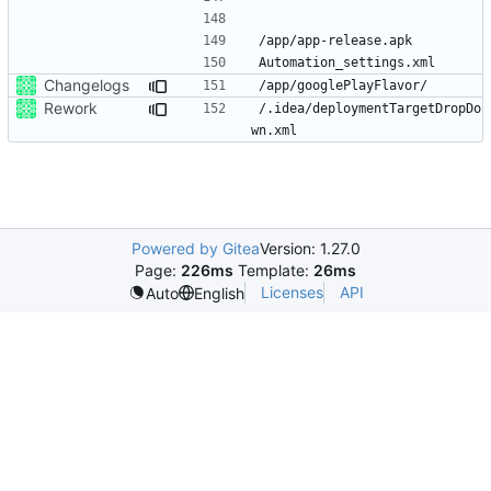
Changelogs
Rework
/.idea/deploymentTargetDropDo
Powered by Gitea
Version: 1.27.0
Page:
226ms
Template:
26ms
Licenses
API
Auto
English