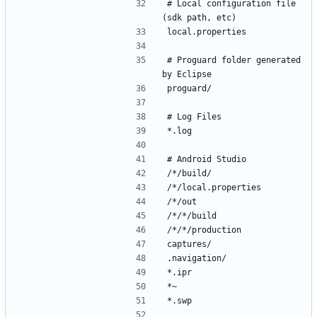
# Local configuration file 
# Proguard folder generated 