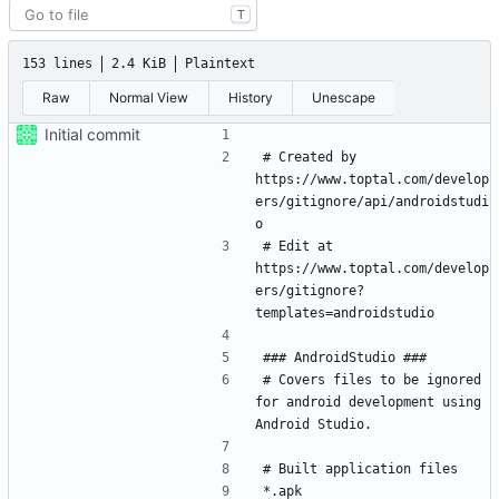
T
153 lines
2.4 KiB
Plaintext
Raw
Normal View
History
Unescape
Initial commit
# Created by 
https://www.toptal.com/develop
ers/gitignore/api/androidstudi
# Edit at 
https://www.toptal.com/develop
ers/gitignore?
# Covers files to be ignored 
for android development using 