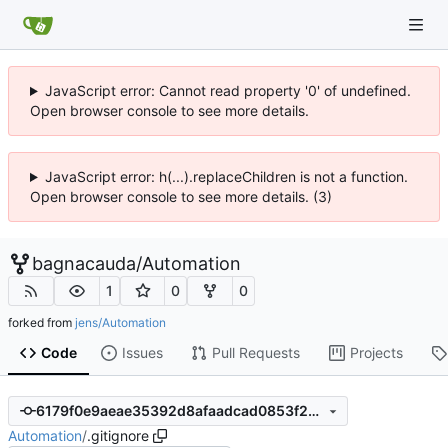
JavaScript error: Cannot read property '0' of undefined.
Open browser console to see more details.
JavaScript error: h(...).replaceChildren is not a function.
Open browser console to see more details. (3)
bagnacauda
/
Automation
1
0
0
forked from
jens/Automation
Code
Issues
Pull Requests
Projects
6179f0e9aeae35392d8afaadcad0853f2b3b9c8d
Automation
/
.gitignore