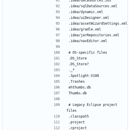
# Legacy Eclipse project 