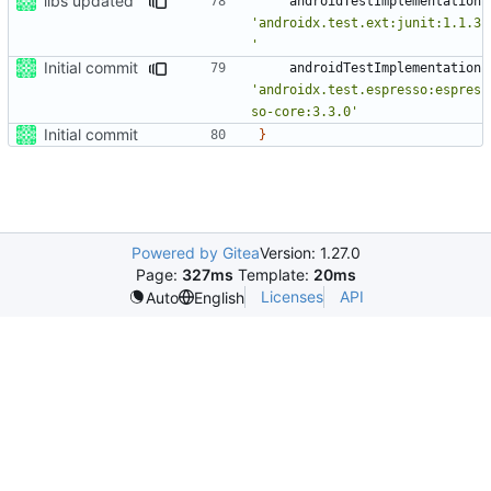
libs updated
androidTestImplementation
'androidx.test.ext:junit:1.1.3
'
Initial commit
androidTestImplementation
'androidx.test.espresso:espres
so-core:3.3.0'
Initial commit
}
Powered by Gitea
Version: 1.27.0
Page:
327ms
Template:
20ms
Licenses
API
Auto
English