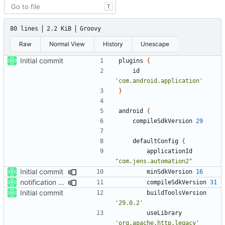
T
80 lines
2.2 KiB
Groovy
Raw
Normal View
History
Unescape
Initial commit
plugins
{
id
'com.android.application'
}
android
{
compileSdkVersion
29
defaultConfig
{
applicationId
"com.jens.automation2"
Initial commit
minSdkVersion
16
notification action
compileSdkVersion
31
Initial commit
buildToolsVersion
'29.0.2'
useLibrary
'org.apache.http.legacy'