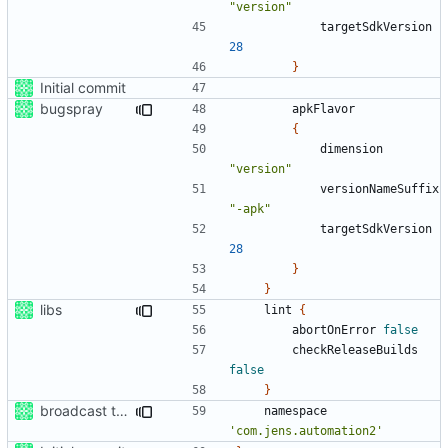
"version"
targetSdkVersion
28
}
Initial commit
bugspray
apkFlavor
{
dimension
"version"
versionNameSuffix
"-apk"
targetSdkVersion
28
}
}
libs
lint
{
abortOnError
false
checkReleaseBuilds
false
}
broadcast trigger
namespace
'com.jens.automation2'