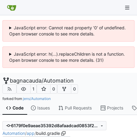
JavaScript error: Cannot read property '0' of undefined.
Open browser console to see more details.
JavaScript error: h(...).replaceChildren is not a function.
Open browser console to see more details. (31)
bagnacauda
/
Automation
1
0
0
forked from
jens/Automation
Code
Issues
Pull Requests
Projects
6179f0e9aeae35392d8afaadcad0853f2b3b9c8d
Automation
/
app
/
build.gradle