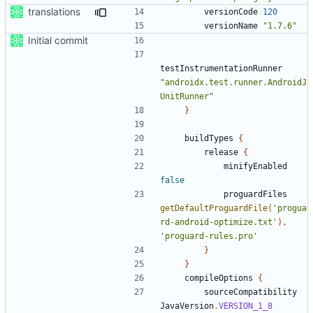
translations
versionCode
120
versionName
"1.7.6"
Initial commit
testInstrumentationRunner
"androidx.test.runner.AndroidJ
UnitRunner"
}
buildTypes
{
release
{
minifyEnabled
false
proguardFiles
getDefaultProguardFile
(
'progua
rd-android-optimize.txt'
),
'proguard-rules.pro'
}
}
compileOptions
{
sourceCompatibility
JavaVersion
.
VERSION_1_8