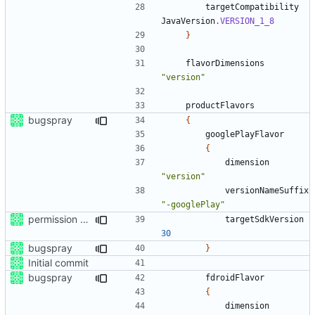
targetCompatibility
JavaVersion
.
VERSION_1_8
}
flavorDimensions
"version"
productFlavors
bugspray
{
googlePlayFlavor
{
dimension
"version"
versionNameSuffix
"-googlePlay"
permission for play sound
targetSdkVersion
30
bugspray
}
Initial commit
bugspray
fdroidFlavor
{
dimension