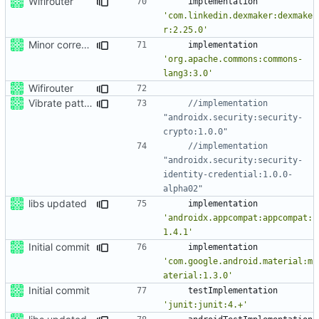
Wifirouter
implementation
'com.linkedin.dexmaker:dexmake
r:2.25.0'
Minor corrections.
implementation
'org.apache.commons:commons-
lang3:3.0'
Wifirouter
Vibrate pattern
//implementation 
"androidx.security:security-
//implementation 
"androidx.security:security-
identity-credential:1.0.0-
libs updated
implementation
'androidx.appcompat:appcompat:
1.4.1'
Initial commit
implementation
'com.google.android.material:m
aterial:1.3.0'
Initial commit
testImplementation
'junit:junit:4.+'