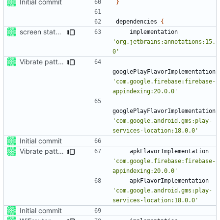
Initial commit
}
dependencies
{
screen status trigger
implementation
'org.jetbrains:annotations:15.
0'
Vibrate pattern
googlePlayFlavorImplementation
'com.google.firebase:firebase-
appindexing:20.0.0'
googlePlayFlavorImplementation
'com.google.android.gms:play-
services-location:18.0.0'
Initial commit
Vibrate pattern
apkFlavorImplementation
'com.google.firebase:firebase-
appindexing:20.0.0'
apkFlavorImplementation
'com.google.android.gms:play-
services-location:18.0.0'
Initial commit