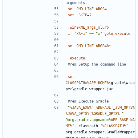
arguments.
set
CMD_LINE_ARGS
=
set
_SKIP
=
:
win9xME_args_slurp
if
"x
%~1
"
==
"x"
goto
execute
set
CMD_LINE_ARGS
=
%*
:
execute
@
rem Setup the command line
set
CLASSPATH
=
%APP_HOME%
\gradle\wrap
@
rem Execute Gradle
"
%JAVA_EXE%
"
%DEFAULT_JVM_OPTS%
%JAVA_OPTS%
%GRADLE_OPTS%
"-
Dorg.gradle.appname=
%APP_BASE_NA
ME%
"
 -classpath 
"
%CLASSPATH%
"
org.gradle.wrapper.GradleWrapper