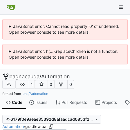
JavaScript error: Cannot read property '0' of undefined.
Open browser console to see more details.
JavaScript error: h(...).replaceChildren is not a function.
Open browser console to see more details.
bagnacauda
/
Automation
1
0
0
forked from
jens/Automation
Code
Issues
Pull Requests
Projects
6179f0e9aeae35392d8afaadcad0853f2b3b9c8d
Automation
/
gradlew.bat