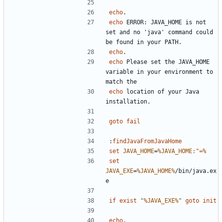
echo
echo
 ERROR: JAVA_HOME is not 
set and no 'java' command could 
echo
echo
 Please set the JAVA_HOME 
variable in your environment to 
echo
 location of your Java 
goto
fail
:
findJavaFromJavaHome
set
JAVA_HOME
=
%JAVA_HOME:"=%
set
JAVA_EXE
=
%JAVA_HOME%
/bin/java.ex
if
exist
"
%JAVA_EXE%
"
goto
init
echo