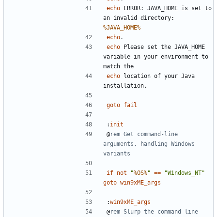
echo
 ERROR: JAVA_HOME is set to 
an invalid directory: 
%JAVA_HOME%
echo
echo
 Please set the JAVA_HOME 
variable in your environment to 
echo
 location of your Java 
goto
fail
:
init
@
rem Get command-line 
arguments, handling Windows 
variants
if
not
"
%OS%
"
==
"Windows_NT"
goto
win9xME_args
:
win9xME_args
@
rem Slurp the command line 