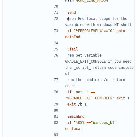
Main 
%CMD_LINE_ARGS%
:
end
@
rem End local scope for the 
variables with windows NT shell
if
"
%ERRORLEVEL%
"
==
"0"
goto
mainEnd
:
fail
rem Set variable 
GRADLE_EXIT_CONSOLE if you need 
the _script_ return code instead 
of
rem the _cmd.exe /c_ return 
code!
if
not
""
==
"
%GRADLE_EXIT_CONSOLE%
"
exit
exit
:
mainEnd
if
"
%OS%
"
==
"Windows_NT"
endlocal