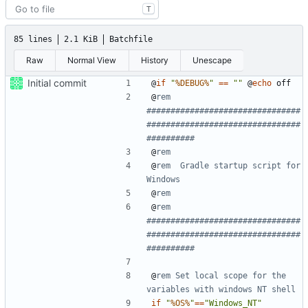
T
85 lines
2.1 KiB
Batchfile
Raw
Normal View
History
Unescape
Initial commit
@
if
"
%DEBUG%
"
==
""
@
echo
@
rem 
################################
################################
##########
@
rem
@
rem  Gradle startup script for 
Windows
@
rem
@
rem 
################################
################################
##########
@
rem Set local scope for the 
variables with windows NT shell
if
"
%OS%
"
==
"Windows_NT"