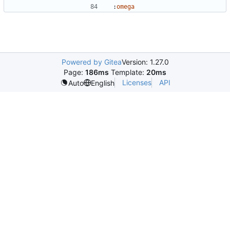
:
omega
Powered by Gitea
Version: 1.27.0
Page:
186ms
Template:
20ms
Licenses
API
Auto
English