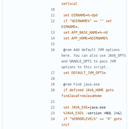
setlocal
set
DIRNAME
=
%~dp0
if
"
%DIRNAME%
"
==
""
set
DIRNAME
=
set
APP_BASE_NAME
=
%~n0
set
APP_HOME
=
%DIRNAME%
@
rem Add default JVM options 
here. You can also use JAVA_OPTS 
and GRADLE_OPTS to pass JVM 
options to this script.
set
DEFAULT_JVM_OPTS
=
@
rem Find java.exe
if
defined
JAVA_HOME
goto
findJavaFromJavaHome
set
JAVA_EXE
=
%JAVA_EXE%
 -version 
>
NUL 
2
>&
1
if
"
%ERRORLEVEL%
"
==
"0"
goto
init