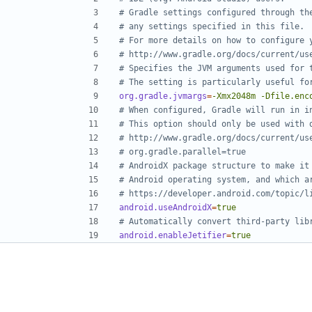
# Gradle settings configured through th
# any settings specified in this file.
# For more details on how to configure 
# http://www.gradle.org/docs/current/us
# Specifies the JVM arguments used for 
# The setting is particularly useful fo
org.gradle.jvmargs
=
-Xmx2048m -Dfile.enc
# When configured, Gradle will run in i
# This option should only be used with 
# http://www.gradle.org/docs/current/us
# org.gradle.parallel=true
# AndroidX package structure to make it
# Android operating system, and which a
# https://developer.android.com/topic/l
android.useAndroidX
=
true
# Automatically convert third-party lib
android.enableJetifier
=
true