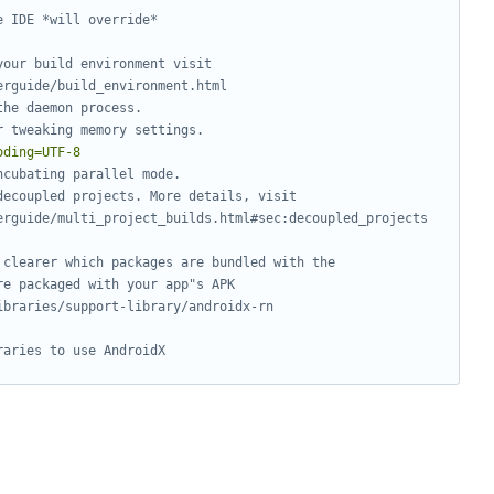
e IDE *will override*
your build environment visit
erguide/build_environment.html
the daemon process.
r tweaking memory settings.
oding=UTF-8
ncubating parallel mode.
decoupled projects. More details, visit
erguide/multi_project_builds.html#sec:decoupled_projects
 clearer which packages are bundled with the
re packaged with your app"s APK
ibraries/support-library/androidx-rn
raries to use AndroidX