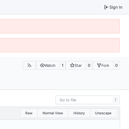
Sign In
1
0
0
Watch
Star
Fork
T
Raw
Normal View
History
Unescape