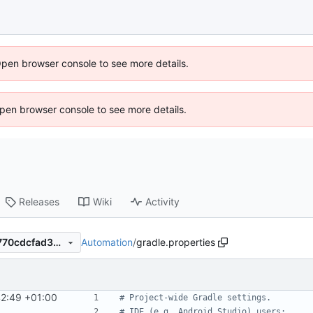
Open browser console to see more details.
 Open browser console to see more details.
Releases
Wiki
Activity
Automation
/
gradle.properties
6d363fd02d6bad2b9b3196770cdcfad3ae045330
42:49 +01:00
# Project-wide Gradle settings.
# IDE (e.g. Android Studio) users: