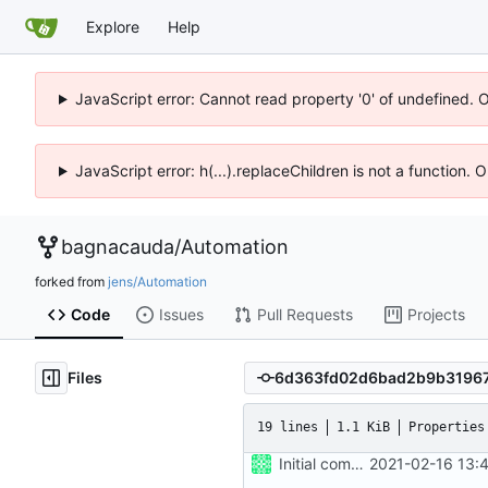
Explore
Help
JavaScript error: Cannot read property '0' of undefined. 
JavaScript error: h(...).replaceChildren is not a function.
bagnacauda
/
Automation
forked from
jens/Automation
Code
Issues
Pull Requests
Projects
Files
19 lines
1.1 KiB
Properties
Initial commit
2021-02-16 13: