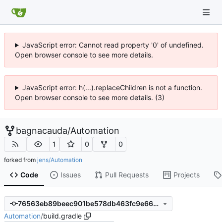
JavaScript error: Cannot read property '0' of undefined.
Open browser console to see more details.
JavaScript error: h(...).replaceChildren is not a function.
Open browser console to see more details. (3)
bagnacauda
/
Automation
1
0
0
forked from
jens/Automation
Code
Issues
Pull Requests
Projects
76563eb89beec901be578db463fc9e66c4d2043c
Automation
/
build.gradle