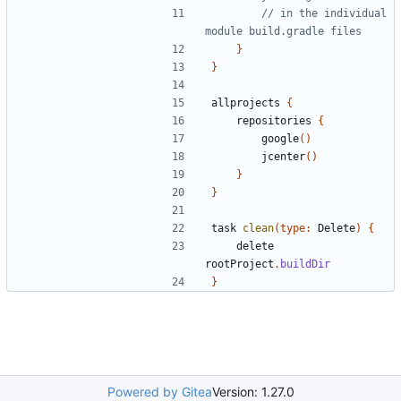
// in the individual 
}
}
allprojects
{
repositories
{
google
()
jcenter
()
}
}
task
clean
(
type:
Delete
)
{
delete
rootProject
.
buildDir
}
Powered by Gitea
Version: 1.27.0