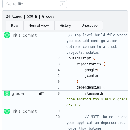
T
24 lines
530 B
Groovy
Raw
Normal View
History
Unescape
Initial commit
// Top-level build file where 
you can add configuration 
options common to all sub-
buildscript
{
repositories
{
google
()
jcenter
()
}
dependencies
{
gradle
classpath
'com.android.tools.build:gradl
e:7.1.2'
Initial commit
// NOTE: Do not place 
your application dependencies 