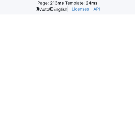
Page:
213ms
Template:
24ms
Licenses
API
Auto
English