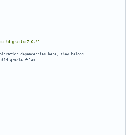
build:gradle:7.0.2'