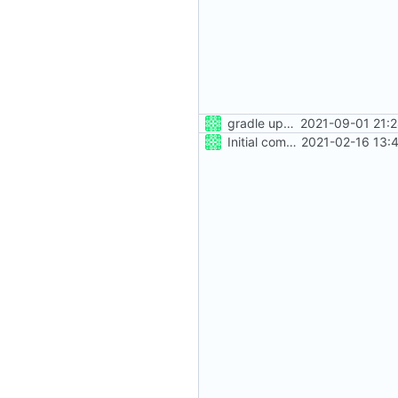
gradle update
2021-09-01 21:
Initial commit
2021-02-16 13: