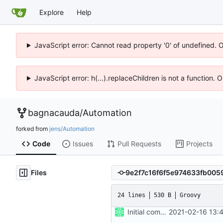
Explore
Help
JavaScript error: Cannot read property '0' of undefined. 
JavaScript error: h(...).replaceChildren is not a function.
bagnacauda
/
Automation
forked from
jens/Automation
Code
Issues
Pull Requests
Projects
Files
24 lines
530 B
Groovy
Initial commit
2021-02-16 13: