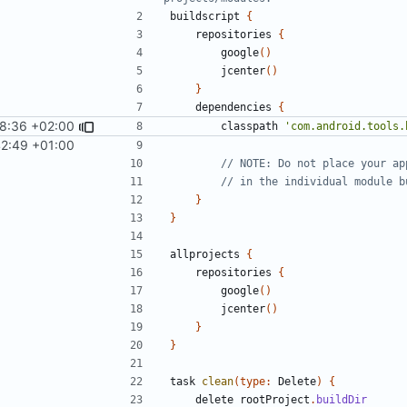
buildscript
{
repositories
{
google
()
jcenter
()
}
dependencies
{
28:36 +02:00
classpath
'com.android.tools.
42:49 +01:00
}
}
allprojects
{
repositories
{
google
()
jcenter
()
}
}
task
clean
(
type:
Delete
)
{
delete
rootProject
.
buildDir