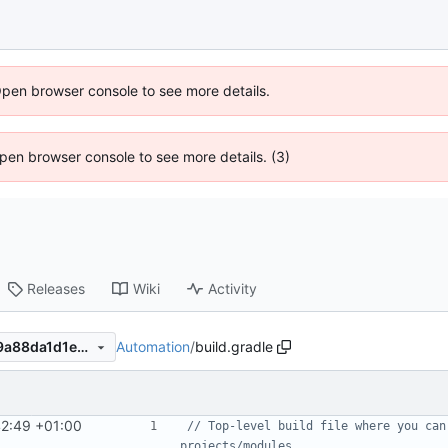
Open browser console to see more details.
 Open browser console to see more details. (3)
Releases
Wiki
Activity
Automation
/
build.gradle
9e2f7c16f6f5e974633fb0059a88da1d1ec1c9e8
42:49 +01:00
// Top-level build file where you can