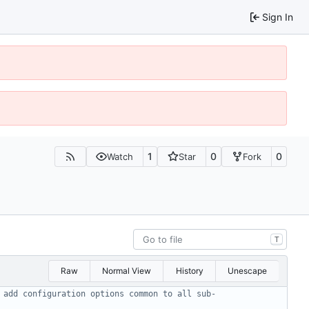
Sign In
1
0
0
Watch
Star
Fork
T
Raw
Normal View
History
Unescape
 add configuration options common to all sub-