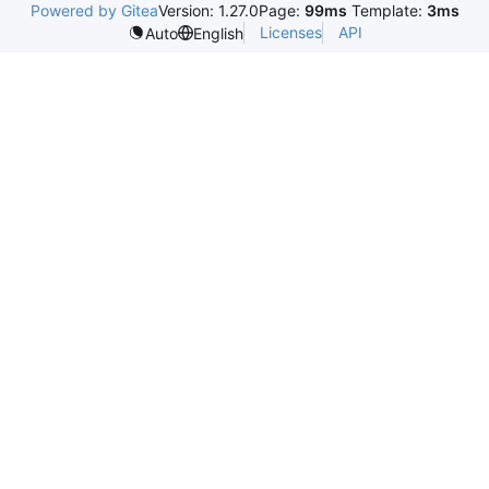
Powered by Gitea
Version: 1.27.0
Page:
99ms
Template:
3ms
Licenses
API
Auto
English