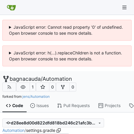
JavaScript error: Cannot read property '0' of undefined.
Open browser console to see more details.
JavaScript error: h(...).replaceChildren is not a function.
Open browser console to see more details.
bagnacauda
/
Automation
1
0
0
forked from
jens/Automation
Code
Issues
Pull Requests
Projects
d28ee8d00d822dfd818bd246c21afc3b07e1f3a2
Automation
/
settings.gradle