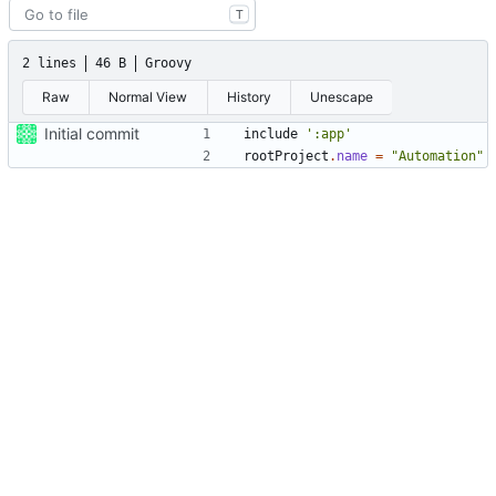
T
2 lines
46 B
Groovy
Raw
Normal View
History
Unescape
Initial commit
include
':app'
rootProject
.
name
=
"Automation"