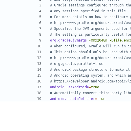
# Gradle settings configured through th
# any settings specified in this file.
# For more details on how to configure 
# http://www.gradle.org/docs/current/us
# Specifies the JVM arguments used for 
# The setting is particularly useful fo
org.gradle.jvmargs
=
-Xmx2048m -Dfile.enc
# When configured, Gradle will run in i
# This option should only be used with 
# http://www.gradle.org/docs/current/us
# org.gradle.parallel=true
# AndroidX package structure to make it
# Android operating system, and which a
# https://developer.android.com/topic/l
android.useAndroidX
=
true
# Automatically convert third-party lib
android.enableJetifier
=
true