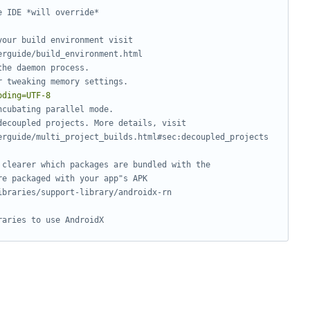
e IDE *will override*
your build environment visit
erguide/build_environment.html
the daemon process.
r tweaking memory settings.
oding=UTF-8
ncubating parallel mode.
decoupled projects. More details, visit
erguide/multi_project_builds.html#sec:decoupled_projects
 clearer which packages are bundled with the
re packaged with your app"s APK
ibraries/support-library/androidx-rn
raries to use AndroidX