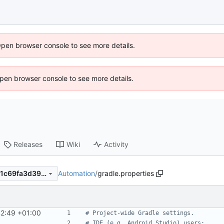
Open browser console to see more details.
 Open browser console to see more details.
Releases
Wiki
Activity
Automation
/
gradle.properties
dd7c3cb1d6f4bf2a5ac0d7671c69fa3d3999ed53
42:49 +01:00
# Project-wide Gradle settings.
# IDE (e.g. Android Studio) users: