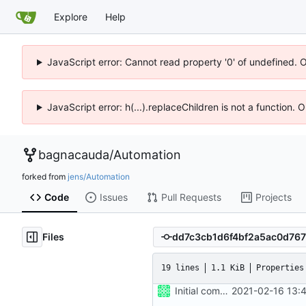
Explore
Help
JavaScript error: Cannot read property '0' of undefined. 
JavaScript error: h(...).replaceChildren is not a function.
bagnacauda
/
Automation
forked from
jens/Automation
Code
Issues
Pull Requests
Projects
Files
19 lines
1.1 KiB
Properties
Initial commit
2021-02-16 13: