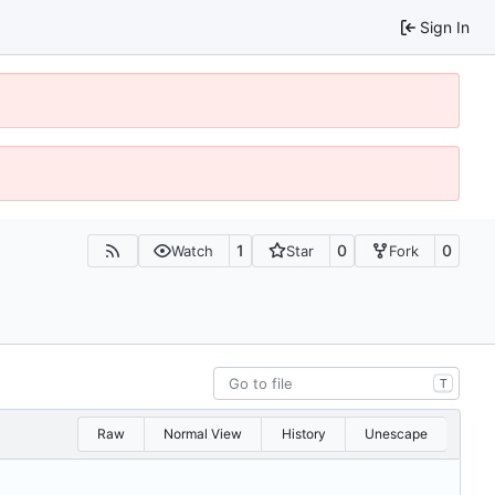
Sign In
1
0
0
Watch
Star
Fork
T
Raw
Normal View
History
Unescape