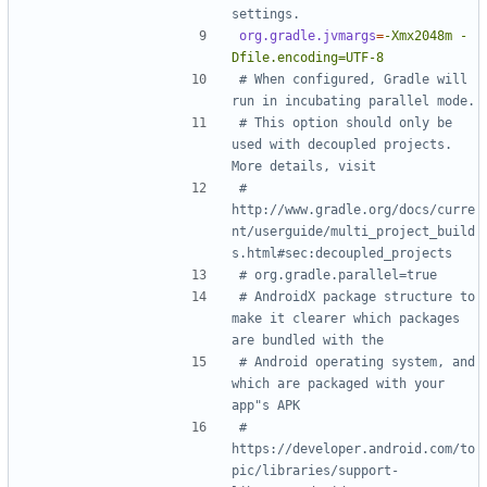
settings.
org.gradle.jvmargs
=
-Xmx2048m -
Dfile.encoding=UTF-8
# When configured, Gradle will 
run in incubating parallel mode.
# This option should only be 
used with decoupled projects. 
More details, visit
# 
http://www.gradle.org/docs/curre
nt/userguide/multi_project_build
s.html#sec:decoupled_projects
# org.gradle.parallel=true
# AndroidX package structure to 
make it clearer which packages 
are bundled with the
# Android operating system, and 
which are packaged with your 
app"s APK
# 
https://developer.android.com/to
pic/libraries/support-