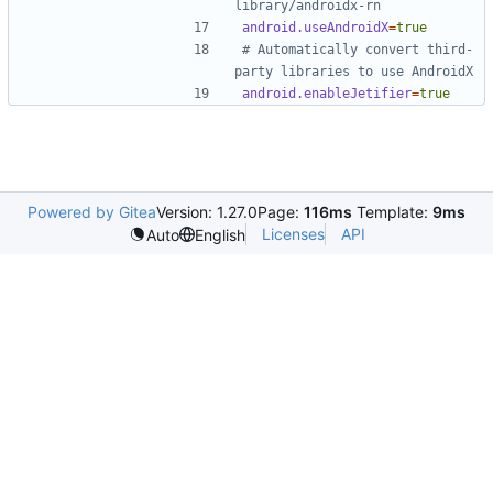
library/androidx-rn
android.useAndroidX
=
true
# Automatically convert third-
party libraries to use AndroidX
android.enableJetifier
=
true
Powered by Gitea
Version: 1.27.0
Page:
116ms
Template:
9ms
Licenses
API
Auto
English