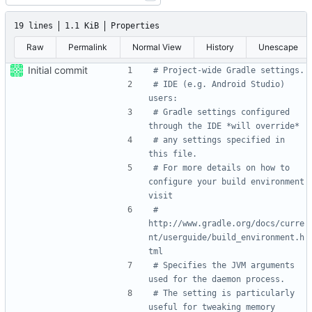
19 lines
1.1 KiB
Properties
Raw
Permalink
Normal View
History
Unescape
Initial commit
# Project-wide Gradle settings.
# IDE (e.g. Android Studio) 
users:
# Gradle settings configured 
through the IDE *will override*
# any settings specified in 
this file.
# For more details on how to 
configure your build environment 
visit
# 
http://www.gradle.org/docs/curre
nt/userguide/build_environment.h
tml
# Specifies the JVM arguments 
used for the daemon process.
# The setting is particularly 
useful for tweaking memory 