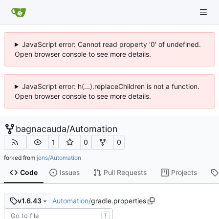
JavaScript error: Cannot read property '0' of undefined.
Open browser console to see more details.
JavaScript error: h(...).replaceChildren is not a function.
Open browser console to see more details.
bagnacauda
/
Automation
1
0
0
forked from
jens/Automation
Code
Issues
Pull Requests
Projects
Automation
/
gradle.properties
v1.6.43
T