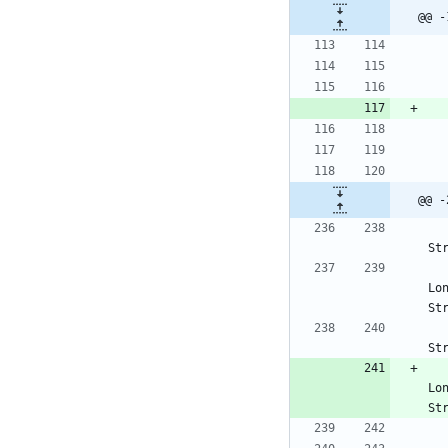
@@ -
@@ -
St
Lo
St
St
Lo
St