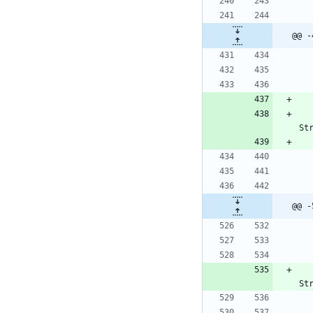
@@ -
St
@@ -
St