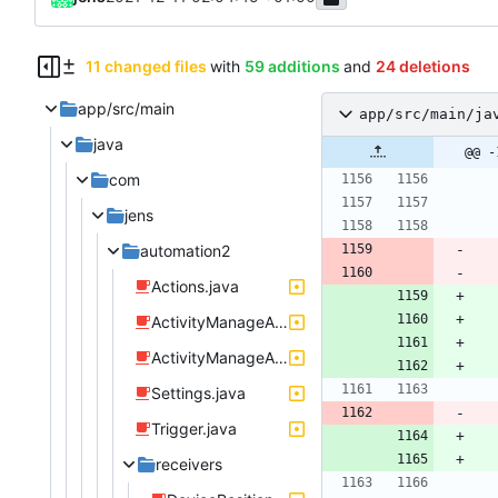
11 changed files
with
59 additions
and
24 deletions
app/src/main
app/src/main/ja
java
@@ -
com
jens
automation2
Actions.java
ActivityManageActionSendTextMessage.java
ActivityManageActionSpeakText.java
Settings.java
Trigger.java
receivers