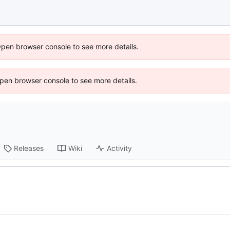
Open browser console to see more details.
 Open browser console to see more details.
Releases
Wiki
Activity