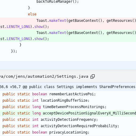
backToRuleManager
(
)
;
}
else
Toast
.
makeText
(
getBaseContext
(
)
,
getResources
(
ast
.
LENGTH_LONG
)
.
show
(
)
;
Toast
.
makeText
(
getBaseContext
(
)
,
getResources
(
ast
.
LENGTH_LONG
)
.
show
(
)
;
}
}
)
;
va/com/jens/automation2/Settings.java
56,6 +56,7 @@ public class Settings implements SharedPreferences
public
static
boolean
rememberLastActivePoi
;
public
static
int
locationRingBufferSize
;
public
static
long
timeBetweenProcessMonitorings
;
public
static
long
acceptDevicePositionSignalEveryX_MilliSecon
public
static
int
activityDetectionFrequency
;
public
static
int
activityDetectionRequiredProbability
;
public
static
boolean
privacyLocationing
;