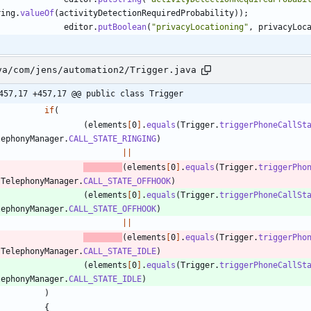
ring
.
valueOf
(
activityDetectionRequiredProbability
)
)
;
editor
.
putBoolean
(
"
privacyLocationing
"
,
privacyLoc
va/com/jens/automation2/Trigger.java
457,17 +457,17 @@ public class Trigger
if
(
(
elements
[
0
]
.
equals
(
Trigger
.
triggerPhoneCallSt
lephonyManager
.
CALL_STATE_RINGING
)
|
|
(
elements
[
0
]
.
equals
(
Trigger
.
triggerPho
TelephonyManager
.
CALL_STATE_OFFHOOK
)
(
elements
[
0
]
.
equals
(
Trigger
.
triggerPhoneCallSt
lephonyManager
.
CALL_STATE_OFFHOOK
)
|
|
(
elements
[
0
]
.
equals
(
Trigger
.
triggerPho
TelephonyManager
.
CALL_STATE_IDLE
)
(
elements
[
0
]
.
equals
(
Trigger
.
triggerPhoneCallSt
lephonyManager
.
CALL_STATE_IDLE
)
)
{