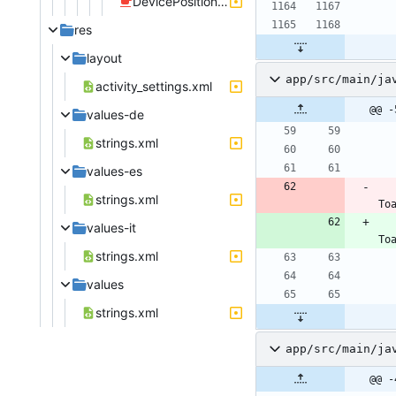
DevicePositionListener.java
res
layout
app/src/main/ja
activity_settings.xml
@@ -
values-de
strings.xml
values-es
strings.xml
To
values-it
To
strings.xml
values
strings.xml
app/src/main/ja
@@ -