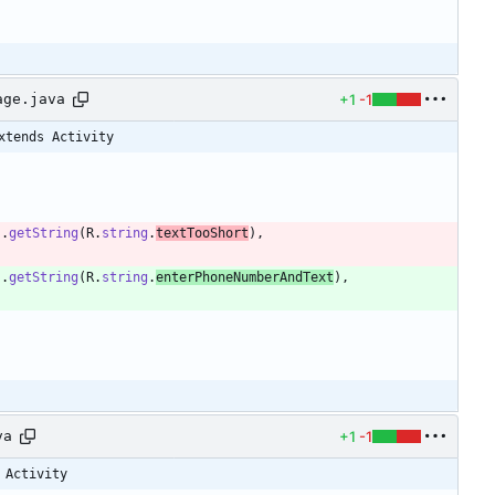
+1
-1
age.java
xtends Activity
)
.
getString
(
R
.
string
.
textTooShort
)
,
)
.
getString
(
R
.
string
.
enterPhoneNumberAndText
)
,
+1
-1
va
 Activity