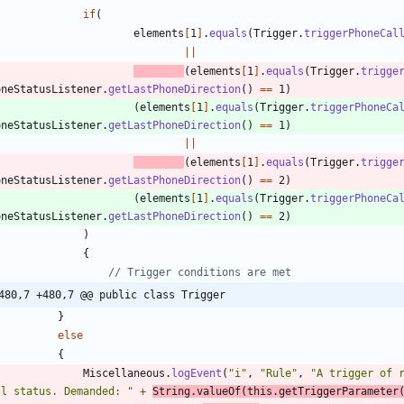
if
(
elements
[
1
]
.
equals
(
Trigger
.
triggerPhoneCal
|
|
(
elements
[
1
]
.
equals
(
Trigger
.
trigge
oneStatusListener
.
getLastPhoneDirection
(
)
=
=
1
)
(
elements
[
1
]
.
equals
(
Trigger
.
triggerPhoneCa
oneStatusListener
.
getLastPhoneDirection
(
)
=
=
1
)
|
|
(
elements
[
1
]
.
equals
(
Trigger
.
trigge
oneStatusListener
.
getLastPhoneDirection
(
)
=
=
2
)
(
elements
[
1
]
.
equals
(
Trigger
.
triggerPhoneCa
oneStatusListener
.
getLastPhoneDirection
(
)
=
=
2
)
)
{
// Trigger conditions are met
480,7 +480,7 @@ public class Trigger
}
else
{
Miscellaneous
.
logEvent
(
"
i
"
,
"
Rule
"
,
"
A trigger of 
ll status. Demanded: 
"
+
String
.
valueOf
(
this
.
getTriggerParameter