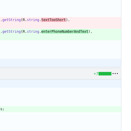
)
.
getString
(
R
.
string
.
textTooShort
)
,
)
.
getString
(
R
.
string
.
enterPhoneNumberAndText
)
,
+7
ds
;