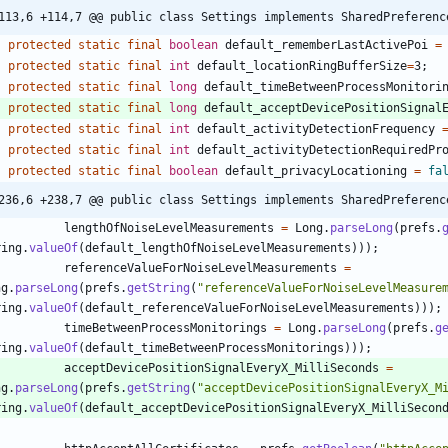
113,6 +114,7 @@ public class Settings implements SharedPreferenc
protected
static
final
boolean
default_rememberLastActivePoi
=
protected
static
final
int
default_locationRingBufferSize
=
3
;
protected
static
final
long
default_timeBetweenProcessMonitori
protected
static
final
long
default_acceptDevicePositionSignal
protected
static
final
int
default_activityDetectionFrequency
protected
static
final
int
default_activityDetectionRequiredPr
protected
static
final
boolean
default_privacyLocationing
=
fa
236,6 +238,7 @@ public class Settings implements SharedPreferenc
lengthOfNoiseLevelMeasurements
=
Long
.
parseLong
(
prefs
.
ring
.
valueOf
(
default_lengthOfNoiseLevelMeasurements
)
)
)
;
referenceValueForNoiseLevelMeasurements
=
ng
.
parseLong
(
prefs
.
getString
(
"
referenceValueForNoiseLevelMeasure
ring
.
valueOf
(
default_referenceValueForNoiseLevelMeasurements
)
)
)
;
timeBetweenProcessMonitorings
=
Long
.
parseLong
(
prefs
.
g
ring
.
valueOf
(
default_timeBetweenProcessMonitorings
)
)
)
;
acceptDevicePositionSignalEveryX_MilliSeconds
=
ng
.
parseLong
(
prefs
.
getString
(
"
acceptDevicePositionSignalEveryX_M
ring
.
valueOf
(
default_acceptDevicePositionSignalEveryX_MilliSecon