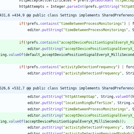
httpAcceptAllCertificates
=
prefs
.
getBoolean
(
"
httpAcce
httpAttempts
=
Integer
.
parseInt
(
prefs
.
getString
(
"
httpA
431,6 +434,9 @@ public class Settings implements SharedPreferenc
if
(
!
prefs
.
contains
(
"
timeBetweenProcessMonitorings
"
)
|
editor
.
putString
(
"
timeBetweenProcessMonitorings
"
,
if
(
!
prefs
.
contains
(
"
acceptDevicePositionSignalEveryX_M
editor
.
putString
(
"
acceptDevicePositionSignalEveryX
ring
.
valueOf
(
default_acceptDevicePositionSignalEveryX_MilliSecon
if
(
!
prefs
.
contains
(
"
activityDetectionFrequency
"
)
|
for
editor
.
putString
(
"
activityDetectionFrequency
"
,
Str
526,6 +532,7 @@ public class Settings implements SharedPreferenc
editor
.
putString
(
"
httpAttemptGap
"
,
String
.
valueOf
(
editor
.
putString
(
"
locationRingBufferSize
"
,
String
.
editor
.
putString
(
"
timeBetweenProcessMonitorings
"
,
editor
.
putString
(
"
acceptDevicePositionSignalEveryX
ring
.
valueOf
(
acceptDevicePositionSignalEveryX_MilliSeconds
)
)
;
editor
.
putString
(
"
activityDetectionFrequency
"
,
Str
editor
.
putString
(
"
activityDetectionRequiredProbabi