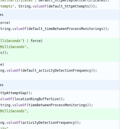
ptAllCertificates
"
,
default_httpAcceptAllCertificates
)
;
ttempts
"
,
String
.
valueOf
(
default_httpAttempts
)
)
)
;
es
force
)
String
.
valueOf
(
default_timeBetweenProcessMonitorings
)
)
;
illiSeconds
"
)
|
force
)
_MilliSeconds
"
,
ds
)
)
;
ce
)
ing
.
valueOf
(
default_activityDetectionFrequency
)
)
;
es
httpAttemptGap
)
)
;
valueOf
(
locationRingBufferSize
)
)
;
String
.
valueOf
(
timeBetweenProcessMonitorings
)
)
;
_MilliSeconds
"
,
ing
.
valueOf
(
activityDetectionFrequency
)
)
;
lity
"
,