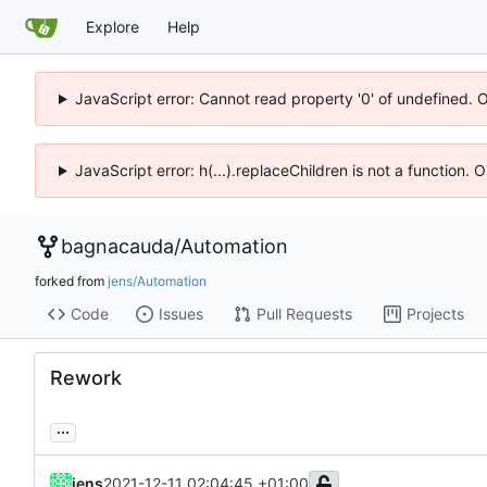
Explore
Help
JavaScript error: Cannot read property '0' of undefined. 
JavaScript error: h(...).replaceChildren is not a function.
bagnacauda
/
Automation
forked from
jens/Automation
Code
Issues
Pull Requests
Projects
Rework
...
jens
2021-12-11 02:04:45 +01:00