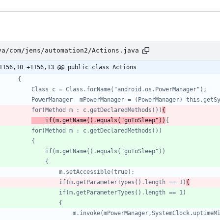
va/com/jens/automation2/Actions.java
1156,10 +1156,13 @@ public class Actions
			for(Method m : c.getDeclaredMethods())
{
	if(m.getName().equals("goToSleep"))
					if(m.getParameterTypes().length == 1)
{