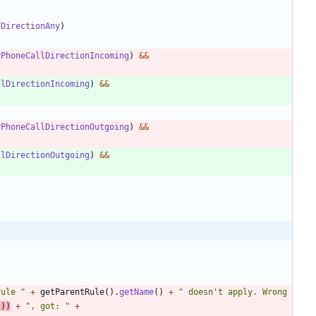
lDirectionAny
)
rPhoneCallDirectionIncoming
)
&
&
llDirectionIncoming
)
&
&
rPhoneCallDirectionOutgoing
)
&
&
llDirectionOutgoing
)
&
&
rule 
"
+
getParentRule
(
)
.
getName
(
)
+
"
 doesn't apply. Wrong 
(
)
)
+
"
, got: 
"
+