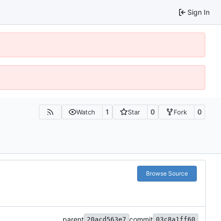
Sign In
1
0
0
Watch
Star
Fork
Browse Source
parent
commit
20acd563e7
03c8a1ff60