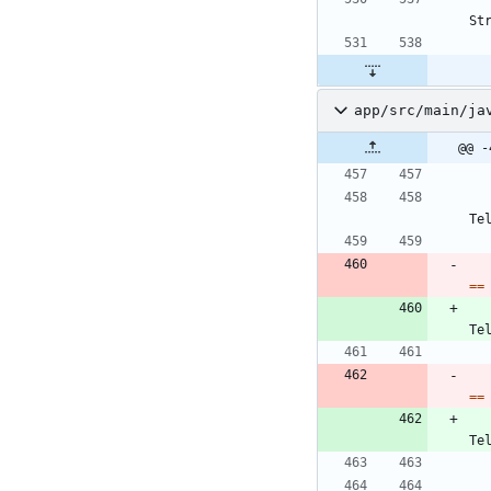
St
app/src/main/ja
@@ -
Te
=
=
Te
=
=
Te