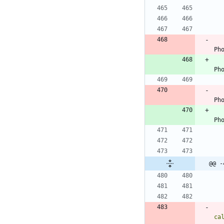
Ph
Ph
Ph
Ph
@@ -
ca