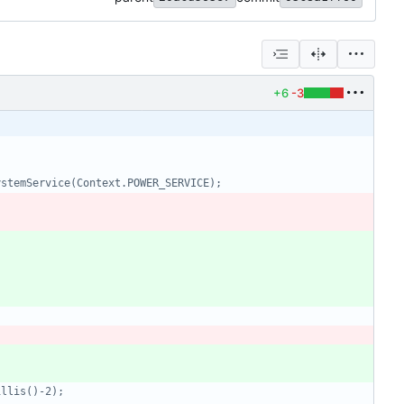
+6
-3