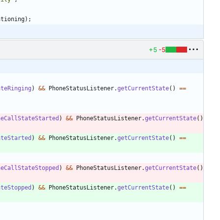
ationing
)
;
+5
-5
ateRinging
)
&
&
PhoneStatusListener
.
getCurrentState
(
)
=
=
neCallStateStarted
)
&
&
PhoneStatusListener
.
getCurrentState
(
)
ateStarted
)
&
&
PhoneStatusListener
.
getCurrentState
(
)
=
=
neCallStateStopped
)
&
&
PhoneStatusListener
.
getCurrentState
(
)
ateStopped
)
&
&
PhoneStatusListener
.
getCurrentState
(
)
=
=