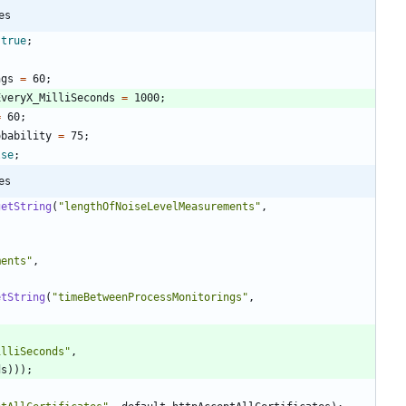
es
true
;
ngs
=
60
;
EveryX_MilliSeconds
=
1000
;
=
60
;
obability
=
75
;
lse
;
es
getString
(
"
lengthOfNoiseLevelMeasurements
"
,
ments
"
,
etString
(
"
timeBetweenProcessMonitorings
"
,
illiSeconds
"
,
ds
)
)
)
;