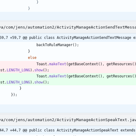
va/com/jens/automation2/ActivityManageActionSendTextMess
59,7 +59,7 @@ public class ActivityManageActionSendTextMessage e
backToRuleManager
(
)
;
}
else
Toast
.
makeText
(
getBaseContext
(
)
,
getResources
(
ast
.
LENGTH_LONG
)
.
show
(
)
;
Toast
.
makeText
(
getBaseContext
(
)
,
getResources
(
ast
.
LENGTH_LONG
)
.
show
(
)
;
}
}
)
;
va/com/jens/automation2/ActivityManageActionSpeakText.ja
44,7 +44,7 @@ public class ActivityManageActionSpeakText extends