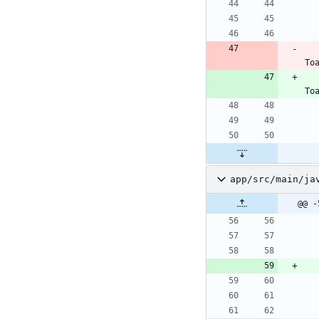
To
To
app/src/main/ja
@@ -