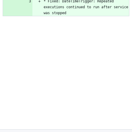
* Fixed: DateTimeTrigger: Repeated 
executions continued to run after service 
was stopped