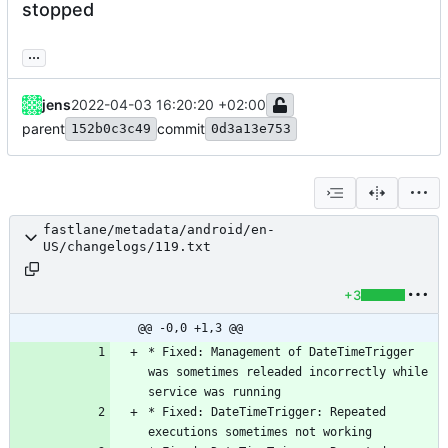
stopped
...
jens
2022-04-03 16:20:20 +02:00
parent
commit
152b0c3c49
0d3a13e753
fastlane/metadata/android/en-
US/changelogs/119.txt
+3
@@ -0,0 +1,3 @@
* Fixed: Management of DateTimeTrigger 
was sometimes releaded incorrectly while 
* Fixed: DateTimeTrigger: Repeated 