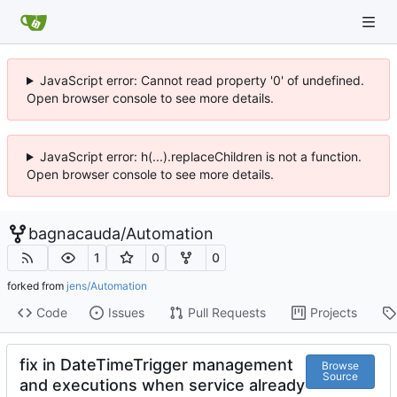
JavaScript error: Cannot read property '0' of undefined.
Open browser console to see more details.
JavaScript error: h(...).replaceChildren is not a function.
Open browser console to see more details.
bagnacauda
/
Automation
1
0
0
forked from
jens/Automation
Code
Issues
Pull Requests
Projects
fix in DateTimeTrigger management
Browse
Source
and executions when service already