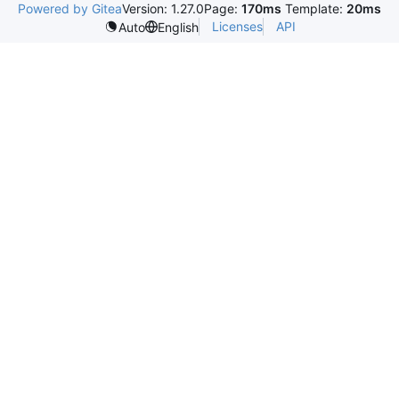
Powered by Gitea
Version: 1.27.0
Page:
170ms
Template:
20ms
Licenses
API
Auto
English