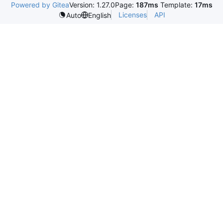
Powered by Gitea
Version: 1.27.0
Page:
187ms
Template:
17ms
Licenses
API
Auto
English