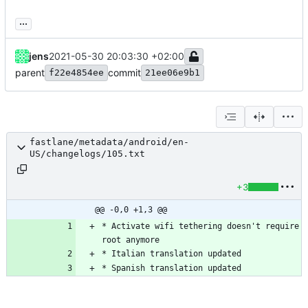
...
jens
2021-05-30 20:03:30 +02:00
parent
commit
f22e4854ee
21ee06e9b1
fastlane/metadata/android/en-
US/changelogs/105.txt
+3
@@ -0,0 +1,3 @@
* Activate wifi tethering doesn't require 
* Spanish translation updated