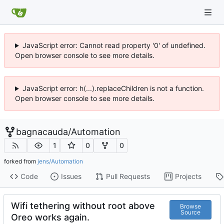
JavaScript error: Cannot read property '0' of undefined.
Open browser console to see more details.
JavaScript error: h(...).replaceChildren is not a function.
Open browser console to see more details.
bagnacauda
/
Automation
1
0
0
forked from
jens/Automation
Code
Issues
Pull Requests
Projects
Wifi tethering without root above
Browse
Source
Oreo works again.