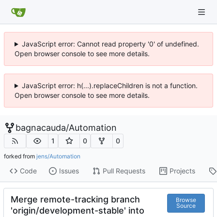
JavaScript error: Cannot read property '0' of undefined.
Open browser console to see more details.
JavaScript error: h(...).replaceChildren is not a function.
Open browser console to see more details.
bagnacauda
/
Automation
1
0
0
forked from
jens/Automation
Code
Issues
Pull Requests
Projects
Merge remote-tracking branch
Browse
Source
'origin/development-stable' into