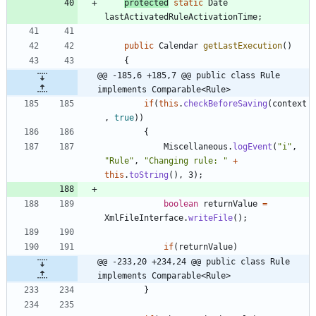
protected
static
Date
lastActivatedRuleActivationTime
;
public
Calendar
getLastExecution
(
)
{
@@ -185,6 +185,7 @@ public class Rule 
implements Comparable<Rule>
if
(
this
.
checkBeforeSaving
(
context
,
true
)
)
{
Miscellaneous
.
logEvent
(
"
i
"
,
"
Rule
"
,
"
Changing rule: 
"
+
this
.
toString
(
)
,
3
)
;
boolean
returnValue
=
XmlFileInterface
.
writeFile
(
)
;
if
(
returnValue
)
@@ -233,20 +234,24 @@ public class Rule 
implements Comparable<Rule>
}