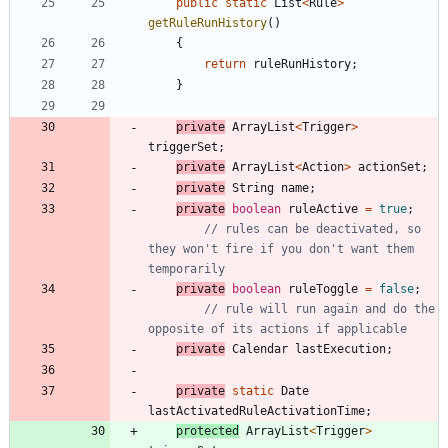
public
static
List
<
Rule
>
getRuleRunHistory
(
)
{
return
ruleRunHistory
;
}
private
ArrayList
<
Trigger
>
triggerSet
;
private
ArrayList
<
Action
>
actionSet
;
private
String
name
;
private
boolean
ruleActive
=
true
;
// rules can be deactivated, so 
they won't fire if you don't want them 
temporarily
private
boolean
ruleToggle
=
false
;
// rule will run again and do the 
opposite of its actions if applicable
private
Calendar
lastExecution
;
private
static
Date
lastActivatedRuleActivationTime
;
protected
ArrayList
<
Trigger
>