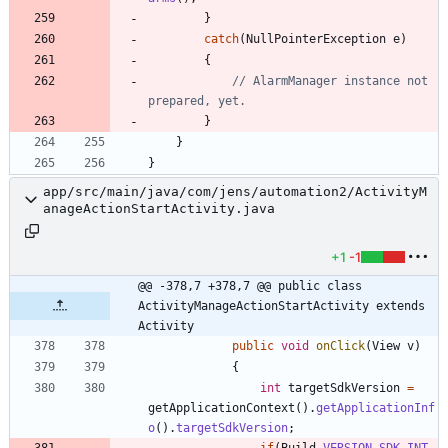
}
catch
(
NullPointerException
e
)
{
// AlarmManager instance not 
prepared, yet.
}
}
}
app/src/main/java/com/jens/automation2/ActivityM
anageActionStartActivity.java
+1
-1
@@ -378,7 +378,7 @@ public class 
ActivityManageActionStartActivity extends 
Activity
public
void
onClick
(
View
v
)
{
int
targetSdkVersion
=
getApplicationContext
(
)
.
getApplicationInf
o
(
)
.
targetSdkVersion
;
if
(
Build
.
VERSION
.
SDK_INT