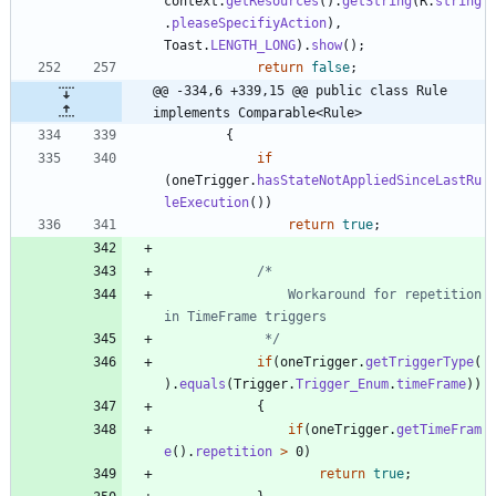
context
.
getResources
(
)
.
getString
(
R
.
string
.
pleaseSpecifiyAction
)
,
Toast
.
LENGTH_LONG
)
.
show
(
)
;
return
false
;
@@ -334,6 +339,15 @@ public class Rule 
implements Comparable<Rule>
{
if
(
oneTrigger
.
hasStateNotAppliedSinceLastRu
leExecution
(
)
)
return
true
;
				Workaround for repetition 
			 */
if
(
oneTrigger
.
getTriggerType
(
)
.
equals
(
Trigger
.
Trigger_Enum
.
timeFrame
)
)
{
if
(
oneTrigger
.
getTimeFram
e
(
)
.
repetition
>
0
)
return
true
;