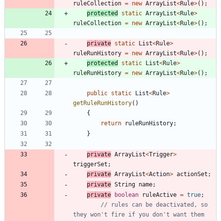
ruleCollection
=
new
ArrayList
<
Rule
>
(
)
;
protected
static
ArrayList
<
Rule
>
ruleCollection
=
new
ArrayList
<
Rule
>
(
)
;
private
static
List
<
Rule
>
ruleRunHistory
=
new
ArrayList
<
Rule
>
(
)
;
protected
static
List
<
Rule
>
ruleRunHistory
=
new
ArrayList
<
Rule
>
(
)
;
public
static
List
<
Rule
>
getRuleRunHistory
(
)
{
return
ruleRunHistory
;
}
private
ArrayList
<
Trigger
>
triggerSet
;
private
ArrayList
<
Action
>
actionSet
;
private
String
name
;
private
boolean
ruleActive
=
true
;
// rules can be deactivated, so 
they won't fire if you don't want them 