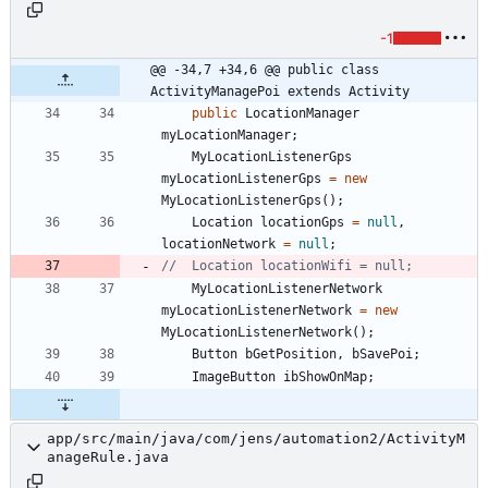
-1
@@ -34,7 +34,6 @@ public class 
ActivityManagePoi extends Activity
public
LocationManager
myLocationManager
;
MyLocationListenerGps
myLocationListenerGps
=
new
MyLocationListenerGps
(
)
;
Location
locationGps
=
null
,
locationNetwork
=
null
;
//	Location locationWifi = null;
MyLocationListenerNetwork
myLocationListenerNetwork
=
new
MyLocationListenerNetwork
(
)
;
Button
bGetPosition
,
bSavePoi
;
ImageButton
ibShowOnMap
;
app/src/main/java/com/jens/automation2/ActivityM
anageRule.java