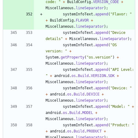
code: 
"
+
BuildConfig
.
VERSION_CODE
+
Miscellaneous
.
lineSeparator
)
;
systemInfoText
.
append
(
"
Flavor: 
"
+
BuildConfig
.
FLAVOR
+
Miscellaneous
.
lineSeparator
)
;
systemInfoText
.
append
(
"
Device 
details
"
+
Miscellaneous
.
lineSeparator
)
;
systemInfoText
.
append
(
"
OS 
version: 
"
+
System
.
getProperty
(
"
os.version
"
)
+
Miscellaneous
.
lineSeparator
)
;
systemInfoText
.
append
(
"
API Level: 
"
+
android
.
os
.
Build
.
VERSION
.
SDK
+
Miscellaneous
.
lineSeparator
)
;
systemInfoText
.
append
(
"
Device: 
"
+
android
.
os
.
Build
.
DEVICE
+
Miscellaneous
.
lineSeparator
)
;
systemInfoText
.
append
(
"
Model: 
"
+
android
.
os
.
Build
.
MODEL
+
Miscellaneous
.
lineSeparator
)
;
systemInfoText
.
append
(
"
Product: 
"
+
android
.
os
.
Build
.
PRODUCT
+
Miscellaneous
.
lineSeparator
)
;