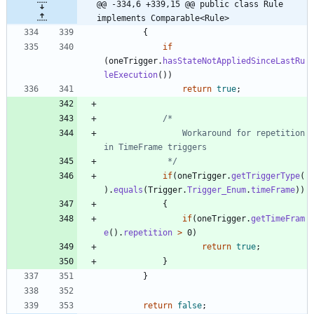
@@ -334,6 +339,15 @@ public class Rule 
implements Comparable<Rule>
{
if
(
oneTrigger
.
hasStateNotAppliedSinceLastRu
leExecution
(
)
)
return
true
;
				Workaround for repetition 
			 */
if
(
oneTrigger
.
getTriggerType
(
)
.
equals
(
Trigger
.
Trigger_Enum
.
timeFrame
)
)
{
if
(
oneTrigger
.
getTimeFram
e
(
)
.
repetition
>
0
)
return
true
;
}
}
return
false
;