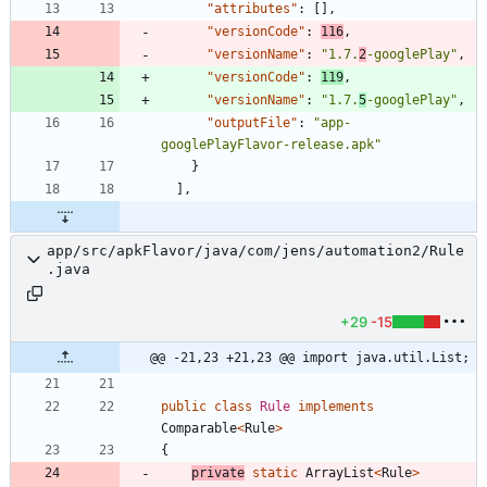
"attributes"
:
[
]
,
"versionCode"
:
116
,
"versionName"
:
"1.7.
2
-googlePlay"
,
"versionCode"
:
119
,
"versionName"
:
"1.7.
5
-googlePlay"
,
"outputFile"
:
"app-
googlePlayFlavor-release.apk"
}
]
,
app/src/apkFlavor/java/com/jens/automation2/Rule
.java
+29
-15
@@ -21,23 +21,23 @@ import java.util.List;
public
class
Rule
implements
Comparable
<
Rule
>
{
private
static
ArrayList
<
Rule
>