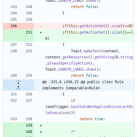
Toast
.
LENGTH_LONG
)
.
show
(
)
;
return
false
;
}
if
(
this
.
getActionSet
(
)
.
size
(
)
=
=
0
)
if
(
this
.
getActionSet
(
)
.
size
(
)
=
=
0
)
{
Toast
.
makeText
(
context
,
context
.
getResources
(
)
.
getString
(
R
.
string
.
pleaseSpecifiyAction
)
,
Toast
.
LENGTH_LONG
)
.
show
(
)
;
return
false
;
@@ -331,6 +336,15 @@ public class Rule 
implements Comparable<Rule>
{
if
(
oneTrigger
.
hasStateNotAppliedSinceLastRu
leExecution
(
)
)
return
true
;