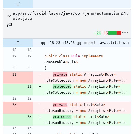
app/src/fdroidFlavor/java/com/jens/automation2/R
ule.java
+29
-15
@@ -18,23 +18,23 @@ import java.util.List;
public
class
Rule
implements
Comparable
<
Rule
>
{
private
static
ArrayList
<
Rule
>
ruleCollection
=
new
ArrayList
<
Rule
>
(
)
;
protected
static
ArrayList
<
Rule
>
ruleCollection
=
new
ArrayList
<
Rule
>
(
)
;
private
static
List
<
Rule
>
ruleRunHistory
=
new
ArrayList
<
Rule
>
(
)
;
protected
static
List
<
Rule
>
ruleRunHistory
=
new
ArrayList
<
Rule
>
(
)
;