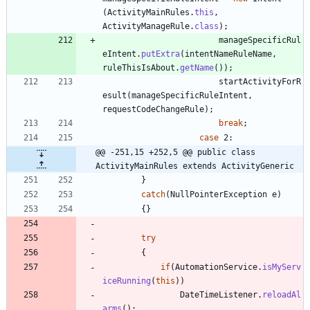
(
ActivityMainRules
.
this
,
ActivityManageRule
.
class
)
;
manageSpecificRul
eIntent
.
putExtra
(
intentNameRuleName
,
ruleThisIsAbout
.
getName
(
)
)
;
startActivityForR
esult
(
manageSpecificRuleIntent
,
requestCodeChangeRule
)
;
break
;
case
2
:
@@ -251,15 +252,5 @@ public class 
ActivityMainRules extends ActivityGeneric
}
catch
(
NullPointerException
e
)
{
}
try
{
if
(
AutomationService
.
isMyServ
iceRunning
(
this
)
)
DateTimeListener
.
reloadAl
arms
(
)
;