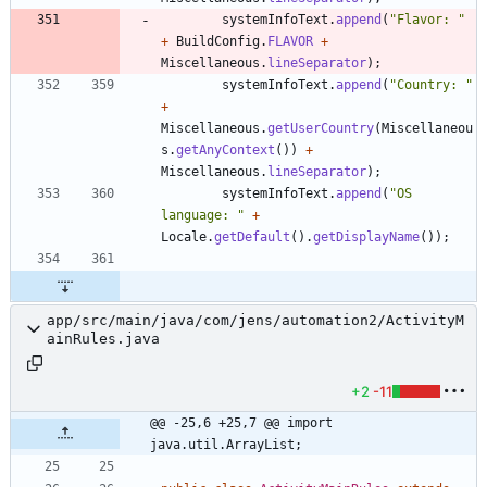
systemInfoText
.
append
(
"
Flavor: 
"
+
BuildConfig
.
FLAVOR
+
Miscellaneous
.
lineSeparator
)
;
systemInfoText
.
append
(
"
Country: 
"
+
Miscellaneous
.
getUserCountry
(
Miscellaneou
s
.
getAnyContext
(
)
)
+
Miscellaneous
.
lineSeparator
)
;
systemInfoText
.
append
(
"
OS 
language: 
"
+
Locale
.
getDefault
(
)
.
getDisplayName
(
)
)
;
app/src/main/java/com/jens/automation2/ActivityM
ainRules.java
+2
-11
@@ -25,6 +25,7 @@ import 
java.util.ArrayList;