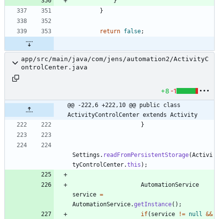
}
}
return
false
;
app/src/main/java/com/jens/automation2/ActivityC
ontrolCenter.java
+8
-1
@@ -222,6 +222,10 @@ public class 
ActivityControlCenter extends Activity
}
Settings
.
readFromPersistentStorage
(
Activi
tyControlCenter
.
this
)
;
AutomationService
service
=
AutomationService
.
getInstance
(
)
;
if
(
service
!
=
null
&
&