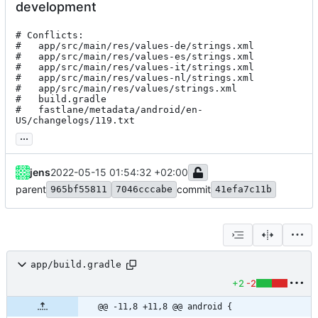
development
# Conflicts:

#	app/src/main/res/values-de/strings.xml

#	app/src/main/res/values-es/strings.xml

#	app/src/main/res/values-it/strings.xml

#	app/src/main/res/values-nl/strings.xml

#	app/src/main/res/values/strings.xml

#	build.gradle

#	fastlane/metadata/android/en-
US/changelogs/119.txt
...
jens
2022-05-15 01:54:32 +02:00
parent
commit
965bf55811
7046cccabe
41efa7c11b
app/build.gradle
+2
-2
@@ -11,8 +11,8 @@ android {