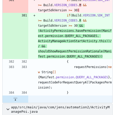
>
=
Build
.
VERSION_CODES
.
M
&
&
targetSdkVersion
>
=
30
)
if
(
Build
.
VERSION
.
SDK_INT
>
=
Build
.
VERSION_CODES
.
R
&
&
targetSdkVersion
>
=
30
&
&
!
ActivityPermissions
.
havePermission
(
Manif
est
.
permission
.
QUERY_ALL_PACKAGES
,
ActivityManageActionStartActivity
.
this
)
)
/
/ && 
shouldShowRequestPermissionRationale(Mani
fest.permission.QUERY_ALL_PACKAGES))
{
requestPermissions
(
ne
w
String
[
]
{
Manifest
.
permission
.
QUERY_ALL_PACKAGES
}
,
requestCodeForRequestQueryAllPackagesPerm
ission
)
;
}
app/src/main/java/com/jens/automation2/ActivityM
anagePoi.java