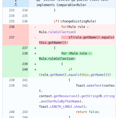
implements Comparable<Rule>
}
if
(
!
changeExistingRule
)
for
(
Rule
rule
:
Rule
.
ruleCollection
)
if
(
rule
.
getName
(
)
.
equals
(
this
.
getName
(
)
)
)
{
for
(
Rule
rule
:
Rule
.
ruleCollection
)
{
if
(
rule
.
getName
(
)
.
equals
(
this
.
getName
(
)
)
)
{
Toast
.
makeText
(
contex
t
,
context
.
getResources
(
)
.
getString
(
R
.
string
.
anotherRuleByThatName
)
,
Toast
.
LENGTH_LONG
)
.
show
(
)
;
return
false
;
}