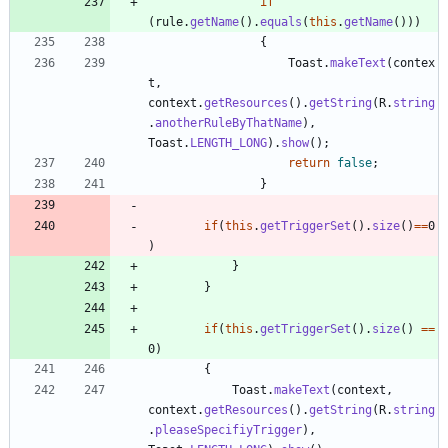
if
(
rule
.
getName
(
)
.
equals
(
this
.
getName
(
)
)
)
{
Toast
.
makeText
(
contex
t
,
context
.
getResources
(
)
.
getString
(
R
.
string
.
anotherRuleByThatName
)
,
Toast
.
LENGTH_LONG
)
.
show
(
)
;
return
false
;
}
if
(
this
.
getTriggerSet
(
)
.
size
(
)
=
=
0
)
}
}
if
(
this
.
getTriggerSet
(
)
.
size
(
)
=
=
0
)
{
Toast
.
makeText
(
context
,
context
.
getResources
(
)
.
getString
(
R
.
string
.
pleaseSpecifiyTrigger
)
,