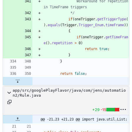
				Workaround for repetition 
			 */
if
(
oneTrigger
.
getTriggerType
(
)
.
equals
(
Trigger
.
Trigger_Enum
.
timeFrame
)
)
{
if
(
oneTrigger
.
getTimeFram
e
(
)
.
repetition
>
0
)
return
true
;
}
}
return
false
;
app/src/googlePlayFlavor/java/com/jens/automatio
n2/Rule.java
+29
-15
@@ -21,23 +21,23 @@ import java.util.List;