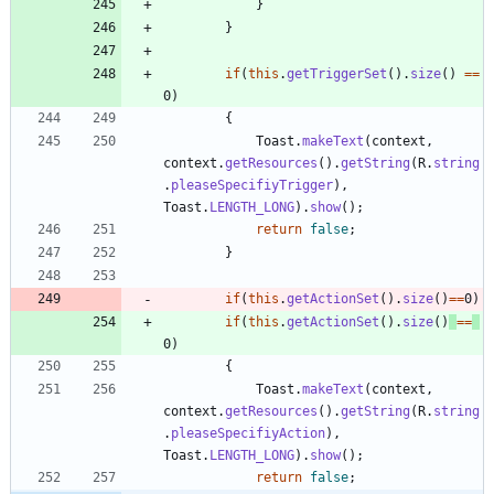
}
}
if
(
this
.
getTriggerSet
(
)
.
size
(
)
=
=
0
)
{
Toast
.
makeText
(
context
,
context
.
getResources
(
)
.
getString
(
R
.
string
.
pleaseSpecifiyTrigger
)
,
Toast
.
LENGTH_LONG
)
.
show
(
)
;
return
false
;
}
if
(
this
.
getActionSet
(
)
.
size
(
)
=
=
0
)
if
(
this
.
getActionSet
(
)
.
size
(
)
=
=
0
)
{
Toast
.
makeText
(
context
,
context
.
getResources
(
)
.
getString
(
R
.
string
.
pleaseSpecifiyAction
)
,
Toast
.
LENGTH_LONG
)
.
show
(
)
;
return
false
;