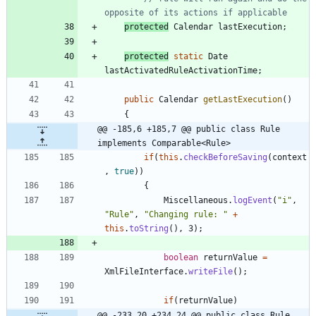
opposite of its actions if applicable
protected
Calendar
lastExecution
;
protected
static
Date
lastActivatedRuleActivationTime
;
public
Calendar
getLastExecution
(
)
{
@@ -185,6 +185,7 @@ public class Rule 
implements Comparable<Rule>
if
(
this
.
checkBeforeSaving
(
context
,
true
)
)
{
Miscellaneous
.
logEvent
(
"
i
"
,
"
Rule
"
,
"
Changing rule: 
"
+
this
.
toString
(
)
,
3
)
;
boolean
returnValue
=
XmlFileInterface
.
writeFile
(
)
;
if
(
returnValue
)
@@ -233,20 +234,24 @@ public class Rule 