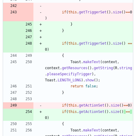
if
(
this
.
getTriggerSet
(
)
.
size
(
)
=
=
0
)
}
}
if
(
this
.
getTriggerSet
(
)
.
size
(
)
=
=
0
)
{
Toast
.
makeText
(
context
,
context
.
getResources
(
)
.
getString
(
R
.
string
.
pleaseSpecifiyTrigger
)
,
Toast
.
LENGTH_LONG
)
.
show
(
)
;
return
false
;
}
if
(
this
.
getActionSet
(
)
.
size
(
)
=
=
0
)
if
(
this
.
getActionSet
(
)
.
size
(
)
=
=
0
)
{
Toast
.
makeText
(
context
,