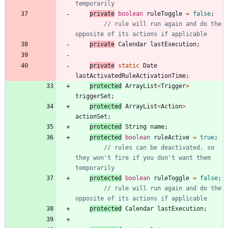
temporarily
private
boolean
ruleToggle
=
false
;
// rule will run again and do the 
opposite of its actions if applicable
private
Calendar
lastExecution
;
private
static
Date
lastActivatedRuleActivationTime
;
protected
ArrayList
<
Trigger
>
triggerSet
;
protected
ArrayList
<
Action
>
actionSet
;
protected
String
name
;
protected
boolean
ruleActive
=
true
;
// rules can be deactivated, so 
they won't fire if you don't want them 
temporarily
protected
boolean
ruleToggle
=
false
;
// rule will run again and do the 
opposite of its actions if applicable
protected
Calendar
lastExecution
;