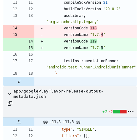
compileSdkVersion
31
buildToolsVersion
'29.0.2'
useLibrary
'org.apache.http.legacy'
versionCode
118
versionName
"1.7.
4
"
versionCode
119
versionName
"1.7.
5
"
testInstrumentationRunner
"androidx.test.runner.AndroidJUnitRunner"
}
app/googlePlayFlavor/release/output-
metadata.json
+2
-2
@@ -11,8 +11,8 @@
"type"
:
"SINGLE"
,
"filters"
:
[
]
,