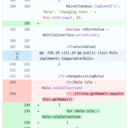
{
Miscellaneous
.
logEvent
(
"
i
"
,
"
Rule
"
,
"
Changing rule: 
"
+
this
.
toString
(
)
,
3
)
;
boolean
returnValue
=
XmlFileInterface
.
writeFile
(
)
;
if
(
returnValue
)
@@ -230,20 +231,24 @@ public class Rule 
implements Comparable<Rule>
}
if
(
!
changeExistingRule
)
for
(
Rule
rule
:
Rule
.
ruleCollection
)
if
(
rule
.
getName
(
)
.
equals
(
this
.
getName
(
)
)
)
{
for
(
Rule
rule
:
Rule
.
ruleCollection
)
{