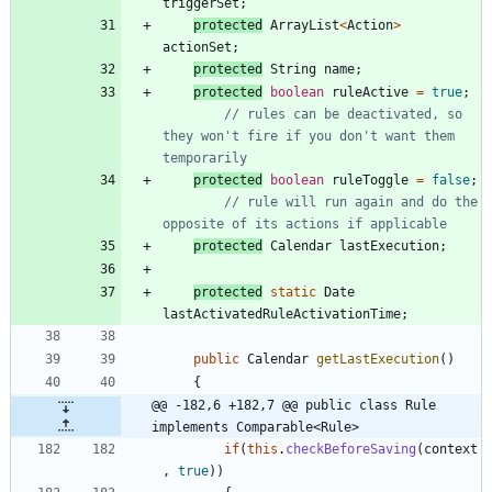
triggerSet
;
protected
ArrayList
<
Action
>
actionSet
;
protected
String
name
;
protected
boolean
ruleActive
=
true
;
// rules can be deactivated, so 
they won't fire if you don't want them 
temporarily
protected
boolean
ruleToggle
=
false
;
// rule will run again and do the 
opposite of its actions if applicable
protected
Calendar
lastExecution
;
protected
static
Date
lastActivatedRuleActivationTime
;
public
Calendar
getLastExecution
(
)
{
@@ -182,6 +182,7 @@ public class Rule 
implements Comparable<Rule>
if
(
this
.
checkBeforeSaving
(
context
,
true
)
)