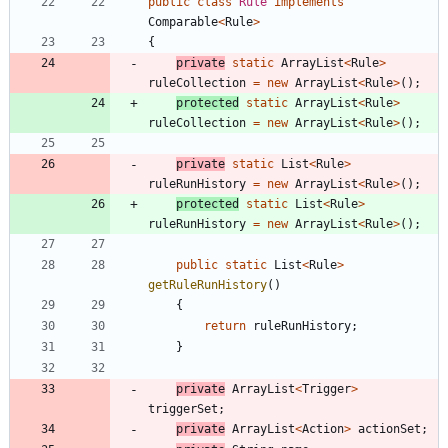
public
class
Rule
implements
Comparable
<
Rule
>
{
private
static
ArrayList
<
Rule
>
ruleCollection
=
new
ArrayList
<
Rule
>
(
)
;
protected
static
ArrayList
<
Rule
>
ruleCollection
=
new
ArrayList
<
Rule
>
(
)
;
private
static
List
<
Rule
>
ruleRunHistory
=
new
ArrayList
<
Rule
>
(
)
;
protected
static
List
<
Rule
>
ruleRunHistory
=
new
ArrayList
<
Rule
>
(
)
;
public
static
List
<
Rule
>
getRuleRunHistory
(
)
{
return
ruleRunHistory
;
}
private
ArrayList
<
Trigger
>
triggerSet
;
private
ArrayList
<
Action
>
actionSet
;