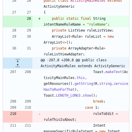
public
class
ActivityMainRules
extends
ActivityGeneric
{
public
static
final
String
intentNameRuleName
=
"
ruleName
"
;
private
ListView
ruleListView
;
ArrayList
<
Rule
>
ruleList
=
new
ArrayList
<
>
(
)
;
private
ArrayAdapter
<
Rule
>
ruleListViewAdapter
;
@@ -207,8 +208,8 @@ public class 
ActivityMainRules extends ActivityGeneric
Toast
.
makeText
(
Ac
tivityMainRules
.
this
,
getResources
(
)
.
getString
(
R
.
string
.
service
HasToRunForThat
)
,
Toast
.
LENGTH_LONG
)
.
show
(
)
;
break
;
case
1
:
ruleToEdit
=
ruleThisIsAbout
;
Intent
manageSpecificRuleIntent
=
new
Intent