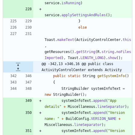
service
.
isRunning
)
service
.
applySettingsAndRules
(
)
;
}
else
Toast
.
makeText
(
ActivityControlCenter
.
this
,
getResources
(
)
.
getString
(
R
.
string
.
noFiles
Imported
)
,
Toast
.
LENGTH_LONG
)
.
show
(
)
;
@@ -342,13 +346,16 @@ public class 
ActivityControlCenter extends Activity
public
static
String
getSystemInfo
(
)
{
StringBuilder
systemInfoText
=
new
StringBuilder
(
)
;
systemInfoText
.
append
(
"
App 
details
"
+
Miscellaneous
.
lineSeparator
)
;
systemInfoText
.
append
(
"
Version 
name: 
"
+
BuildConfig
.
VERSION_NAME
+
Miscellaneous
.
lineSeparator
)
;
systemInfoText
.
append
(
"
Version 