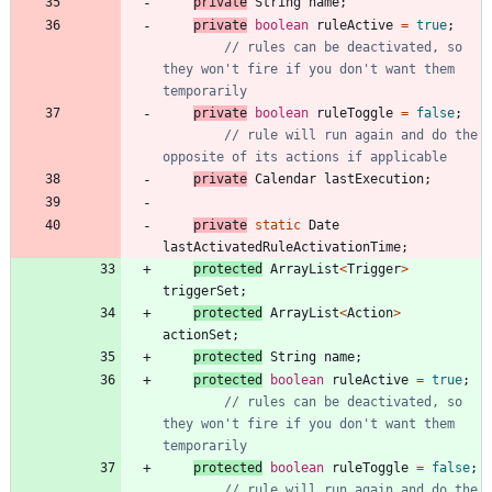
private
String
name
;
private
boolean
ruleActive
=
true
;
// rules can be deactivated, so 
they won't fire if you don't want them 
temporarily
private
boolean
ruleToggle
=
false
;
// rule will run again and do the 
opposite of its actions if applicable
private
Calendar
lastExecution
;
private
static
Date
lastActivatedRuleActivationTime
;
protected
ArrayList
<
Trigger
>
triggerSet
;
protected
ArrayList
<
Action
>
actionSet
;
protected
String
name
;
protected
boolean
ruleActive
=
true
;
// rules can be deactivated, so 
they won't fire if you don't want them 
temporarily
protected
boolean
ruleToggle
=
false
;
// rule will run again and do the 