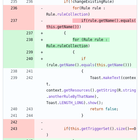
if
(
!
changeExistingRule
)
for
(
Rule
rule
:
Rule
.
ruleCollection
)
if
(
rule
.
getName
(
)
.
equals
(
this
.
getName
(
)
)
)
{
for
(
Rule
rule
:
Rule
.
ruleCollection
)
{
if
(
rule
.
getName
(
)
.
equals
(
this
.
getName
(
)
)
)
{
Toast
.
makeText
(
contex
t
,
context
.
getResources
(
)
.
getString
(
R
.
string
.
anotherRuleByThatName
)
,
Toast
.
LENGTH_LONG
)
.
show
(
)
;
return
false
;
}
if
(
this
.
getTriggerSet
(
)
.
size
(
)
=
=
0
)