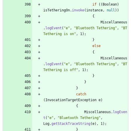
if
(
(
Boolean
)
isTetheringOn
.
invoke
(
instance
,
null
)
)
{
Miscellaneous
.
logEvent
(
"
e
"
,
"
Bluetooth Tethering
"
,
"
BT 
Tethering is on
"
,
1
)
;
}
else
{
Miscellaneous
.
logEvent
(
"
e
"
,
"
Bluetooth Tethering
"
,
"
BT 
Tethering is off
"
,
1
)
;
}
}
}
catch
(
InvocationTargetException
e
)
{
Miscellaneous
.
logEven
t
(
"
e
"
,
"
Bluetooth Tethering
"
,
Log
.
getStackTraceString
(
e
)
,
1
)
;
}