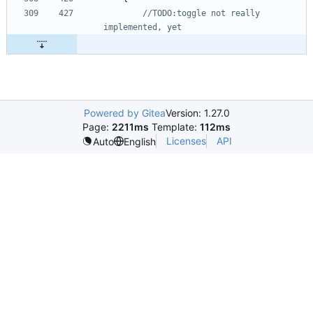
//TODO:toggle not really 
implemented, yet
Powered by Gitea
Version: 1.27.0
Page:
2211ms
Template:
112ms
Licenses
API
Auto
English