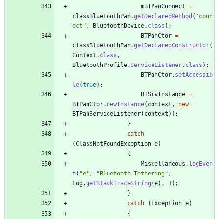
mBTPanConnect
=
classBluetoothPan
.
getDeclaredMethod
(
"
conn
ect
"
,
BluetoothDevice
.
class
)
;
BTPanCtor
=
classBluetoothPan
.
getDeclaredConstructor
(
Context
.
class
,
BluetoothProfile
.
ServiceListener
.
class
)
;
BTPanCtor
.
setAccessib
le
(
true
)
;
BTSrvInstance
=
BTPanCtor
.
newInstance
(
context
,
new
BTPanServiceListener
(
context
)
)
;
}
catch
(
ClassNotFoundException
e
)
{
Miscellaneous
.
logEven
t
(
"
e
"
,
"
Bluetooth Tethering
"
,
Log
.
getStackTraceString
(
e
)
,
1
)
;
}
catch
(
Exception
e
)
{