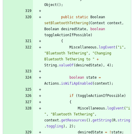
Object
(
)
;
public
static
Boolean
setBluetoothTethering
(
Context
context
,
Boolean
desiredState
,
boolean
toggleActionIfPossible
)
{
Miscellaneous
.
logEvent
(
"
i
"
,
"
Bluetooth Tethering
"
,
"
Changing 
Bluetooth Tethering to 
"
+
String
.
valueOf
(
desiredState
)
,
4
)
;
boolean
state
=
Actions
.
isWifiApEnabled
(
context
)
;
if
(
toggleActionIfPossible
)
{
Miscellaneous
.
logEvent
(
"
i
"
,
"
Bluetooth Tethering
"
,
context
.
getResources
(
)
.
getString
(
R
.
string
.
toggling
)
,
2
)
;
desiredState
=
!
state
;