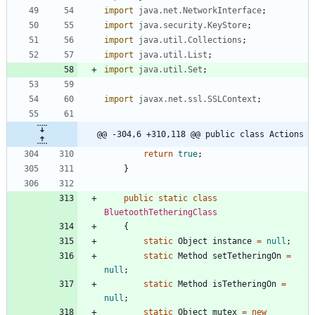
import
java.net.NetworkInterface
;
import
java.security.KeyStore
;
import
java.util.Collections
;
import
java.util.List
;
import
java.util.Set
;
import
javax.net.ssl.SSLContext
;
@@ -304,6 +310,118 @@ public class Actions
return
true
;
}
public
static
class
BluetoothTetheringClass
{
static
Object
instance
=
null
;
static
Method
setTetheringOn
=
null
;
static
Method
isTetheringOn
=
null
;
static
Object
mutex
=
new