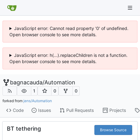
JavaScript error: Cannot read property '0' of undefined.
Open browser console to see more details.
JavaScript error: h(...).replaceChildren is not a function.
Open browser console to see more details.
bagnacauda
/
Automation
1
0
0
forked from
jens/Automation
Code
Issues
Pull Requests
Projects
BT tethering
Browse Source