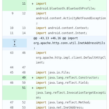
import
android.bluetooth.BluetoothProfile
;
import
android.content.ActivityNotFoundException
;
import
android.content.Context
;
import
android.content.Intent
;
@@ -43,13 +46,16 @@ import 
org.apache.http.conn.util.InetAddressUtils
;
import
org.apache.http.impl.client.DefaultHttpCl
ient
;
import
java.io.File
;
import
java.lang.reflect.Constructor
;
import
java.lang.reflect.Field
;
import
java.lang.reflect.InvocationTargetExcepti
on
;
import
java.lang.reflect.Method
;
import
java.net.InetAddress
;