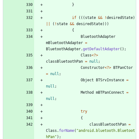
}
if
(
(
(
state
&
&
!
desiredState
)
|
|
(
!
state
&
&
desiredState
)
)
)
{
BluetoothAdapter
mBluetoothAdapter
=
BluetoothAdapter
.
getDefaultAdapter
(
)
;
Class
<
?
>
classBluetoothPan
=
null
;
Constructor
<
?
>
BTPanCtor
=
null
;
Object
BTSrvInstance
=
null
;
Method
mBTPanConnect
=
null
;
try
{
classBluetoothPan
=
Class
.
forName
(
"
android.bluetooth.Bluetoot
hPan
"
)
;