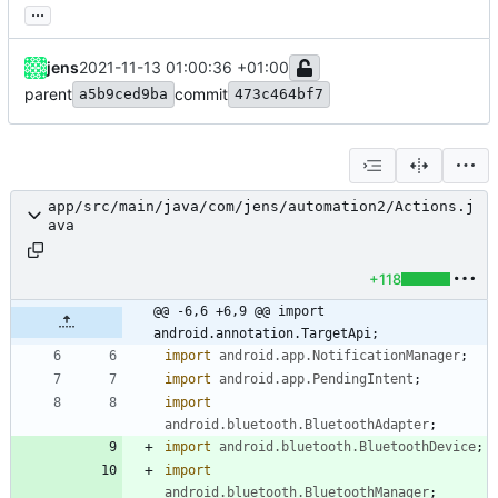
...
jens
2021-11-13 01:00:36 +01:00
parent
commit
a5b9ced9ba
473c464bf7
app/src/main/java/com/jens/automation2/Actions.j
ava
+118
@@ -6,6 +6,9 @@ import 
android.annotation.TargetApi;
import
android.app.NotificationManager
;
import
android.app.PendingIntent
;
import
android.bluetooth.BluetoothAdapter
;
import
android.bluetooth.BluetoothDevice
;
import
android.bluetooth.BluetoothManager
;