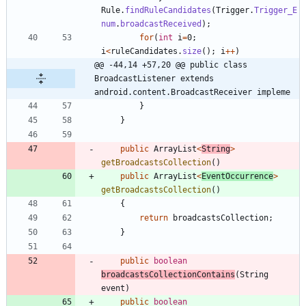
Rule
.
findRuleCandidates
(
Trigger
.
Trigger_E
num
.
broadcastReceived
)
;
for
(
int
i
=
0
;
i
<
ruleCandidates
.
size
(
)
;
i
+
+
)
@@ -44,14 +57,20 @@ public class 
BroadcastListener extends 
android.content.BroadcastReceiver impleme
}
}
public
ArrayList
<
String
>
getBroadcastsCollection
(
)
public
ArrayList
<
EventOccurrence
>
getBroadcastsCollection
(
)
{
return
broadcastsCollection
;
}
public
boolean
broadcastsCollectionContains
(
String
event
)
public
boolean