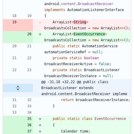
android
.
content
.
BroadcastReceiver
implements
AutomationListenerInterface
{
ArrayList
<
String
>
broadcastsCollection
=
new
ArrayList
<
>
(
)
;
ArrayList
<
EventOccurrence
>
broadcastsCollection
=
new
ArrayList
<
>
(
)
;
public
static
AutomationService
automationServiceRef
=
null
;
private
static
boolean
broadcastReceiverActive
=
false
;
private
static
BroadcastListener
broadcastReceiverInstance
=
null
;
@@ -31,10 +32,22 @@ public class 
BroadcastListener extends 
android.content.BroadcastReceiver impleme
return
broadcastReceiverInstance
;
}
public
static
class
EventOccurrence
{
Calendar
time
;