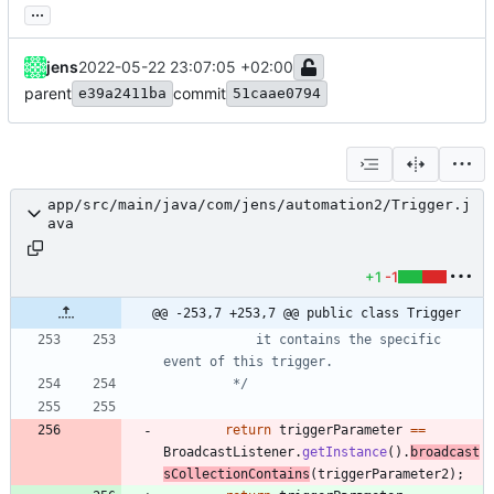
...
jens
2022-05-22 23:07:05 +02:00
parent
commit
e39a2411ba
51caae0794
app/src/main/java/com/jens/automation2/Trigger.j
ava
+1
-1
@@ -253,7 +253,7 @@ public class Trigger
			it contains the specific 
		 */
return
triggerParameter
=
=
BroadcastListener
.
getInstance
(
)
.
broadcast
sCollectionContains
(
triggerParameter2
)
;