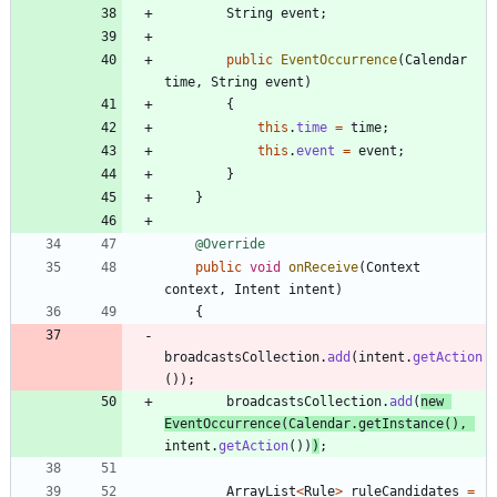
String
event
;
public
EventOccurrence
(
Calendar
time
,
String
event
)
{
this
.
time
=
time
;
this
.
event
=
event
;
}
}
@Override
public
void
onReceive
(
Context
context
,
Intent
intent
)
{
broadcastsCollection
.
add
(
intent
.
getAction
(
)
)
;
broadcastsCollection
.
add
(
new
EventOccurrence
(
Calendar
.
getInstance
(
)
,
intent
.
getAction
(
)
)
)
;
ArrayList
<
Rule
>
ruleCandidates
=