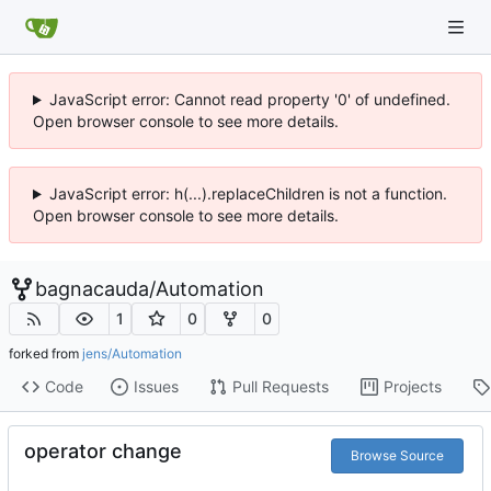
JavaScript error: Cannot read property '0' of undefined.
Open browser console to see more details.
JavaScript error: h(...).replaceChildren is not a function.
Open browser console to see more details.
bagnacauda
/
Automation
1
0
0
forked from
jens/Automation
Code
Issues
Pull Requests
Projects
operator change
Browse Source