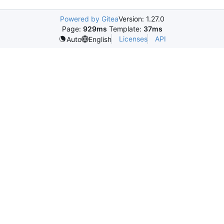
Powered by Gitea
Version: 1.27.0
Page:
929ms
Template:
37ms
Licenses
API
Auto
English