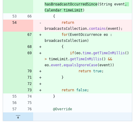
hasBroadcastOccurredSince
(
String
event
,
Calendar
timeLimit
)
{
return
broadcastsCollection
.
contains
(
event
)
;
for
(
EventOccurrence
eo
:
broadcastsCollection
)
{
if
(
eo
.
time
.
getTimeInMillis
(
)
>
timeLimit
.
getTimeInMillis
(
)
&
&
eo
.
event
.
equalsIgnoreCase
(
event
)
)
return
true
;
}
return
false
;
}
@Override