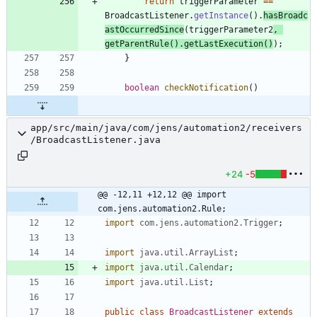
return
triggerParameter
=
=
BroadcastListener
.
getInstance
(
)
.
hasBroadc
astOccurredSince
(
triggerParameter2
,
getParentRule
(
)
.
getLastExecution
(
)
)
;
}
boolean
checkNotification
(
)
app/src/main/java/com/jens/automation2/receivers
/BroadcastListener.java
+24
-5
@@ -12,11 +12,12 @@ import 
com.jens.automation2.Rule;
import
com.jens.automation2.Trigger
;
import
java.util.ArrayList
;
import
java.util.Calendar
;
import
java.util.List
;
public
class
BroadcastListener
extends