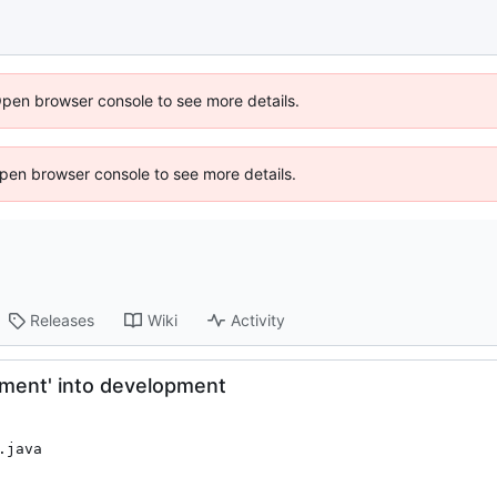
Open browser console to see more details.
 Open browser console to see more details.
Releases
Wiki
Activity
pment' into development
.java