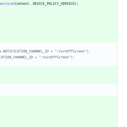
Service
(
Context
.
DEVICE_POLICY_SERVICE
)
;