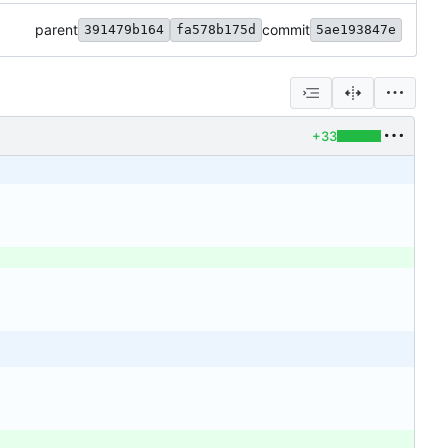
parent
commit
391479b164
fa578b175d
5ae193847e
+33