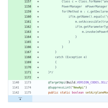
	}*/
@TargetApi
(
Build
.
VERSION_CODES
.
JELL
@SuppressLint
(
"
NewApi
"
)
public
static
boolean
setAirplaneMo