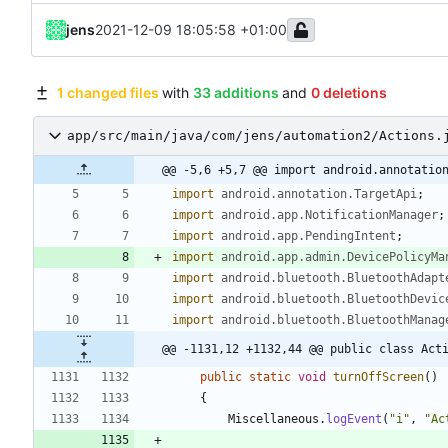
jens
2021-12-09 18:05:58 +01:00
1 changed files
with
33 additions
and
0 deletions
app/src/main/java/com/jens/automation2/Actions.
@@ -5,6 +5,7 @@ import android.annotatio
import
android.annotation.TargetApi
;
import
android.app.NotificationManager
;
import
android.app.PendingIntent
;
import
android.app.admin.DevicePolicyMa
import
android.bluetooth.BluetoothAdapt
import
android.bluetooth.BluetoothDevic
import
android.bluetooth.BluetoothManag
@@ -1131,12 +1132,44 @@ public class Act
public
static
void
turnOffScreen
(
)
{
Miscellaneous
.
logEvent
(
"
i
"
,
"
Ac