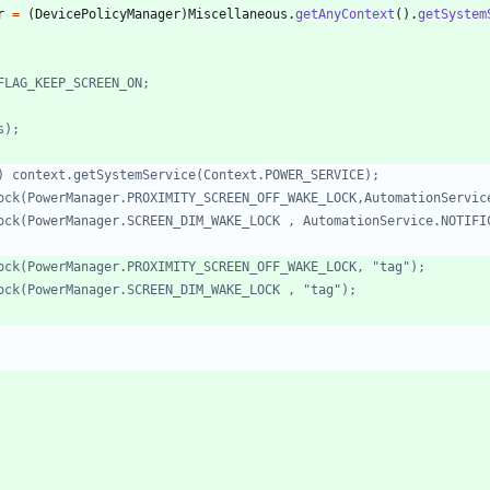
r
=
(
DevicePolicyManager
)
Miscellaneous
.
getAnyContext
(
)
.
getSystem