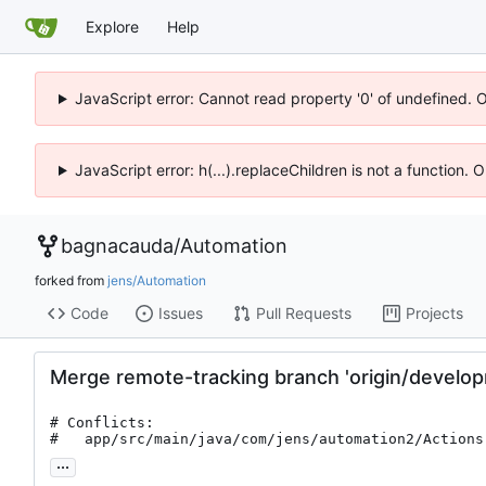
Explore
Help
JavaScript error: Cannot read property '0' of undefined. 
JavaScript error: h(...).replaceChildren is not a function.
bagnacauda
/
Automation
forked from
jens/Automation
Code
Issues
Pull Requests
Projects
Merge remote-tracking branch 'origin/develo
# Conflicts:

#	app/src/main/java/com/jens/automation2/Actions
...