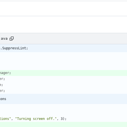
java
n.SuppressLint;
nager
;
er
;
e
;
er
;
ions
tions
"
,
"
Turning screen off.
"
,
3
)
;