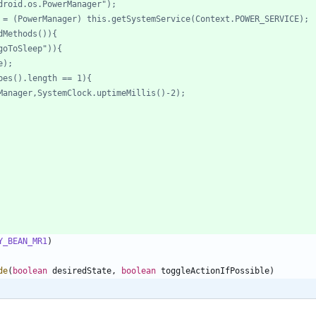
Y_BEAN_MR1
)
de
(
boolean
desiredState
,
boolean
toggleActionIfPossible
)