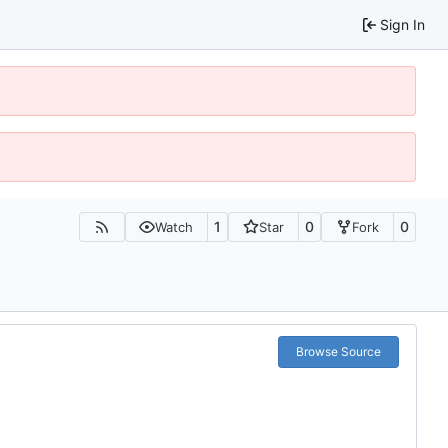
Sign In
1
0
0
Watch
Star
Fork
Browse Source