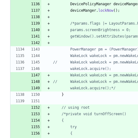
DevicePolicyManager
deviceMange
deviceManger
.
lockNow
(
)
;
		wakeLock.acquire();*/
}
// using root