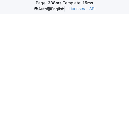
Page:
338ms
Template:
15ms
Licenses
API
Auto
English