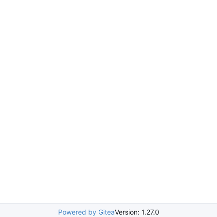
Powered by Gitea
Version: 1.27.0