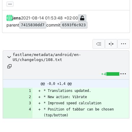
...
jens
2021-08-14 01:53:48 +02:00
parent
commit
7415830dd7
6593f6c923
fastlane/metadata/android/en-
US/changelogs/108.txt
+4
@@ -0,0 +1,4 @@
* Position of tabbar can be chosen 
(top/bottom)