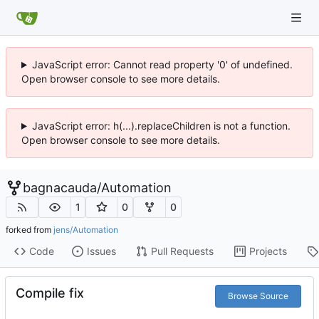
JavaScript error: Cannot read property '0' of undefined.
Open browser console to see more details.
JavaScript error: h(...).replaceChildren is not a function.
Open browser console to see more details.
bagnacauda
/
Automation
1
0
0
forked from
jens/Automation
Code
Issues
Pull Requests
Projects
Compile fix
Browse Source