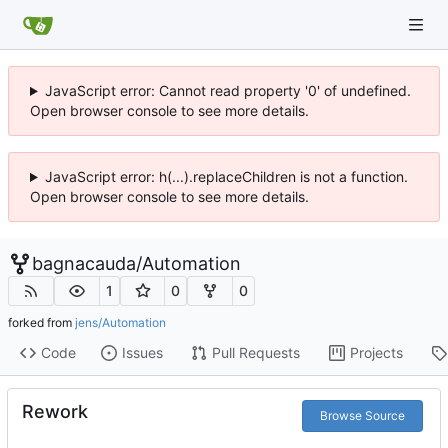
JavaScript error: Cannot read property '0' of undefined.
Open browser console to see more details.
JavaScript error: h(...).replaceChildren is not a function.
Open browser console to see more details.
bagnacauda
/
Automation
1
0
0
forked from
jens/Automation
Code
Issues
Pull Requests
Projects
Rework
Browse Source