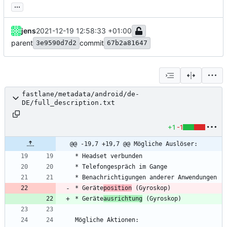
...
jens
2021-12-19 12:58:33 +01:00
parent
commit
3e9590d7d2
67b2a81647
fastlane/metadata/android/de-
DE/full_description.txt
+1
-1
@@ -19,7 +19,7 @@ Mögliche Auslöser:
* Geräte
position
* Geräte
ausrichtung