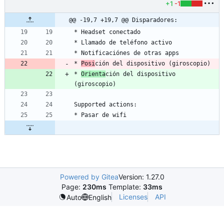
+1
-1
@@ -19,7 +19,7 @@ Disparadores:
* 
Posi
* 
Orienta
ción del dispositivo 
Powered by Gitea
Version: 1.27.0
Page:
230ms
Template:
33ms
Licenses
API
Auto
English