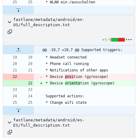
fastlane/metadata/android/en-
US/full_description.txt
+1
-1
@@ -19,7 +19,7 @@ Supported triggers:
* Device 
posi
* Device 
orienta
fastlane/metadata/android/es-
ES/full_description.txt