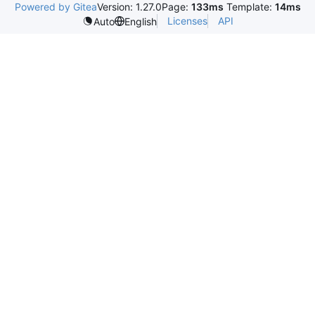
Powered by Gitea
Version: 1.27.0
Page:
133ms
Template:
14ms
Licenses
API
Auto
English