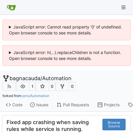
JavaScript error: Cannot read property '0' of undefined.
Open browser console to see more details.
JavaScript error: h(...).replaceChildren is not a function.
Open browser console to see more details.
bagnacauda
/
Automation
1
0
0
forked from
jens/Automation
Code
Issues
Pull Requests
Projects
Fixed app crashing when saving
Browse
Source
rules while service is running.