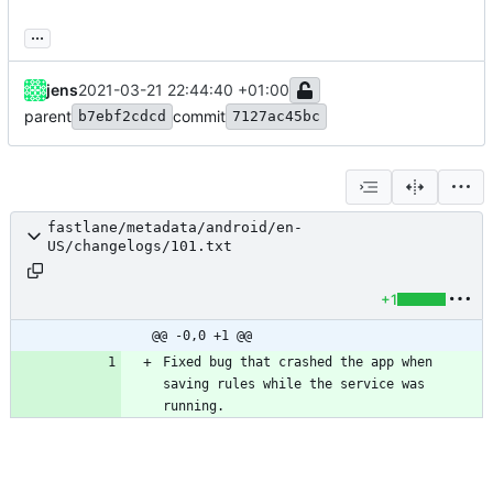
...
jens
2021-03-21 22:44:40 +01:00
parent
commit
b7ebf2cdcd
7127ac45bc
fastlane/metadata/android/en-
US/changelogs/101.txt
+1
@@ -0,0 +1 @@
Fixed bug that crashed the app when 
saving rules while the service was 
running.