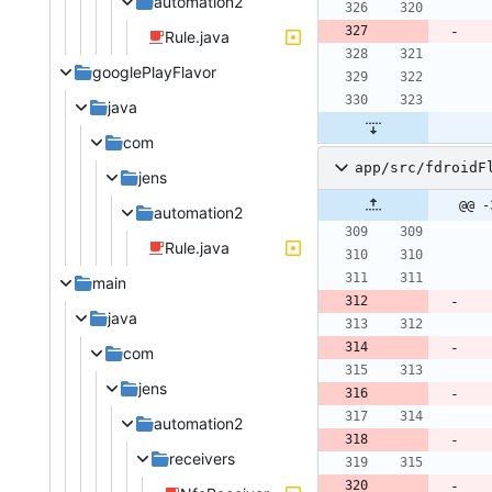
automation2
Rule.java
googlePlayFlavor
java
com
app/src/fdroidF
jens
@@ -
automation2
Rule.java
main
java
com
jens
automation2
receivers