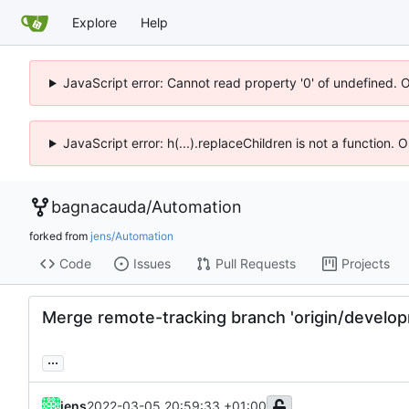
Explore
Help
JavaScript error: Cannot read property '0' of undefined. 
JavaScript error: h(...).replaceChildren is not a function.
bagnacauda
/
Automation
forked from
jens/Automation
Code
Issues
Pull Requests
Projects
Merge remote-tracking branch 'origin/develo
...
jens
2022-03-05 20:59:33 +01:00