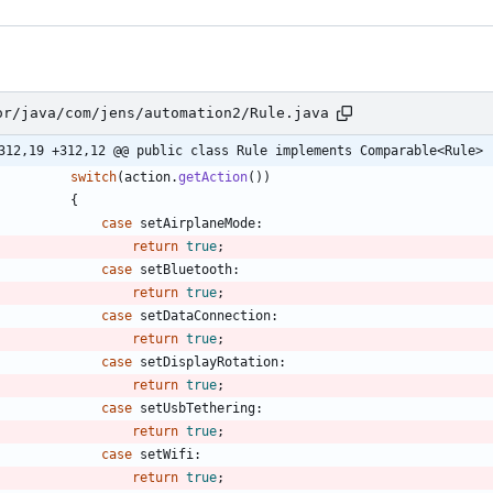
or/java/com/jens/automation2/Rule.java
312,19 +312,12 @@ public class Rule implements Comparable<Rule>
switch
(
action
.
getAction
(
)
)
{
case
setAirplaneMode
:
return
true
;
case
setBluetooth
:
return
true
;
case
setDataConnection
:
return
true
;
case
setDisplayRotation
:
return
true
;
case
setUsbTethering
:
return
true
;
case
setWifi
:
return
true
;