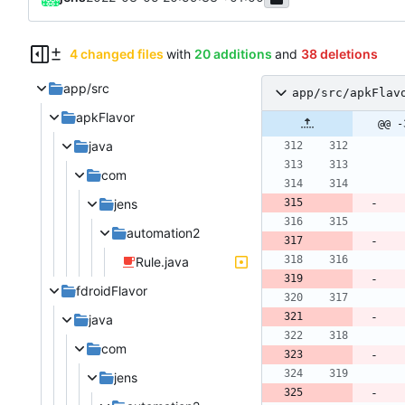
4 changed files
with
20 additions
and
38 deletions
app/src
app/src/apkFlav
apkFlavor
@@ -
java
com
jens
automation2
Rule.java
fdroidFlavor
java
com
jens