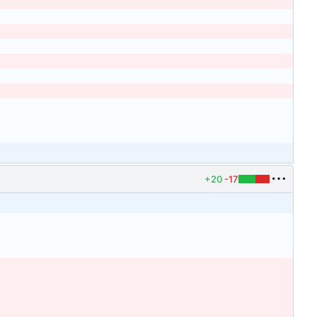
+20
-17