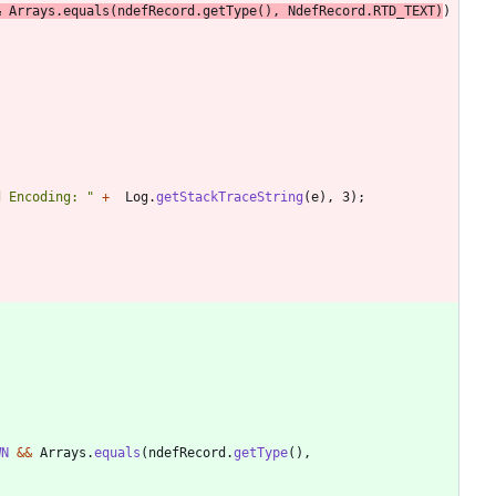
&
Arrays
.
equals
(
ndefRecord
.
getType
(
)
,
NdefRecord
.
RTD_TEXT
)
)
d Encoding: 
"
+
Log
.
getStackTraceString
(
e
)
,
3
)
;
WN
&
&
Arrays
.
equals
(
ndefRecord
.
getType
(
)
,