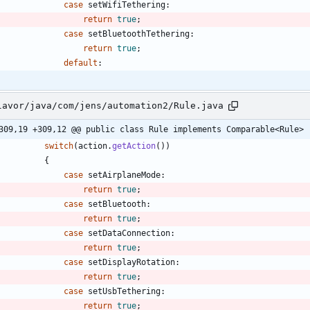
case
setWifiTethering
:
return
true
;
case
setBluetoothTethering
:
return
true
;
default
:
lavor/java/com/jens/automation2/Rule.java
309,19 +309,12 @@ public class Rule implements Comparable<Rule>
switch
(
action
.
getAction
(
)
)
{
case
setAirplaneMode
:
return
true
;
case
setBluetooth
:
return
true
;
case
setDataConnection
:
return
true
;
case
setDisplayRotation
:
return
true
;
case
setUsbTethering
:
return
true
;