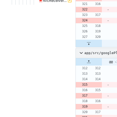
NfcReceiver.java
app/src/googleP
@@ -