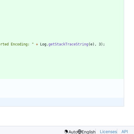
orted Encoding: 
"
+
Log
.
getStackTraceString
(
e
)
,
3
)
;
Licenses
API
Auto
English