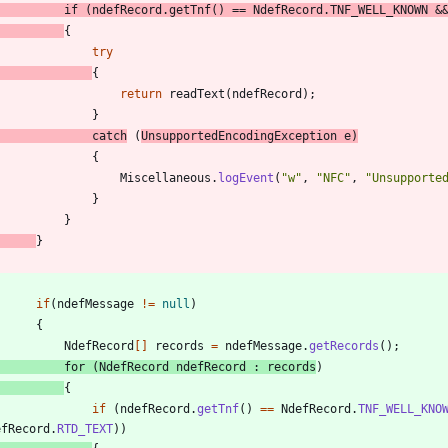
if
(
ndefRecord
.
getTnf
(
)
=
=
NdefRecord
.
TNF_WELL_KNOWN
&
{
try
{
return
readText
(
ndefRecord
)
;
}
catch
(
UnsupportedEncodingException
e
)
{
Miscellaneous
.
logEvent
(
"
w
"
,
"
NFC
"
,
"
Unsupporte
}
}
}
if
(
ndefMessage
!
=
null
)
{
NdefRecord
[
]
records
=
ndefMessage
.
getRecords
(
)
;
for
(
NdefRecord
ndefRecord
:
records
)
{
if
(
ndefRecord
.
getTnf
(
)
=
=
NdefRecord
.
TNF_WELL_KNO
efRecord
.
RTD_TEXT
)
)