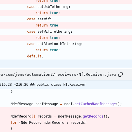
return
true
;
case
setUsbTethering
:
return
true
;
case
setWifi
:
return
true
;
case
setWifiTethering
:
return
true
;
case
setBluetoothTethering
:
return
true
;
default
:
va/com/jens/automation2/receivers/NfcReceiver.java
216,23 +216,26 @@ public class NfcReceiver
}
NdefMessage
ndefMessage
=
ndef
.
getCachedNdefMessage
(
)
;
NdefRecord
[
]
records
=
ndefMessage
.
getRecords
(
)
;
for
(
NdefRecord
ndefRecord
:
records
)
{