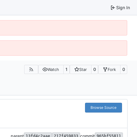
Sign In
1
0
0
Watch
Star
Fork
Browse Source
parent
commit
13fd4c2aae
217f459833
965bf55811