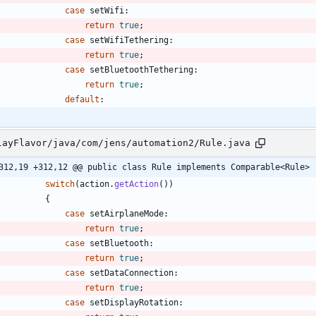
case
setWifi
:
return
true
;
case
setWifiTethering
:
return
true
;
case
setBluetoothTethering
:
return
true
;
default
:
layFlavor/java/com/jens/automation2/Rule.java
312,19 +312,12 @@ public class Rule implements Comparable<Rule>
switch
(
action
.
getAction
(
)
)
{
case
setAirplaneMode
:
return
true
;
case
setBluetooth
:
return
true
;
case
setDataConnection
:
return
true
;
case
setDisplayRotation
: