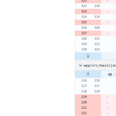
app/src/main/ja
@@ -