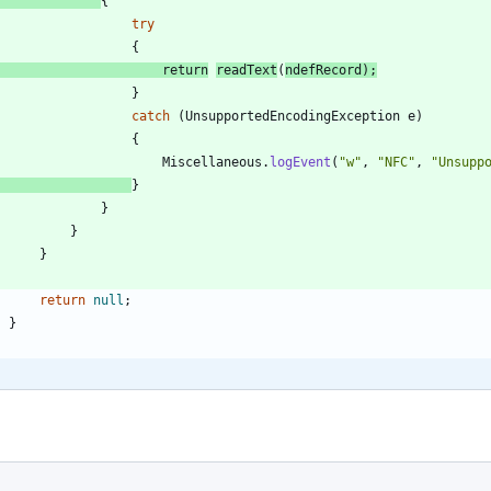
{
try
{
return
readText
(
ndefRecord
)
;
}
catch
(
UnsupportedEncodingException
e
)
{
Miscellaneous
.
logEvent
(
"
w
"
,
"
NFC
"
,
"
Unsupp
}
}
}
}
return
null
;
}