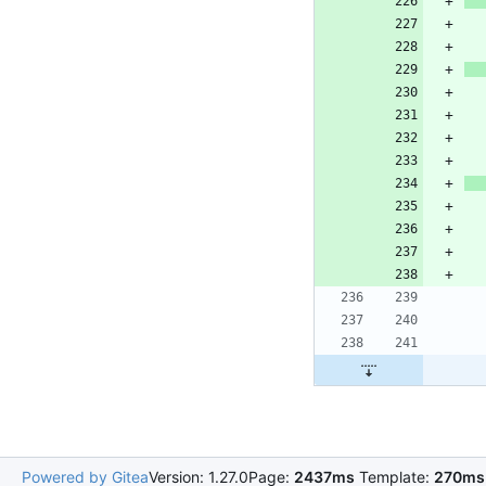
Powered by Gitea
Version: 1.27.0
Page:
2437ms
Template:
270ms