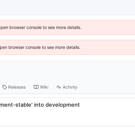
Open browser console to see more details.
 Open browser console to see more details.
Releases
Wiki
Activity
pment-stable' into development