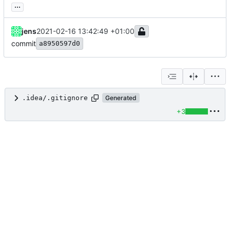
...
jens
2021-02-16 13:42:49 +01:00
commit
a8950597d0
.idea/.gitignore
Generated
+3