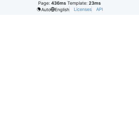
Page:
436ms
Template:
23ms
Licenses
API
Auto
English