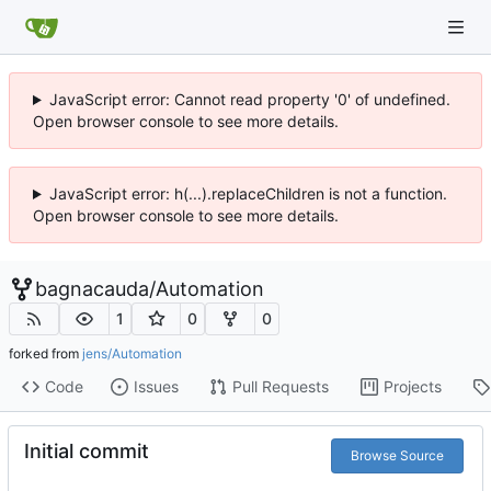
JavaScript error: Cannot read property '0' of undefined.
Open browser console to see more details.
JavaScript error: h(...).replaceChildren is not a function.
Open browser console to see more details.
bagnacauda
/
Automation
1
0
0
forked from
jens/Automation
Code
Issues
Pull Requests
Projects
Initial commit
Browse Source