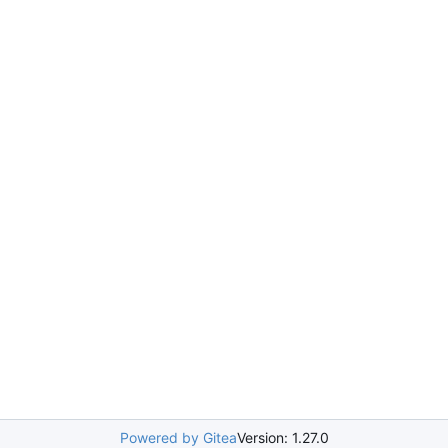
Powered by Gitea
Version: 1.27.0