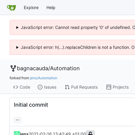
Explore
Help
JavaScript error: Cannot read property '0' of undefined. 
JavaScript error: h(...).replaceChildren is not a function.
bagnacauda
/
Automation
forked from
jens/Automation
Code
Issues
Pull Requests
Projects
Initial commit
...
jens
2021-02-16 13:42:49 +01:00