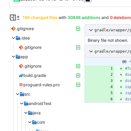
190 changed files
with
30846 additions
and
0 deletion
.gitignore
gradle/wrapper/
.idea
Binary file not shown.
.gitignore
gradle/wrapper/
app
@@ -
.gitignore
#T
di
build.gradle
di
proguard-rules.pro
zi
zi
src
di
androidTest
java
com