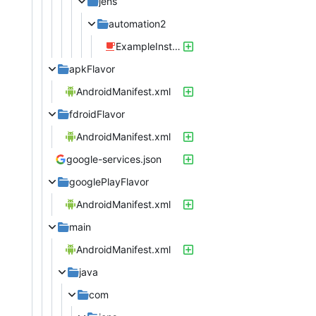
jens
automation2
ExampleInstrumentedTest.java
apkFlavor
AndroidManifest.xml
fdroidFlavor
AndroidManifest.xml
google-services.json
googlePlayFlavor
AndroidManifest.xml
main
AndroidManifest.xml
java
com