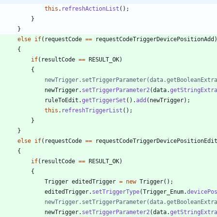
this
.
refreshActionList
(
)
;
}
}
else
if
(
requestCode
=
=
requestCodeTriggerDevicePositionAdd
{
if
(
resultCode
=
=
RESULT_OK
)
{
//				newTrigger.setTriggerParameter(data.getBooleanExt
newTrigger
.
setTriggerParameter2
(
data
.
getStringExtr
ruleToEdit
.
getTriggerSet
(
)
.
add
(
newTrigger
)
;
this
.
refreshTriggerList
(
)
;
}
}
else
if
(
requestCode
=
=
requestCodeTriggerDevicePositionEdi
{
if
(
resultCode
=
=
RESULT_OK
)
{
Trigger
editedTrigger
=
new
Trigger
(
)
;
editedTrigger
.
setTriggerType
(
Trigger_Enum
.
devicePo
//				newTrigger.setTriggerParameter(data.getBooleanExt
newTrigger
.
setTriggerParameter2
(
data
.
getStringExtr