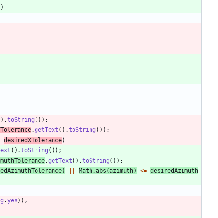
l
)
(
)
.
toString
(
)
)
;
XTolerance
.
getText
(
)
.
toString
(
)
)
;
+
desiredXTolerance
)
Text
(
)
.
toString
(
)
)
;
imuthTolerance
.
getText
(
)
.
toString
(
)
)
;
redAzimuthTolerance
)
|
|
Math
.
abs
(
azimuth
)
<
=
desiredAzimuth
ng
.
yes
)
)
;