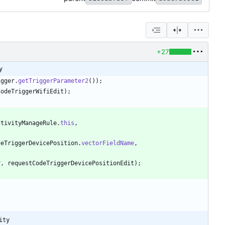
+27
y
igger
.
getTriggerParameter2
(
)
)
;
CodeTriggerWifiEdit
)
;
ctivityManageRule
.
this
,
geTriggerDevicePosition
.
vectorFieldName
,
r
,
requestCodeTriggerDevicePositionEdit
)
;
ity