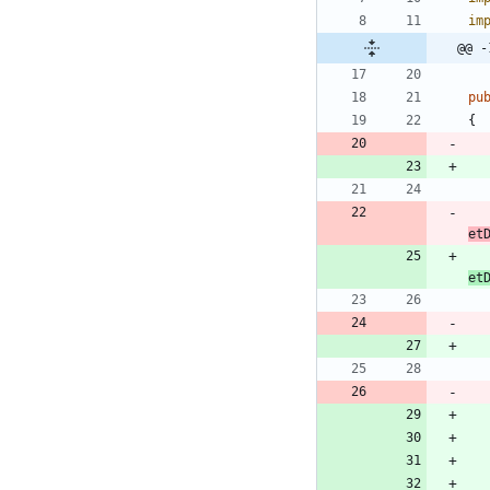
im
@@ -
pu
{
et
et