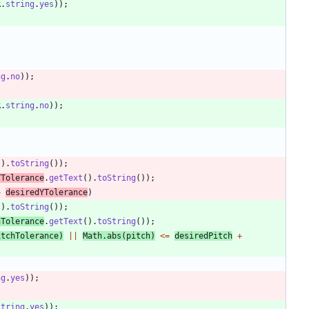
R
.
string
.
yes
)
)
;
ng
.
no
)
)
;
R
.
string
.
no
)
)
;
(
)
.
toString
(
)
)
;
YTolerance
.
getText
(
)
.
toString
(
)
)
;
+
desiredYTolerance
)
(
)
.
toString
(
)
)
;
hTolerance
.
getText
(
)
.
toString
(
)
)
;
itchTolerance
)
|
|
Math
.
abs
(
pitch
)
<
=
desiredPitch
+
ng
.
yes
)
)
;
string
.
yes
)
)
;