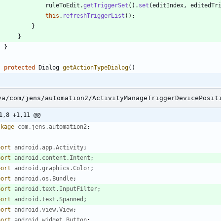
ruleToEdit
.
getTriggerSet
(
)
.
set
(
editIndex
,
editedTr
this
.
refreshTriggerList
(
)
;
}
}
}
protected
Dialog
getActionTypeDialog
(
)
va/com/jens/automation2/ActivityManageTriggerDevicePosit
1,8 +1,11 @@
ckage
com.jens.automation2
;
port
android.app.Activity
;
port
android.content.Intent
;
port
android.graphics.Color
;
port
android.os.Bundle
;
port
android.text.InputFilter
;
port
android.text.Spanned
;
port
android.view.View
;
port
android.widget.Button
;