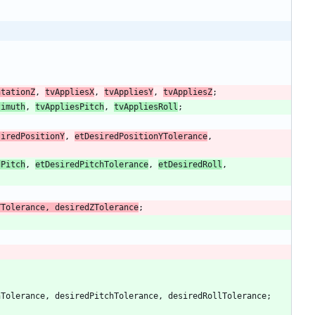
ntationZ
,
tvAppliesX
,
tvAppliesY
,
tvAppliesZ
;
zimuth
,
tvAppliesPitch
,
tvAppliesRoll
;
siredPositionY
,
etDesiredPositionYTolerance
,
dPitch
,
etDesiredPitchTolerance
,
etDesiredRoll
,
YTolerance
,
desiredZTolerance
;
hTolerance
,
desiredPitchTolerance
,
desiredRollTolerance
;