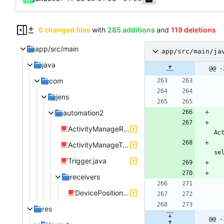
6 changed files
with
285 additions
and
119 deletions
app/src/main
app/src/main/ja
java
@@ -
com
jens
automation2
ActivityManageRule.java
Ac
ActivityManageTriggerDevicePosition.java
se
Trigger.java
receivers
DevicePositionListener.java
res
@@ -