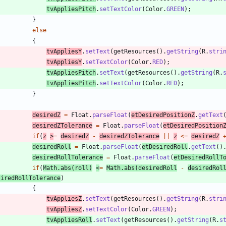
tvAppliesPitch
.
setTextColor
(
Color
.
GREEN
)
;
}
else
{
tvAppliesY
.
setText
(
getResources
(
)
.
getString
(
R
.
stri
tvAppliesY
.
setTextColor
(
Color
.
RED
)
;
tvAppliesPitch
.
setText
(
getResources
(
)
.
getString
(
R
.
tvAppliesPitch
.
setTextColor
(
Color
.
RED
)
;
}
desiredZ
=
Float
.
parseFloat
(
etDesiredPositionZ
.
getText
desiredZTolerance
=
Float
.
parseFloat
(
etDesiredPosition
if
(
z
>
=
desiredZ
-
desiredZTolerance
|
|
z
<
=
desiredZ
desiredRoll
=
Float
.
parseFloat
(
etDesiredRoll
.
getText
(
)
desiredRollTolerance
=
Float
.
parseFloat
(
etDesiredRollT
if
(
Math
.
abs
(
roll
)
<
=
Math
.
abs
(
desiredRoll
-
desiredRol
siredRollTolerance
)
{
tvAppliesZ
.
setText
(
getResources
(
)
.
getString
(
R
.
stri
tvAppliesZ
.
setTextColor
(
Color
.
GREEN
)
;
tvAppliesRoll
.
setText
(
getResources
(
)
.
getString
(
R
.
s