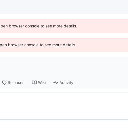
Open browser console to see more details.
 Open browser console to see more details.
Releases
Wiki
Activity