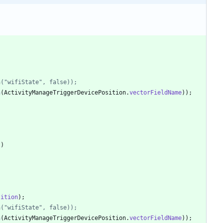
)
ra("wifiState", false));
a
(
ActivityManageTriggerDevicePosition
.
vectorFieldName
)
)
;
t
)
sition
)
;
ra("wifiState", false));
a
(
ActivityManageTriggerDevicePosition
.
vectorFieldName
)
)
;