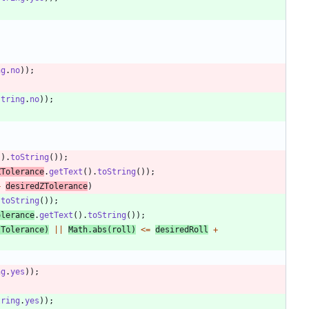
ng
.
no
)
)
;
string
.
no
)
)
;
(
)
.
toString
(
)
)
;
ZTolerance
.
getText
(
)
.
toString
(
)
)
;
+
desiredZTolerance
)
.
toString
(
)
)
;
olerance
.
getText
(
)
.
toString
(
)
)
;
lTolerance
)
|
|
Math
.
abs
(
roll
)
<
=
desiredRoll
+
ng
.
yes
)
)
;
tring
.
yes
)
)
;