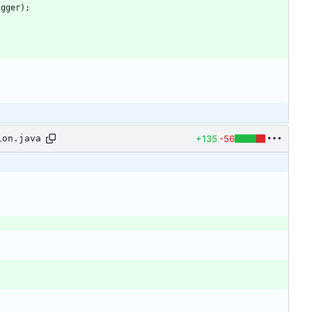
igger
)
;
+135
-56
ion.java