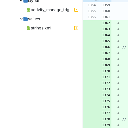
layout
activity_manage_trigger_device_position.xml
values
strings.xml