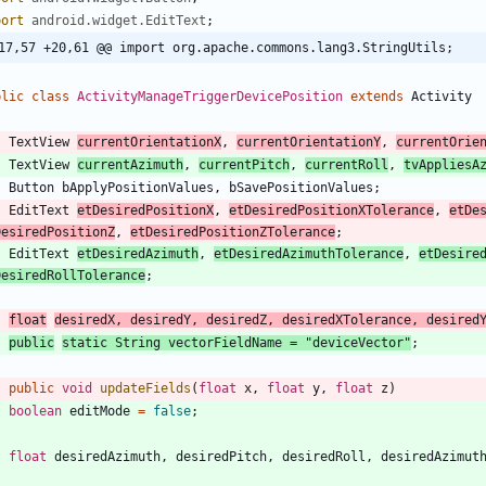
port
android.widget.EditText
;
17,57 +20,61 @@ import org.apache.commons.lang3.StringUtils;
blic
class
ActivityManageTriggerDevicePosition
extends
Activity
TextView
currentOrientationX
,
currentOrientationY
,
currentOrie
TextView
currentAzimuth
,
currentPitch
,
currentRoll
,
tvAppliesA
Button
bApplyPositionValues
,
bSavePositionValues
;
EditText
etDesiredPositionX
,
etDesiredPositionXTolerance
,
etDe
DesiredPositionZ
,
etDesiredPositionZTolerance
;
EditText
etDesiredAzimuth
,
etDesiredAzimuthTolerance
,
etDesire
DesiredRollTolerance
;
float
desiredX
,
desiredY
,
desiredZ
,
desiredXTolerance
,
desired
public
static
String
vectorFieldName
=
"
deviceVector
"
;
public
void
updateFields
(
float
x
,
float
y
,
float
z
)
boolean
editMode
=
false
;
float
desiredAzimuth
,
desiredPitch
,
desiredRoll
,
desiredAzimut