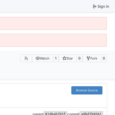
Sign In
1
0
0
Watch
Star
Fork
Browse Source
parent
commit
81d6ab7b5f
a9bd7b9561