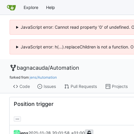
Explore
Help
JavaScript error: Cannot read property '0' of undefined. 
JavaScript error: h(...).replaceChildren is not a function.
bagnacauda
/
Automation
forked from
jens/Automation
Code
Issues
Pull Requests
Projects
Position trigger
...
jens
2021-11-28 20:01:58 +01:00