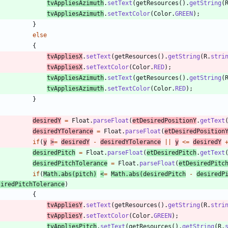
tvAppliesAzimuth
.
setText
(
getResources
(
)
.
getString
(
tvAppliesAzimuth
.
setTextColor
(
Color
.
GREEN
)
;
}
else
{
tvAppliesX
.
setText
(
getResources
(
)
.
getString
(
R
.
stri
tvAppliesX
.
setTextColor
(
Color
.
RED
)
;
tvAppliesAzimuth
.
setText
(
getResources
(
)
.
getString
(
tvAppliesAzimuth
.
setTextColor
(
Color
.
RED
)
;
}
desiredY
=
Float
.
parseFloat
(
etDesiredPositionY
.
getText
desiredYTolerance
=
Float
.
parseFloat
(
etDesiredPosition
if
(
y
>
=
desiredY
-
desiredYTolerance
|
|
y
<
=
desiredY
desiredPitch
=
Float
.
parseFloat
(
etDesiredPitch
.
getText
desiredPitchTolerance
=
Float
.
parseFloat
(
etDesiredPitc
if
(
Math
.
abs
(
pitch
)
<
=
Math
.
abs
(
desiredPitch
-
desiredP
siredPitchTolerance
)
{
tvAppliesY
.
setText
(
getResources
(
)
.
getString
(
R
.
stri
tvAppliesY
.
setTextColor
(
Color
.
GREEN
)
;
tvAppliesPitch
.
setText
(
getResources
(
)
.
getString
(
R
.