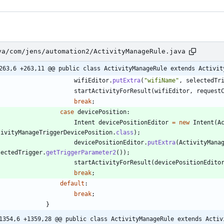
va/com/jens/automation2/ActivityManageRule.java
263,6 +263,11 @@ public class ActivityManageRule extends Activit
wifiEditor
.
putExtra
(
"
wifiName
"
,
selectedTr
startActivityForResult
(
wifiEditor
,
request
break
;
case
devicePosition
:
Intent
devicePositionEditor
=
new
Intent
(
A
tivityManageTriggerDevicePosition
.
class
)
;
devicePositionEditor
.
putExtra
(
ActivityMana
lectedTrigger
.
getTriggerParameter2
(
)
)
;
startActivityForResult
(
devicePositionEdito
break
;
default
:
break
;
}
1354,6 +1359,28 @@ public class ActivityManageRule extends Activ