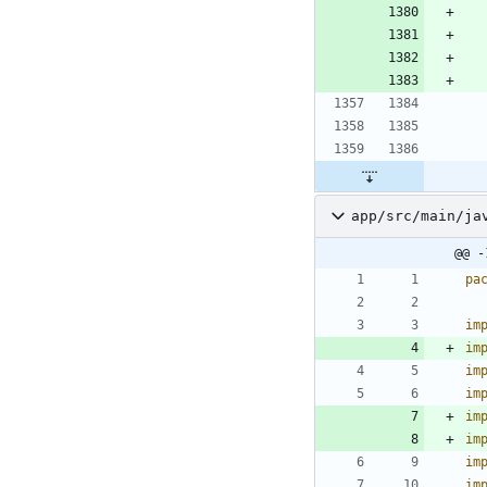
app/src/main/ja
@@ -
pa
im
im
im
im
im
im
im
im