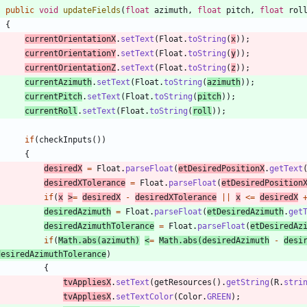
public
void
updateFields
(
float
azimuth
,
float
pitch
,
float
rol
{
currentOrientationX
.
setText
(
Float
.
toString
(
x
)
)
;
currentOrientationY
.
setText
(
Float
.
toString
(
y
)
)
;
currentOrientationZ
.
setText
(
Float
.
toString
(
z
)
)
;
currentAzimuth
.
setText
(
Float
.
toString
(
azimuth
)
)
;
currentPitch
.
setText
(
Float
.
toString
(
pitch
)
)
;
currentRoll
.
setText
(
Float
.
toString
(
roll
)
)
;
if
(
checkInputs
(
)
)
{
desiredX
=
Float
.
parseFloat
(
etDesiredPositionX
.
getText
desiredXTolerance
=
Float
.
parseFloat
(
etDesiredPosition
if
(
x
>
=
desiredX
-
desiredXTolerance
|
|
x
<
=
desiredX
desiredAzimuth
=
Float
.
parseFloat
(
etDesiredAzimuth
.
get
desiredAzimuthTolerance
=
Float
.
parseFloat
(
etDesiredAz
if
(
Math
.
abs
(
azimuth
)
<
=
Math
.
abs
(
desiredAzimuth
-
desi
desiredAzimuthTolerance
)
{
tvAppliesX
.
setText
(
getResources
(
)
.
getString
(
R
.
stri
tvAppliesX
.
setTextColor
(
Color
.
GREEN
)
;