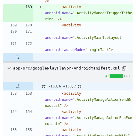
/>
<activity
android:name=
".ActivityManageTriggerTethe
ring"
/>
<activity
android:name=
".ActivityMainTabLayout"
android:launchMode=
"singleTask"
>
app/src/googlePlayFlavor/AndroidManifest.xml
+1
@@ -153,6 +153,7 @@
<activity
android:name=
".ActivityManageActionSendBr
oadcast"
/>
<activity
android:name=
".ActivityManageActionRunExe
cutable"
/>
<activity
android:name=
".ActivityManageActionWifi"