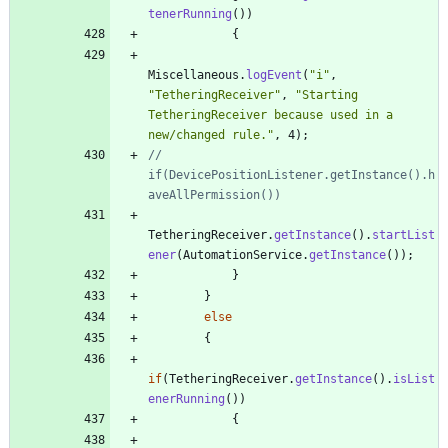
tenerRunning
(
)
)
{
Miscellaneous
.
logEvent
(
"
i
"
,
"
TetheringReceiver
"
,
"
Starting 
TetheringReceiver because used in a 
new/changed rule.
"
,
4
)
;
//                
if(DevicePositionListener.getInstance().h
aveAllPermission())
TetheringReceiver
.
getInstance
(
)
.
startList
ener
(
AutomationService
.
getInstance
(
)
)
;
}
}
else
{
if
(
TetheringReceiver
.
getInstance
(
)
.
isList
enerRunning
(
)
)
{