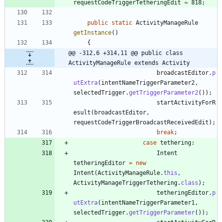
requestCodeTriggerTetheringEdit
=
818
;
public
static
ActivityManageRule
getInstance
(
)
{
@@ -312,6 +314,11 @@ public class 
ActivityManageRule extends Activity
broadcastEditor
.
p
utExtra
(
intentNameTriggerParameter2
,
selectedTrigger
.
getTriggerParameter2
(
)
)
;
startActivityForR
esult
(
broadcastEditor
,
requestCodeTriggerBroadcastReceivedEdit
)
;
break
;
case
tethering
:
Intent
tetheringEditor
=
new
Intent
(
ActivityManageRule
.
this
,
ActivityManageTriggerTethering
.
class
)
;
tetheringEditor
.
p
utExtra
(
intentNameTriggerParameter1
,
selectedTrigger
.
getTriggerParameter
(
)
)
;