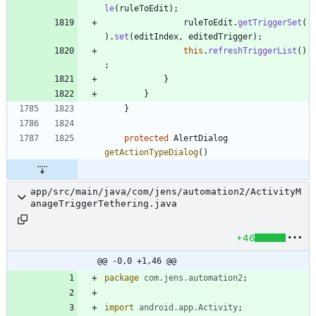
le
(
ruleToEdit
)
;
ruleToEdit
.
getTriggerSet
(
)
.
set
(
editIndex
,
editedTrigger
)
;
this
.
refreshTriggerList
(
)
;
}
}
}
protected
AlertDialog
getActionTypeDialog
(
)
app/src/main/java/com/jens/automation2/ActivityM
anageTriggerTethering.java
+46
@@ -0,0 +1,46 @@
package
com.jens.automation2
;
import
android.app.Activity
;