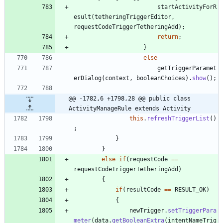
startActivityForR
esult
(
tetheringTriggerEditor
,
requestCodeTriggerTetheringAdd
)
;
return
;
}
else
getTriggerParamet
erDialog
(
context
,
booleanChoices
)
.
show
(
)
;
@@ -1782,6 +1798,28 @@ public class 
ActivityManageRule extends Activity
this
.
refreshTriggerList
(
)
;
}
}
else
if
(
requestCode
=
=
requestCodeTriggerTetheringAdd
)
{
if
(
resultCode
=
=
RESULT_OK
)
{
newTrigger
.
setTriggerPara
meter
(
data
.
getBooleanExtra
(
intentNameTrig