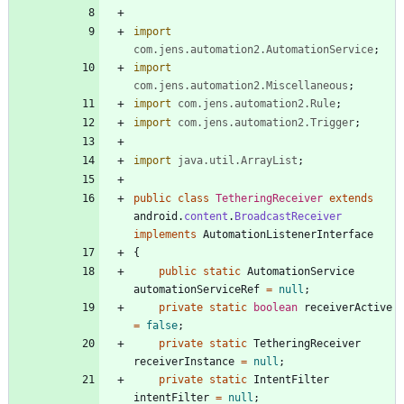
import
com.jens.automation2.AutomationService
;
import
com.jens.automation2.Miscellaneous
;
import
com.jens.automation2.Rule
;
import
com.jens.automation2.Trigger
;
import
java.util.ArrayList
;
public
class
TetheringReceiver
extends
android
.
content
.
BroadcastReceiver
implements
AutomationListenerInterface
{
public
static
AutomationService
automationServiceRef
=
null
;
private
static
boolean
receiverActive
=
false
;
private
static
TetheringReceiver
receiverInstance
=
null
;
private
static
IntentFilter
intentFilter
=
null
;