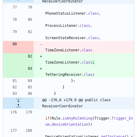
ReceiverCoordinator
PhoneStatusListener
.
class
,
ProcessListener
.
class
,
ScreenStateReceiver
.
class
,
TimeZoneListener
.
class
TimeZoneListener
.
class
,
TetheringReceiver
.
class
}
;
}
}
@@ -176,6 +179,9 @@ public class 
ReceiverCoordinator
if
(
Rule
.
isAnyRuleUsing
(
Trigger
.
Trigger_En
um
.
deviceOrientation
)
)
DeviceOrientationListener
.
getInstance
(
)
.
s