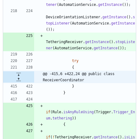
tener
(
AutomationService
.
getInstance
(
)
)
;
DeviceOrientationListener
.
getInstance
(
)
.
s
topListener
(
AutomationService
.
getInstance
(
)
)
;
TetheringReceiver
.
getInstance
(
)
.
stopListe
ner
(
AutomationService
.
getInstance
(
)
)
;
try
{
@@ -415,6 +422,24 @@ public class 
ReceiverCoordinator
}
}
if
(
Rule
.
isAnyRuleUsing
(
Trigger
.
Trigger_En
um
.
tethering
)
)
{
if
(
!
TetheringReceiver
.
getInstance
(
)
.
isLis