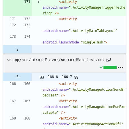
<activity
android:name=
".ActivityManageTriggerTethe
ring"
/>
<activity
android:name=
".ActivityMainTabLayout"
android:launchMode=
"singleTask"
>
app/src/fdroidFlavor/AndroidManifest.xml
+1
@@ -166,6 +166,7 @@
<activity
android:name=
".ActivityManageActionSendBr
oadcast"
/>
<activity
android:name=
".ActivityManageActionRunExe
cutable"
/>
<activity
android:name=
".ActivityManageActionWifi"