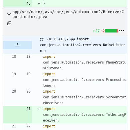
}
app/src/main/java/com/jens/automation2/ReceiverC
oordinator.java
+27
-2
@@ -18,6 +18,7 @@ import 
com.jens.automation2.receivers.NoiseListen
er;
import
com.jens.automation2.receivers.PhoneStatu
sListener
;
import
com.jens.automation2.receivers.ProcessLis
tener
;
import
com.jens.automation2.receivers.ScreenStat
eReceiver
;
import
com.jens.automation2.receivers.TetheringR
eceiver
;
import