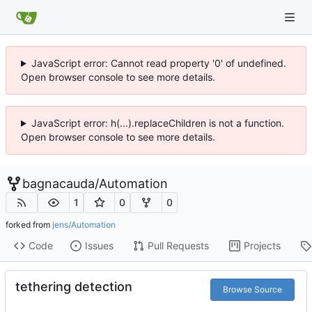
JavaScript error: Cannot read property '0' of undefined.
Open browser console to see more details.
JavaScript error: h(...).replaceChildren is not a function.
Open browser console to see more details.
bagnacauda
/
Automation
1
0
0
forked from
jens/Automation
Code
Issues
Pull Requests
Projects
tethering detection
Browse Source