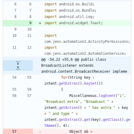
import
android.os.Build
;
import
android.os.Bundle
;
import
android.util.Log
;
import
android.widget.Toast
;
import
com.jens.automation2.ActivityPermissions
;
import
com.jens.automation2.AutomationService
;
@@ -54,22 +55,6 @@ public class 
BroadcastListener extends 
android.content.BroadcastReceiver impleme
for
(
String
key
:
intent
.
getExtras
(
)
.
keySet
(
)
)
{
Miscellaneous
.
logEvent
(
"
i
"
,
"
Broadcast extra
"
,
"
Broadcast 
"
+
intent
.
getAction
(
)
+
"
 has extra 
"
+
key
+
"
 and type 
"
+
intent
.
getExtras
(
)
.
get
(
key
)
.
getClass
(
)
.
ge
tName
(
)
,
4
)
;
Object
ob
=