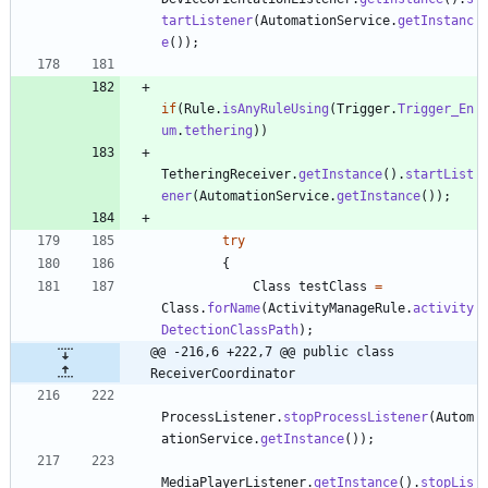
tartListener
(
AutomationService
.
getInstanc
e
(
)
)
;
if
(
Rule
.
isAnyRuleUsing
(
Trigger
.
Trigger_En
um
.
tethering
)
)
TetheringReceiver
.
getInstance
(
)
.
startList
ener
(
AutomationService
.
getInstance
(
)
)
;
try
{
Class
testClass
=
Class
.
forName
(
ActivityManageRule
.
activity
DetectionClassPath
)
;
@@ -216,6 +222,7 @@ public class 
ReceiverCoordinator
ProcessListener
.
stopProcessListener
(
Autom
ationService
.
getInstance
(
)
)
;
MediaPlayerListener
.
getInstance
(
)
.
stopLis