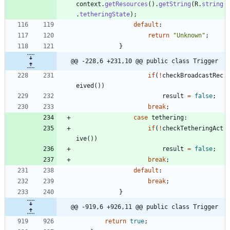
context
.
getResources
(
)
.
getString
(
R
.
string
.
tetheringState
)
;
default
:
return
"
Unknown
"
;
}
@@ -228,6 +231,10 @@ public class Trigger
if
(
!
checkBroadcastRec
eived
(
)
)
result
=
false
;
break
;
case
tethering
:
if
(
!
checkTetheringAct
ive
(
)
)
result
=
false
;
break
;
default
:
break
;
}
@@ -919,6 +926,11 @@ public class Trigger
return
true
;