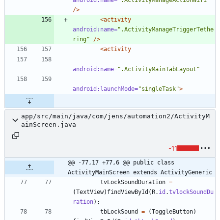
/>
<activity
android:name=
".ActivityManageTriggerTethe
ring"
/>
<activity
android:name=
".ActivityMainTabLayout"
android:launchMode=
"singleTask"
>
app/src/main/java/com/jens/automation2/ActivityM
ainScreen.java
-11
@@ -77,17 +77,6 @@ public class 
ActivityMainScreen extends ActivityGeneric
tvLockSoundDuration
=
(
TextView
)
findViewById
(
R
.
id
.
tvlockSoundDu
ration
)
;
tbLockSound
=
(
ToggleButton
)