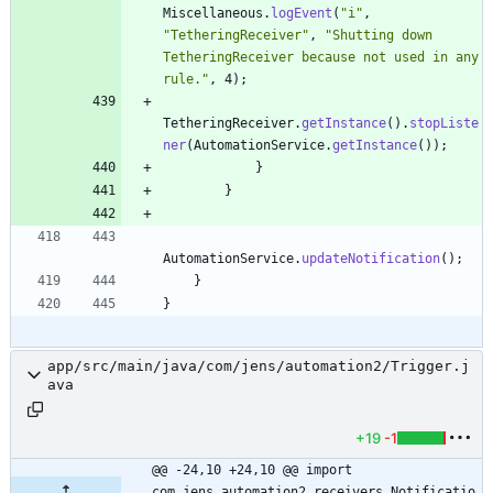
Miscellaneous
.
logEvent
(
"
i
"
,
"
TetheringReceiver
"
,
"
Shutting down 
TetheringReceiver because not used in any 
rule.
"
,
4
)
;
TetheringReceiver
.
getInstance
(
)
.
stopListe
ner
(
AutomationService
.
getInstance
(
)
)
;
}
}
AutomationService
.
updateNotification
(
)
;
}
}
app/src/main/java/com/jens/automation2/Trigger.j
ava
+19
-1
@@ -24,10 +24,10 @@ import 
com.jens.automation2.receivers.Notificatio