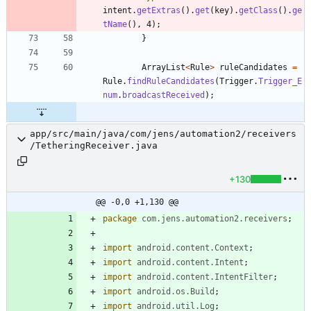
intent
.
getExtras
(
)
.
get
(
key
)
.
getClass
(
)
.
ge
tName
(
)
,
4
)
;
}
ArrayList
<
Rule
>
ruleCandidates
=
Rule
.
findRuleCandidates
(
Trigger
.
Trigger_E
num
.
broadcastReceived
)
;
app/src/main/java/com/jens/automation2/receivers
/TetheringReceiver.java
+130
@@ -0,0 +1,130 @@
package
com.jens.automation2.receivers
;
import
android.content.Context
;
import
android.content.Intent
;
import
android.content.IntentFilter
;
import
android.os.Build
;
import
android.util.Log
;