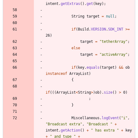
intent
.
getExtras
(
)
.
get
(
key
)
;
String
target
=
null
;
if
(
Build
.
VERSION
.
SDK_INT
>
=
26
)
target
=
"
tetherArray
"
;
else
target
=
"
activeArray
"
;
if
(
key
.
equals
(
target
)
&
&
ob
instanceof
ArrayList
)
{
if
(
(
(
ArrayList
<
String
>
)
ob
)
.
size
(
)
>
0
)
;
}
Miscellaneous
.
logEvent
(
"
i
"
,
"
Broadcast extra
"
,
"
Broadcast 
"
+
intent
.
getAction
(
)
+
"
 has extra 
"
+
key
+
"
 and type 
"
+