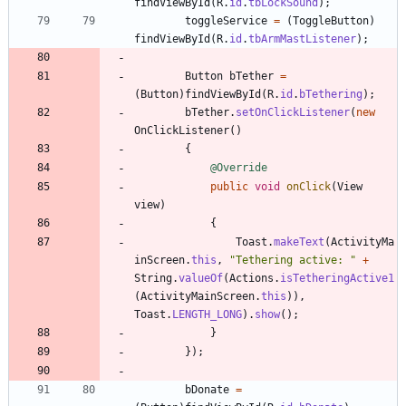
findViewById
(
R
.
id
.
tbLockSound
)
;
toggleService
=
(
ToggleButton
)
findViewById
(
R
.
id
.
tbArmMastListener
)
;
Button
bTether
=
(
Button
)
findViewById
(
R
.
id
.
bTethering
)
;
bTether
.
setOnClickListener
(
new
OnClickListener
(
)
{
@Override
public
void
onClick
(
View
view
)
{
Toast
.
makeText
(
ActivityMa
inScreen
.
this
,
"
Tethering active: 
"
+
String
.
valueOf
(
Actions
.
isTetheringActive1
(
ActivityMainScreen
.
this
)
)
,
Toast
.
LENGTH_LONG
)
.
show
(
)
;
}
}
)
;
bDonate
=