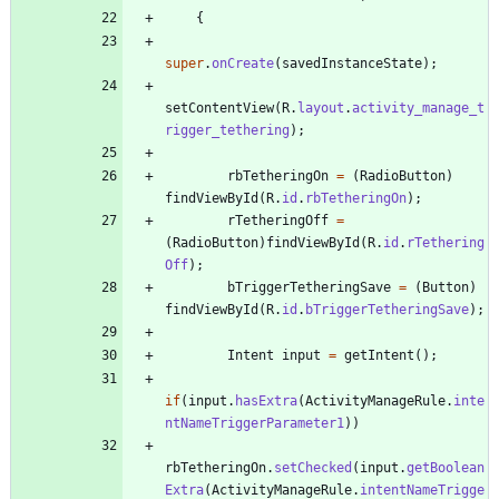
{
super
.
onCreate
(
savedInstanceState
)
;
setContentView
(
R
.
layout
.
activity_manage_t
rigger_tethering
)
;
rbTetheringOn
=
(
RadioButton
)
findViewById
(
R
.
id
.
rbTetheringOn
)
;
rTetheringOff
=
(
RadioButton
)
findViewById
(
R
.
id
.
rTethering
Off
)
;
bTriggerTetheringSave
=
(
Button
)
findViewById
(
R
.
id
.
bTriggerTetheringSave
)
;
Intent
input
=
getIntent
(
)
;
if
(
input
.
hasExtra
(
ActivityManageRule
.
inte
ntNameTriggerParameter1
)
)
rbTetheringOn
.
setChecked
(
input
.
getBoolean
Extra
(
ActivityManageRule
.
intentNameTrigge