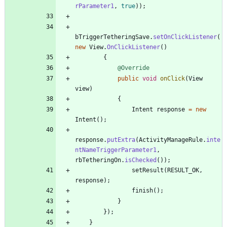
rParameter1
,
true
)
)
;
bTriggerTetheringSave
.
setOnClickListener
(
new
View
.
OnClickListener
(
)
{
@Override
public
void
onClick
(
View
view
)
{
Intent
response
=
new
Intent
(
)
;
response
.
putExtra
(
ActivityManageRule
.
inte
ntNameTriggerParameter1
,
rbTetheringOn
.
isChecked
(
)
)
;
setResult
(
RESULT_OK
,
response
)
;
finish
(
)
;
}
}
)
;
}