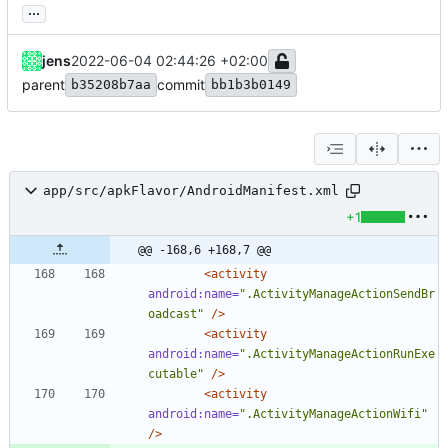
...
jens
2022-06-04 02:44:26 +02:00
parent
commit
b35208b7aa
bb1b3b0149
app/src/apkFlavor/AndroidManifest.xml
+1
@@ -168,6 +168,7 @@
<activity
android:name=
".ActivityManageActionSendBr
oadcast"
/>
<activity
android:name=
".ActivityManageActionRunExe
cutable"
/>
<activity
android:name=
".ActivityManageActionWifi"
/>