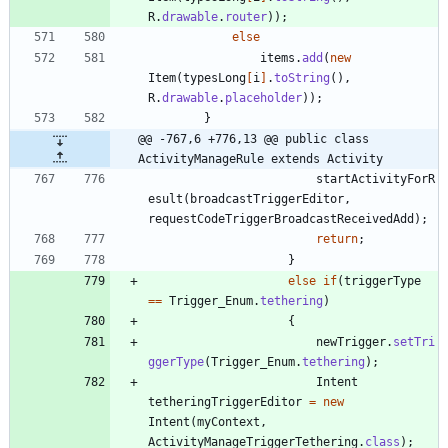
R
.
drawable
.
router
)
)
;
else
items
.
add
(
new
Item
(
typesLong
[
i
]
.
toString
(
)
,
R
.
drawable
.
placeholder
)
)
;
}
@@ -767,6 +776,13 @@ public class 
ActivityManageRule extends Activity
startActivityForR
esult
(
broadcastTriggerEditor
,
requestCodeTriggerBroadcastReceivedAdd
)
;
return
;
}
else
if
(
triggerType
=
=
Trigger_Enum
.
tethering
)
{
newTrigger
.
setTri
ggerType
(
Trigger_Enum
.
tethering
)
;
Intent
tetheringTriggerEditor
=
new
Intent
(
myContext
,
ActivityManageTriggerTethering
.
class
)
;