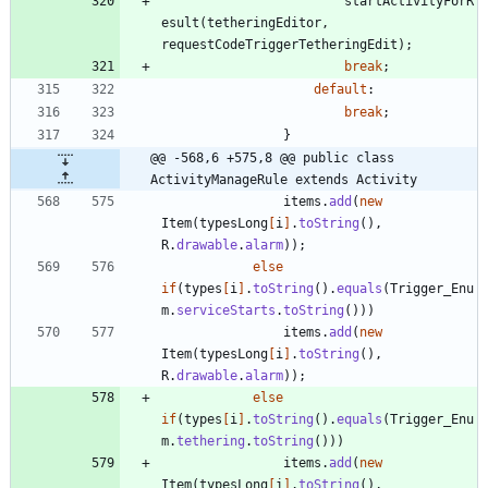
startActivityForR
esult
(
tetheringEditor
,
requestCodeTriggerTetheringEdit
)
;
break
;
default
:
break
;
}
@@ -568,6 +575,8 @@ public class 
ActivityManageRule extends Activity
items
.
add
(
new
Item
(
typesLong
[
i
]
.
toString
(
)
,
R
.
drawable
.
alarm
)
)
;
else
if
(
types
[
i
]
.
toString
(
)
.
equals
(
Trigger_Enu
m
.
serviceStarts
.
toString
(
)
)
)
items
.
add
(
new
Item
(
typesLong
[
i
]
.
toString
(
)
,
R
.
drawable
.
alarm
)
)
;
else
if
(
types
[
i
]
.
toString
(
)
.
equals
(
Trigger_Enu
m
.
tethering
.
toString
(
)
)
)
items
.
add
(
new
Item
(
typesLong
[
i
]
.
toString
(
)
,