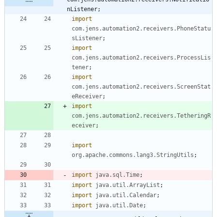
nListener;
import
com.jens.automation2.receivers.PhoneStatu
sListener
;
import
com.jens.automation2.receivers.ProcessLis
tener
;
import
com.jens.automation2.receivers.ScreenStat
eReceiver
;
import
com.jens.automation2.receivers.TetheringR
eceiver
;
import
org.apache.commons.lang3.StringUtils
;
import
java.sql.Time
;
import
java.util.ArrayList
;
import
java.util.Calendar
;
import
java.util.Date
;