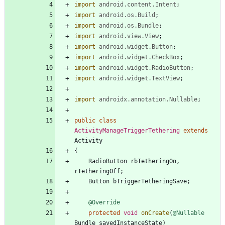
import
android.content.Intent
;
import
android.os.Build
;
import
android.os.Bundle
;
import
android.view.View
;
import
android.widget.Button
;
import
android.widget.CheckBox
;
import
android.widget.RadioButton
;
import
android.widget.TextView
;
import
androidx.annotation.Nullable
;
public
class
ActivityManageTriggerTethering
extends
Activity
{
RadioButton
rbTetheringOn
,
rTetheringOff
;
Button
bTriggerTetheringSave
;
@Override
protected
void
onCreate
(
@Nullable
Bundle
savedInstanceState
)