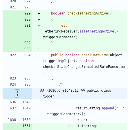
}
boolean
checkTetheringActive
(
)
{
return
TetheringReceiver
.
isTetheringActive
(
)
=
=
triggerParameter
;
}
public
boolean
checkDateTime
(
Object
triggeringObject
,
boolean
checkifStateChangedSinceLastRuleExecution
)
{
/
*
@@ -1636,6 +1648,12 @@ public class 
Trigger
returnString
.
append
(
"
: 
"
+
triggerParameter2
)
;
break
;
case
tethering
: