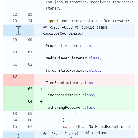
com.jens.automation2.receivers.TimeZoneLi
stener
;
import
androidx.annotation.RequiresApi
;
@@ -59,7 +60,8 @@ public class 
ReceiverCoordinator
ProcessListener
.
class
,
MediaPlayerListener
.
class
,
ScreenStateReceiver
.
class
,
TimeZoneListener
.
class
TimeZoneListener
.
class
,
TetheringReceiver
.
class
}
;
}
catch
(
ClassNotFoundException
e
)
@@ -77,7 +79,8 @@ public class 