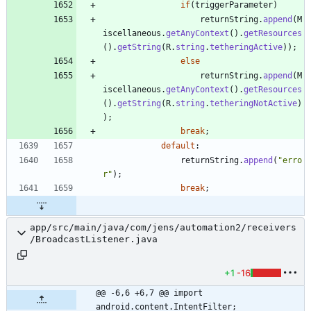
if
(
triggerParameter
)
returnString
.
append
(
M
iscellaneous
.
getAnyContext
(
)
.
getResources
(
)
.
getString
(
R
.
string
.
tetheringActive
)
)
;
else
returnString
.
append
(
M
iscellaneous
.
getAnyContext
(
)
.
getResources
(
)
.
getString
(
R
.
string
.
tetheringNotActive
)
)
;
break
;
default
:
returnString
.
append
(
"
erro
r
"
)
;
break
;
app/src/main/java/com/jens/automation2/receivers
/BroadcastListener.java
+1
-16
@@ -6,6 +6,7 @@ import 
android.content.IntentFilter;