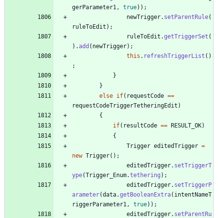
gerParameter1
,
true
)
)
;
newTrigger
.
setParentRule
(
ruleToEdit
)
;
ruleToEdit
.
getTriggerSet
(
)
.
add
(
newTrigger
)
;
this
.
refreshTriggerList
(
)
;
}
}
else
if
(
requestCode
=
=
requestCodeTriggerTetheringEdit
)
{
if
(
resultCode
=
=
RESULT_OK
)
{
Trigger
editedTrigger
=
new
Trigger
(
)
;
editedTrigger
.
setTriggerT
ype
(
Trigger_Enum
.
tethering
)
;
editedTrigger
.
setTriggerP
arameter
(
data
.
getBooleanExtra
(
intentNameT
riggerParameter1
,
true
)
)
;
editedTrigger
.
setParentRu