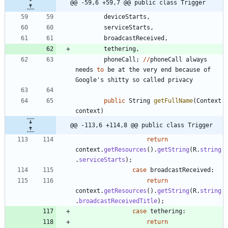
@@ -59,6 +59,7 @@ public class Trigger
deviceStarts
,
serviceStarts
,
broadcastReceived
,
tethering
,
phoneCall
;
/
/
phoneCall
always
needs
to
be
at
the
very
end
because
of
Google
'
s
shitty
so
called
privacy
public
String
getFullName
(
Context
context
)
@@ -113,6 +114,8 @@ public class Trigger
return
context
.
getResources
(
)
.
getString
(
R
.
string
.
serviceStarts
)
;
case
broadcastReceived
:
return
context
.
getResources
(
)
.
getString
(
R
.
string
.
broadcastReceivedTitle
)
;
case
tethering
:
return