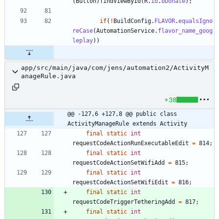
(
Button
)
findViewById
(
R
.
id
.
bDonate
)
;
if
(
!
BuildConfig
.
FLAVOR
.
equalsIgno
reCase
(
AutomationService
.
flavor_name_goog
leplay
)
)
app/src/main/java/com/jens/automation2/ActivityM
anageRule.java
+38
@@ -127,6 +127,8 @@ public class 
ActivityManageRule extends Activity
final
static
int
requestCodeActionRunExecutableEdit
=
814
;
final
static
int
requestCodeActionSetWifiAdd
=
815
;
final
static
int
requestCodeActionSetWifiEdit
=
816
;
final
static
int
requestCodeTriggerTetheringAdd
=
817
;
final
static
int