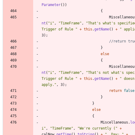
Parameter
(
)
)
{
Miscellaneou
nt
(
"
i
"
,
"
TimeFrame
"
,
"
That's what's specified
Trigger of Rule 
"
+
this
.
getName
(
)
+
"
 appli
3
)
;
//return tru
}
else
{
Miscellaneou
nt
(
"
i
"
,
"
TimeFrame
"
,
"
That's not what's speci
Trigger of Rule 
"
+
this
.
getName
(
)
+
"
 doesn'
apply.
"
,
3
)
;
return
false
}
}
else
{
Miscellaneous
.
lo
i
"
,
"
TimeFrame
"
,
"
We're currently (
"
+
calNow
.
getTime
(
)
.
toString
(
)
+
"
, Day: 
"
+