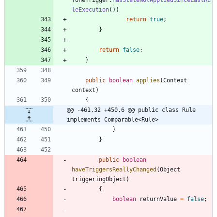
leExecution
(
)
)
return
true
;
}
return
false
;
}
public
boolean
applies
(
Context
context
)
{
@@ -461,32 +450,6 @@ public class Rule 
implements Comparable<Rule>
}
}
public
boolean
haveTriggersReallyChanged
(
Object
triggeringObject
)
{
boolean
returnValue
=
false
;