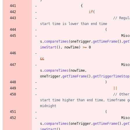
{
if
(
// Regul
start time is lower than end time
(
Misc
s
.
compareTimes
(
oneTrigger
.
getTimeFrame
(
)
.
get
imeStart
(
)
,
nowTime
)
>
=
0
&
&
Misc
s
.
compareTimes
(
nowTime
,
oneTrigger
.
getTimeFrame
(
)
.
getTriggerTimeStop
)
|
|
// Other
start time higher than end time, timeframe go
midnight
(
Misc
s
.
compareTimes
(
oneTrigger
.
getTimeFrame
(
)
.
get
imeStart
(
)
,