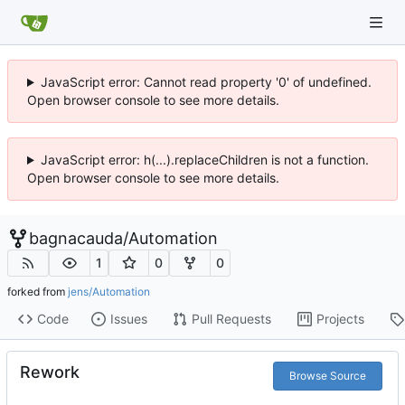
JavaScript error: Cannot read property '0' of undefined.
Open browser console to see more details.
JavaScript error: h(...).replaceChildren is not a function.
Open browser console to see more details.
bagnacauda
/
Automation
1
0
0
forked from
jens/Automation
Code
Issues
Pull Requests
Projects
Rework
Browse Source