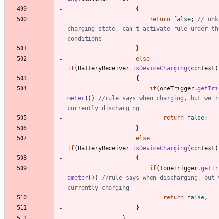
{
return
false
;
// unk
charging state, can't activate rule under the
conditions
}
else
if
(
BatteryReceiver
.
isDeviceCharging
(
context
)
{
if
(
oneTrigger
.
getTri
meter
(
)
)
//rule says when charging, but we're
currently discharging
return
false
;
}
else
if
(
BatteryReceiver
.
isDeviceCharging
(
context
)
{
if
(
!
oneTrigger
.
getTr
ameter
(
)
)
//rule says when discharging, but w
currently charging
return
false
;
}
}