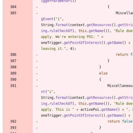
iggerParameter
(
)
)
{
Miscella
gEvent
(
"
i
"
,
String
.
format
(
context
.
getResources
(
)
.
getStri
ing
.
ruleCheckOf
)
,
this
.
getName
(
)
)
,
"
Rule doe
apply. We're entering POI: 
"
+
oneTrigger
.
getPointOfInterest
(
)
.
getName
(
)
+
leaving it.
"
,
4
)
;
return
f
}
}
else
{
Miscellaneou
nt
(
"
i
"
,
String
.
format
(
context
.
getResources
(
)
.
getStri
ing
.
ruleCheckOf
)
,
this
.
getName
(
)
)
,
"
Rule doe
apply. This is 
"
+
activePoi
.
getName
(
)
+
"
, 
oneTrigger
.
getPointOfInterest
(
)
.
getName
(
)
+
return
false
}