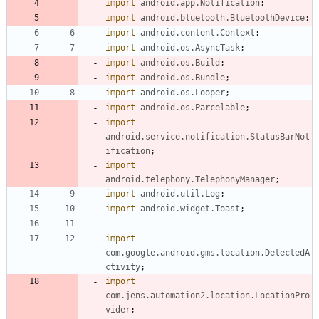
import
android.app.Notification
;
import
android.bluetooth.BluetoothDevice
;
import
android.content.Context
;
import
android.os.AsyncTask
;
import
android.os.Build
;
import
android.os.Bundle
;
import
android.os.Looper
;
import
android.os.Parcelable
;
import
android.service.notification.StatusBarNot
ification
;
import
android.telephony.TelephonyManager
;
import
android.util.Log
;
import
android.widget.Toast
;
import
com.google.android.gms.location.DetectedA
ctivity
;
import
com.jens.automation2.location.LocationPro
vider
;