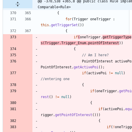
@@ -370,538 +365,8 @@ public class Rule implem
Comparable<Rule>
{
for
(
Trigger
oneTrigger
:
this
.
getTriggerSet
(
)
)
{
if
(
oneTrigger
.
getTriggerType
s
(
Trigger
.
Trigger_Enum
.
pointOfInterest
)
)
{
// Am I here?
PointOfInterest
activePo
PointOfInterest
.
getActivePoi
(
)
;
if
(
activePoi
!
=
null
)
//entering one
{
if
(
oneTrigger
.
getPoi
rest
(
)
!
=
null
)
{
if
(
activePoi
.
equ
rigger
.
getPointOfInterest
(
)
)
)
{
if
(
!
oneTrigg