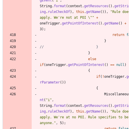
gEvent
(
"
i
"
,
String
.
format
(
context
.
getResources
(
)
.
getStri
ing
.
ruleCheckOf
)
,
this
.
getName
(
)
)
,
"
Rule doe
apply. We're not at POI 
\"
"
+
oneTrigger
.
getPointOfInterest
(
)
.
getName
(
)
+
3
)
;
return
f
}
//							}
}
else
if
(
oneTrigger
.
getPointOfInterest
(
)
=
=
null
)
{
if
(
!
oneTrigger
.
g
rParameter
(
)
)
{
Miscellaneou
nt
(
"
i
"
,
String
.
format
(
context
.
getResources
(
)
.
getStri
ing
.
ruleCheckOf
)
,
this
.
getName
(
)
)
,
"
Rule doe
apply. We're at no POI. Rule specifies to be 
anyone.
"
,
5
)
;
return
false