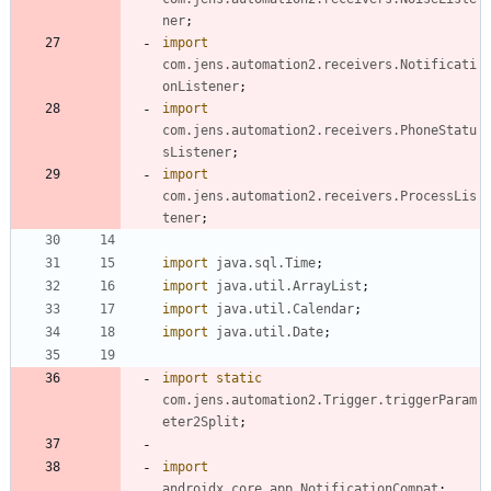
ner
;
import
com.jens.automation2.receivers.Notificati
onListener
;
import
com.jens.automation2.receivers.PhoneStatu
sListener
;
import
com.jens.automation2.receivers.ProcessLis
tener
;
import
java.sql.Time
;
import
java.util.ArrayList
;
import
java.util.Calendar
;
import
java.util.Date
;
import static
com.jens.automation2.Trigger.triggerParam
eter2Split
;
import
androidx.core.app.NotificationCompat
;