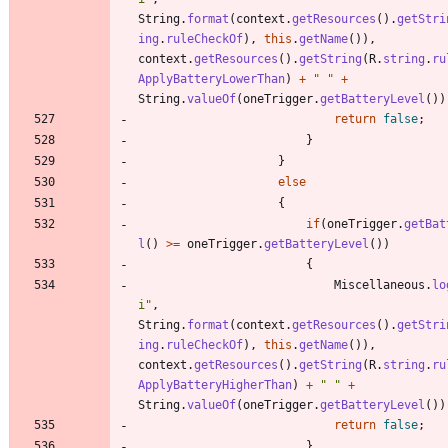
String
.
format
(
context
.
getResources
(
)
.
getStri
ing
.
ruleCheckOf
)
,
this
.
getName
(
)
)
,
context
.
getResources
(
)
.
getString
(
R
.
string
.
ru
ApplyBatteryLowerThan
)
+
"
"
+
String
.
valueOf
(
oneTrigger
.
getBatteryLevel
(
)
)
return
false
;
}
}
else
{
if
(
oneTrigger
.
getBat
l
(
)
>
=
oneTrigger
.
getBatteryLevel
(
)
)
{
Miscellaneous
.
lo
i
"
,
String
.
format
(
context
.
getResources
(
)
.
getStri
ing
.
ruleCheckOf
)
,
this
.
getName
(
)
)
,
context
.
getResources
(
)
.
getString
(
R
.
string
.
ru
ApplyBatteryHigherThan
)
+
"
"
+
String
.
valueOf
(
oneTrigger
.
getBatteryLevel
(
)
)
return
false
;
}