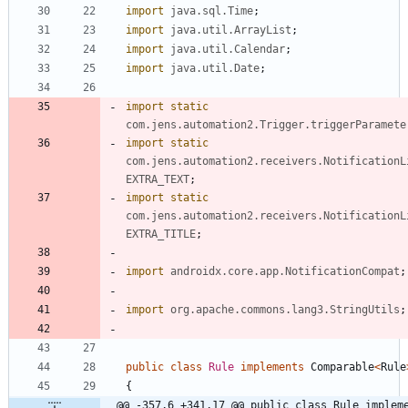
import
java.sql.Time
;
import
java.util.ArrayList
;
import
java.util.Calendar
;
import
java.util.Date
;
import static
com.jens.automation2.Trigger.triggerParamete
import static
com.jens.automation2.receivers.NotificationL
EXTRA_TEXT
;
import static
com.jens.automation2.receivers.NotificationL
EXTRA_TITLE
;
import
androidx.core.app.NotificationCompat
;
import
org.apache.commons.lang3.StringUtils
;
public
class
Rule
implements
Comparable
<
Rule
{
@@ -357,6 +341,17 @@ public class Rule impleme