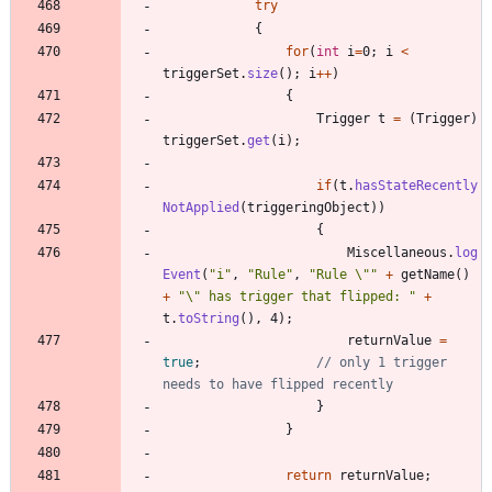
try
{
for
(
int
i
=
0
;
i
<
triggerSet
.
size
(
)
;
i
+
+
)
{
Trigger
t
=
(
Trigger
)
triggerSet
.
get
(
i
)
;
if
(
t
.
hasStateRecently
NotApplied
(
triggeringObject
)
)
{
Miscellaneous
.
log
Event
(
"
i
"
,
"
Rule
"
,
"
Rule 
\"
"
+
getName
(
)
+
"
\"
 has trigger that flipped: 
"
+
t
.
toString
(
)
,
4
)
;
returnValue
=
true
;
// only 1 trigger 
needs to have flipped recently
}
}
return
returnValue
;