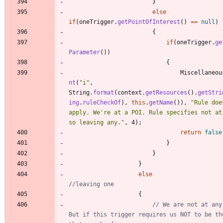
}
else
if
(
oneTrigger
.
getPointOfInterest
(
)
=
=
null
)
{
if
(
oneTrigger
.
ge
Parameter
(
)
)
{
Miscellaneou
nt
(
"
i
"
,
String
.
format
(
context
.
getResources
(
)
.
getStri
ing
.
ruleCheckOf
)
,
this
.
getName
(
)
)
,
"
Rule doe
apply. We're at a POI. Rule specifies not at 
so leaving any.
"
,
4
)
;
return
false
}
}
}
else
//leaving one
{
// We are not at any 
But if this trigger requires us NOT to be the