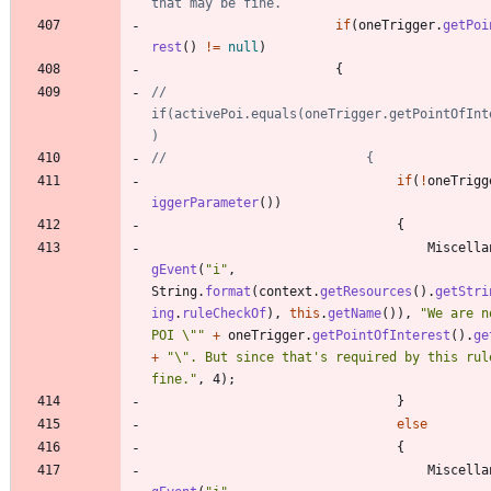
that may be fine.
if
(
oneTrigger
.
getPoi
rest
(
)
!
=
null
)
{
//							
if(activePoi.equals(oneTrigger.getPointOfInt
)
//							{
if
(
!
oneTrigg
iggerParameter
(
)
)
{
Miscella
gEvent
(
"
i
"
,
String
.
format
(
context
.
getResources
(
)
.
getStri
ing
.
ruleCheckOf
)
,
this
.
getName
(
)
)
,
"
We are n
POI 
\"
"
+
oneTrigger
.
getPointOfInterest
(
)
.
ge
+
"
\"
. But since that's required by this rule
fine.
"
,
4
)
;
}
else
{
Miscella