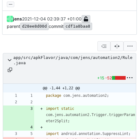
...
jens
2021-12-04 02:39:37 +01:00
parent
commit
d28ee8d00d
cdf1a8baa8
app/src/apkFlavor/java/com/jens/automation2/Rule
.java
+15
-52
@@ -1,44 +1,22 @@
package
com.jens.automation2
;
import static
com.jens.automation2.Trigger.triggerParam
eter2Split
;
import
android.annotation.SuppressLint
;