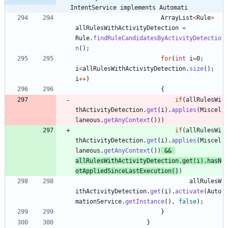
IntentService implements Automati
ArrayList
<
Rule
>
allRulesWithActivityDetection
=
Rule
.
findRuleCandidatesByActivityDetectio
n
(
)
;
for
(
int
i
=
0
;
i
<
allRulesWithActivityDetection
.
size
(
)
;
i
+
+
)
{
if
(
allRulesWi
thActivityDetection
.
get
(
i
)
.
applies
(
Miscel
laneous
.
getAnyContext
(
)
)
)
if
(
allRulesWi
thActivityDetection
.
get
(
i
)
.
applies
(
Miscel
laneous
.
getAnyContext
(
)
)
&
&
allRulesWithActivityDetection
.
get
(
i
)
.
hasN
otAppliedSinceLastExecution
(
)
)
allRulesW
ithActivityDetection
.
get
(
i
)
.
activate
(
Auto
mationService
.
getInstance
(
)
,
false
)
;
}
}