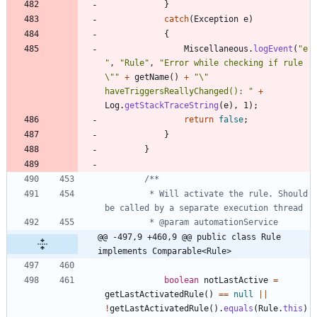
}
catch
(
Exception
e
)
{
Miscellaneous
.
logEvent
(
"
e
"
,
"
Rule
"
,
"
Error while checking if rule 
\"
"
+
getName
(
)
+
"
\"
haveTriggersReallyChanged(): 
"
+
Log
.
getStackTraceString
(
e
)
,
1
)
;
return
false
;
}
}
		 * Will activate the rule. Should 
@@ -497,9 +460,9 @@ public class Rule 
implements Comparable<Rule>
boolean
notLastActive
=
getLastActivatedRule
(
)
=
=
null
|
|
!
getLastActivatedRule
(
)
.
equals
(
Rule
.
this
)