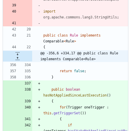
import
org.apache.commons.lang3.StringUtils
;
public
class
Rule
implements
Comparable
<
Rule
>
{
@@ -356,6 +334,17 @@ public class Rule 
implements Comparable<Rule>
return
false
;
}
public
boolean
hasNotAppliedSinceLastExecution
(
)
{
for
(
Trigger
oneTrigger
:
this
.
getTriggerSet
(
)
)
{
if
(
oneTrigger
.
hasStateNotAppliedSinceLastRu