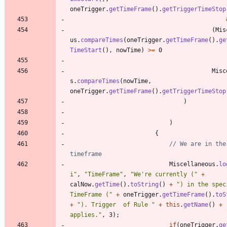
oneTrigger
.
getTimeFrame
(
)
.
getTriggerTimeStop
(
Mis
us
.
compareTimes
(
oneTrigger
.
getTimeFrame
(
)
.
ge
TimeStart
(
)
,
nowTime
)
>
=
0
Misc
s
.
compareTimes
(
nowTime
,
oneTrigger
.
getTimeFrame
(
)
.
getTriggerTimeStop
)
)
{
// We are in the 
timeframe
Miscellaneous
.
lo
i
"
,
"
TimeFrame
"
,
"
We're currently (
"
+
calNow
.
getTime
(
)
.
toString
(
)
+
"
) in the speci
TimeFrame (
"
+
oneTrigger
.
getTimeFrame
(
)
.
toS
+
"
). Trigger  of Rule 
"
+
this
.
getName
(
)
+
applies.
"
,
3
)
;
if
(
oneTrigger
.
ge