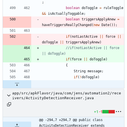
;
boolean
doToggle
=
ruleToggle
&
&
isActuallyToggable
;
boolean
triggersApplyAnew
=
haveTriggersReallyChanged
(
new
Date
(
)
)
;
if
(
notLastActive
|
|
force
|
|
doToggle
|
|
triggersApplyAnew
)
//if(notLastActive || force 
|| doToggle)
if
(
force
|
|
doToggle
)
{
String
message
;
if
(
!
doToggle
)
app/src/apkFlavor/java/com/jens/automation2/rece
ivers/ActivityDetectionReceiver.java
+1
-1
@@ -294,7 +294,7 @@ public class 
ActivityDetectionReceiver extends 