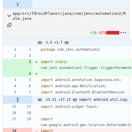
app/src/fdroidFlavor/java/com/jens/automation2/R
ule.java
+18
-579
@@ -1,5 +1,7 @@
package
com.jens.automation2
;
import static
com.jens.automation2.Trigger.triggerParamete
import
android.annotation.SuppressLint
;
import
android.app.Notification
;
import
android.bluetooth.BluetoothDevice
;
@@ -15,31 +17,13 @@ import android.util.Log;
import
android.widget.Toast
;
import
com.google.android.gms.location.DetectedActi
import