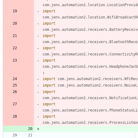
com.jens.automation2.location.LocationProvid
import
com.jens.automation2.location.WifiBroadcastR
import
com.jens.automation2.receivers.BatteryReceiv
import
com.jens.automation2.receivers.BluetoothRece
import
com.jens.automation2.receivers.ConnectivityR
import
com.jens.automation2.receivers.HeadphoneJack
;
import
com.jens.automation2.receivers.NfcRec
import
com.jens.automation2.receivers.NoiseL
import
com.jens.automation2.receivers.NotificationL
import
com.jens.automation2.receivers.PhoneStatusLi
import
com.jens.automation2.receivers.ProcessListen