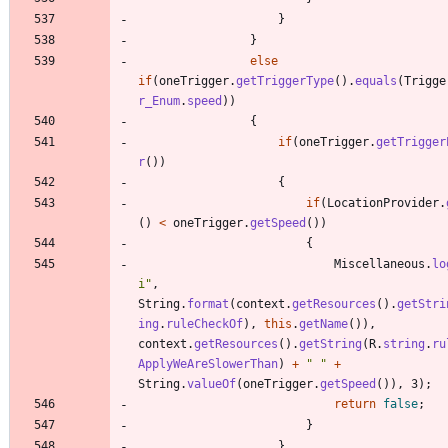
}
}
else
if
(
oneTrigger
.
getTriggerType
(
)
.
equals
(
Trigge
r_Enum
.
speed
)
)
{
if
(
oneTrigger
.
getTrigger
r
(
)
)
{
if
(
LocationProvider
.
(
)
<
oneTrigger
.
getSpeed
(
)
)
{
Miscellaneous
.
lo
i
"
,
String
.
format
(
context
.
getResources
(
)
.
getStri
ing
.
ruleCheckOf
)
,
this
.
getName
(
)
)
,
context
.
getResources
(
)
.
getString
(
R
.
string
.
ru
ApplyWeAreSlowerThan
)
+
"
"
+
String
.
valueOf
(
oneTrigger
.
getSpeed
(
)
)
,
3
)
;
return
false
;
}
}