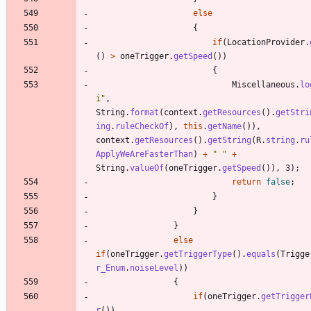
else
{
if
(
LocationProvider
.
(
)
>
oneTrigger
.
getSpeed
(
)
)
{
Miscellaneous
.
lo
i
"
,
String
.
format
(
context
.
getResources
(
)
.
getStri
ing
.
ruleCheckOf
)
,
this
.
getName
(
)
)
,
context
.
getResources
(
)
.
getString
(
R
.
string
.
ru
ApplyWeAreFasterThan
)
+
"
"
+
String
.
valueOf
(
oneTrigger
.
getSpeed
(
)
)
,
3
)
;
return
false
;
}
}
}
else
if
(
oneTrigger
.
getTriggerType
(
)
.
equals
(
Trigge
r_Enum
.
noiseLevel
)
)
{
if
(
oneTrigger
.
getTrigger
r
(
)
)