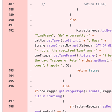
//						return false;
}
}
else
{
Miscellaneous
.
logEve
"
TimeFrame
"
,
"
We're currently (
"
+
calNow
.
getTime
(
)
.
toString
(
)
+
"
, Day: 
"
+
String
.
valueOf
(
calNow
.
get
(
Calendar
.
DAY_OF_WE
"
) not in the specified TimeFrame (
"
+
oneTrigger
.
getTimeFrame
(
)
.
toString
(
)
+
"
) be
the day. Trigger of Rule 
"
+
this
.
getName
(
)
doesn
\
't apply.
"
,
5
)
;
return
false
;
}
}
else
if
(
oneTrigger
.
getTriggerType
(
)
.
equals
(
Trigge
r_Enum
.
charging
)
)
{
if
(
BatteryReceiver
.
isDev
ing
(
context
)
=
=
0
)