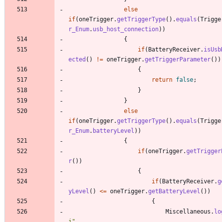
else
if
(
oneTrigger
.
getTriggerType
(
)
.
equals
(
Trigge
r_Enum
.
usb_host_connection
)
)
{
if
(
BatteryReceiver
.
isUsb
ected
(
)
!
=
oneTrigger
.
getTriggerParameter
(
)
)
{
return
false
;
}
}
else
if
(
oneTrigger
.
getTriggerType
(
)
.
equals
(
Trigge
r_Enum
.
batteryLevel
)
)
{
if
(
oneTrigger
.
getTrigger
r
(
)
)
{
if
(
BatteryReceiver
.
g
yLevel
(
)
<
=
oneTrigger
.
getBatteryLevel
(
)
)
{
Miscellaneous
.
lo
i
"
,