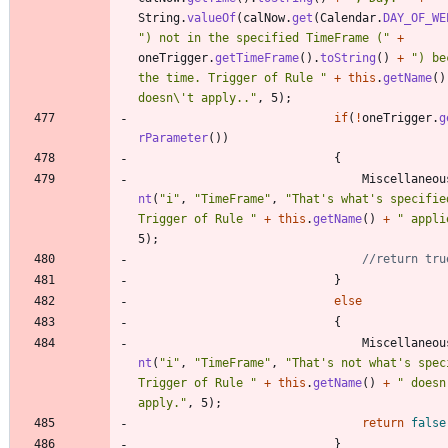
String
.
valueOf
(
calNow
.
get
(
Calendar
.
DAY_OF_WE
"
) not in the specified TimeFrame (
"
+
oneTrigger
.
getTimeFrame
(
)
.
toString
(
)
+
"
) be
the time. Trigger of Rule 
"
+
this
.
getName
(
)
doesn
\
't apply..
"
,
5
)
;
if
(
!
oneTrigger
.
g
rParameter
(
)
)
{
Miscellaneou
nt
(
"
i
"
,
"
TimeFrame
"
,
"
That's what's specified
Trigger of Rule 
"
+
this
.
getName
(
)
+
"
 appli
5
)
;
//return tru
}
else
{
Miscellaneou
nt
(
"
i
"
,
"
TimeFrame
"
,
"
That's not what's speci
Trigger of Rule 
"
+
this
.
getName
(
)
+
"
 doesn'
apply.
"
,
5
)
;
return
false
}