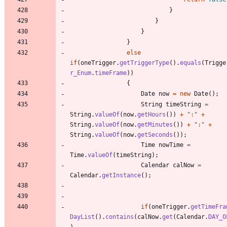
}
}
}
}
else
if
(
oneTrigger
.
getTriggerType
(
)
.
equals
(
Trigge
r_Enum
.
timeFrame
)
)
{
Date
now
=
new
Date
(
)
;
String
timeString
=
String
.
valueOf
(
now
.
getHours
(
)
)
+
"
:
"
+
String
.
valueOf
(
now
.
getMinutes
(
)
)
+
"
:
"
+
String
.
valueOf
(
now
.
getSeconds
(
)
)
;
Time
nowTime
=
Time
.
valueOf
(
timeString
)
;
Calendar
calNow
=
Calendar
.
getInstance
(
)
;
if
(
oneTrigger
.
getTimeFra
DayList
(
)
.
contains
(
calNow
.
get
(
Calendar
.
DAY_O
)