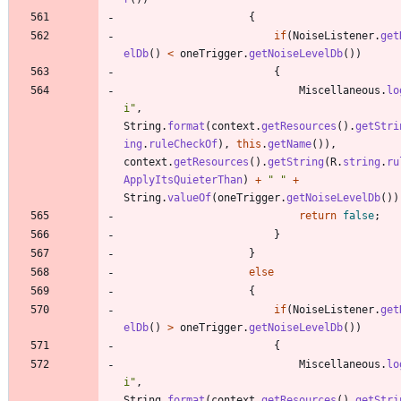
{
if
(
NoiseListener
.
get
elDb
(
)
<
oneTrigger
.
getNoiseLevelDb
(
)
)
{
Miscellaneous
.
lo
i
"
,
String
.
format
(
context
.
getResources
(
)
.
getStri
ing
.
ruleCheckOf
)
,
this
.
getName
(
)
)
,
context
.
getResources
(
)
.
getString
(
R
.
string
.
ru
ApplyItsQuieterThan
)
+
"
"
+
String
.
valueOf
(
oneTrigger
.
getNoiseLevelDb
(
)
)
return
false
;
}
}
else
{
if
(
NoiseListener
.
get
elDb
(
)
>
oneTrigger
.
getNoiseLevelDb
(
)
)
{
Miscellaneous
.
lo
i
"
,
String
.
format
(
context
.
getResources
(
)
.
getStri