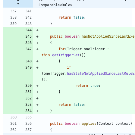
Comparable<Rule>
return
false
;
}
public
boolean
hasNotAppliedSinceLastExe
{
for
(
Trigger
oneTrigger
:
this
.
getTriggerSet
(
)
)
{
if
(
oneTrigger
.
hasStateNotAppliedSinceLastRuleE
(
)
)
return
true
;
}
return
false
;
}
public
boolean
applies
(
Context
context
)
{