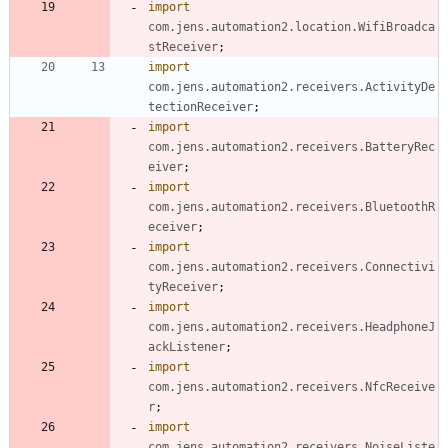
import
com.jens.automation2.location.WifiBroadca
stReceiver
;
import
com.jens.automation2.receivers.ActivityDe
tectionReceiver
;
import
com.jens.automation2.receivers.BatteryRec
eiver
;
import
com.jens.automation2.receivers.BluetoothR
eceiver
;
import
com.jens.automation2.receivers.Connectivi
tyReceiver
;
import
com.jens.automation2.receivers.HeadphoneJ
ackListener
;
import
com.jens.automation2.receivers.NfcReceive
r
;
import
com.jens.automation2.receivers.NoiseListe