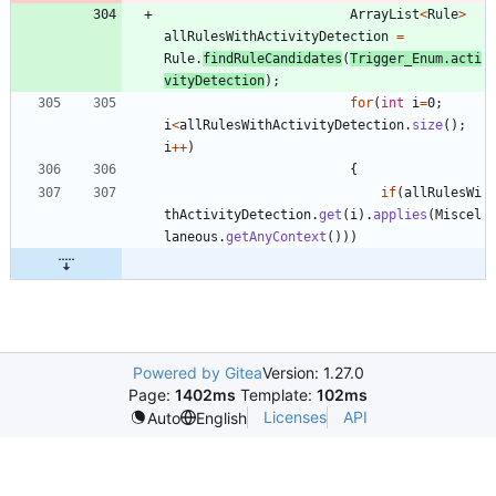
ArrayList
<
Rule
>
allRulesWithActivityDetection
=
Rule
.
findRuleCandidates
(
Trigger_Enum
.
acti
vityDetection
)
;
for
(
int
i
=
0
;
i
<
allRulesWithActivityDetection
.
size
(
)
;
i
+
+
)
{
if
(
allRulesWi
thActivityDetection
.
get
(
i
)
.
applies
(
Miscel
laneous
.
getAnyContext
(
)
)
)
Powered by Gitea
Version: 1.27.0
Page:
1402ms
Template:
102ms
Licenses
API
Auto
English