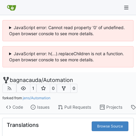
JavaScript error: Cannot read property '0' of undefined.
Open browser console to see more details.
JavaScript error: h(...).replaceChildren is not a function.
Open browser console to see more details.
bagnacauda
/
Automation
1
0
0
forked from
jens/Automation
Code
Issues
Pull Requests
Projects
Translations
Browse Source