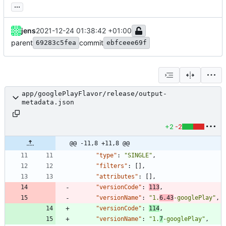
...
jens
2021-12-24 01:38:42 +01:00
parent
commit
69283c5fea
ebfceee69f
app/googlePlayFlavor/release/output-
metadata.json
+2
-2
@@ -11,8 +11,8 @@
"type"
:
"SINGLE"
,
"filters"
:
[
]
,
"attributes"
:
[
]
,
"versionCode"
:
113
,
"versionName"
:
"1.
6.43
-googlePlay"
,
"versionCode"
:
114
,
"versionName"
:
"1.
7
-googlePlay"
,