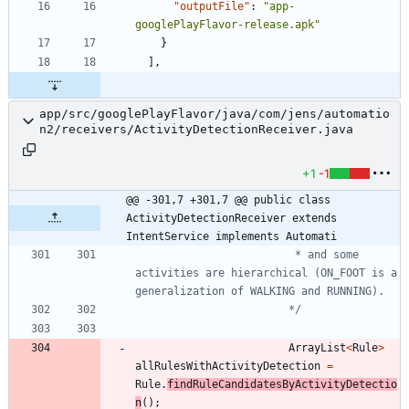
"outputFile"
:
"app-
googlePlayFlavor-release.apk"
}
]
,
app/src/googlePlayFlavor/java/com/jens/automatio
n2/receivers/ActivityDetectionReceiver.java
+1
-1
@@ -301,7 +301,7 @@ public class 
ActivityDetectionReceiver extends 
IntentService implements Automati
			 			 * and some 
activities are hierarchical (ON_FOOT is a 
						*/
ArrayList
<
Rule
>
allRulesWithActivityDetection
=
Rule
.
findRuleCandidatesByActivityDetectio
n
(
)
;