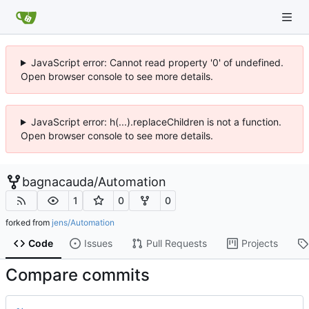
JavaScript error: Cannot read property '0' of undefined.
Open browser console to see more details.
JavaScript error: h(...).replaceChildren is not a function.
Open browser console to see more details.
bagnacauda
/
Automation
1
0
0
forked from
jens/Automation
Code
Issues
Pull Requests
Projects
Compare commits