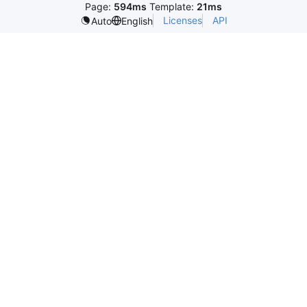
Page:
594ms
Template:
21ms
Licenses
API
Auto
English