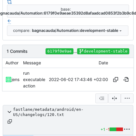
base:
agnacauda/Automation:6179f0e9aeae35392d8afaadcad0853f2b3b9c8
...
compare:
bagnacauda/Automation:development-stable
1 Commits
...
6179f0e9ae
development-stable
Author
Message
Date
run
2022-06-02 17:43:46 +02:00
jens
executable
action
fastlane/metadata/android/en-
US/changelogs/120.txt
+1
-1