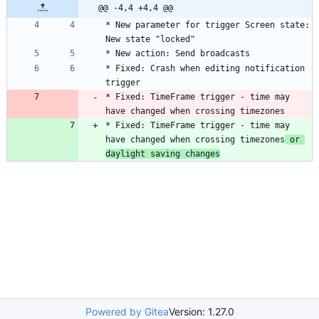
@@ -4,4 +4,4 @@
* New parameter for trigger Screen state: 
* Fixed: Crash when editing notification 
* Fixed: TimeFrame trigger - time may 
have changed when crossing timezones
* Fixed: TimeFrame trigger - time may 
have changed when crossing timezones
 or 
daylight saving changes
Powered by Gitea
Version: 1.27.0