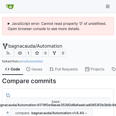
JavaScript error: Cannot read property '0' of undefined.
Open browser console to see more details.
bagnacauda
/
Automation
1
0
0
forked from
jens/Automation
Code
Issues
Pull Requests
Projects
Compare commits
base:
agnacauda/Automation:6179f0e9aeae35392d8afaadcad0853f2b3b9c8
compare:
bagnacauda/Automation:v1.6.40
...