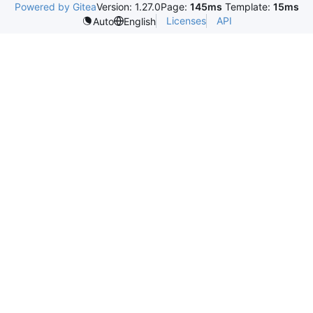
Powered by Gitea
Version: 1.27.0
Page:
145ms
Template:
15ms
Licenses
API
Auto
English