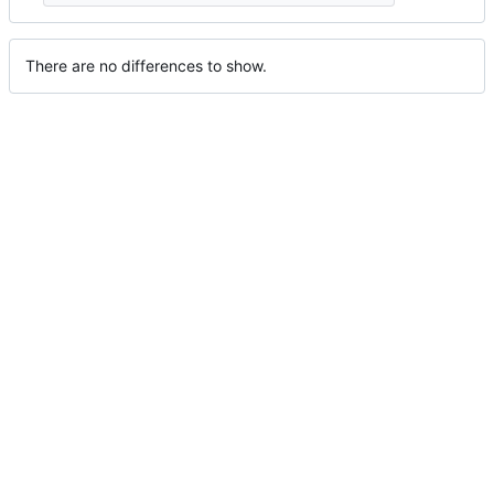
There are no differences to show.