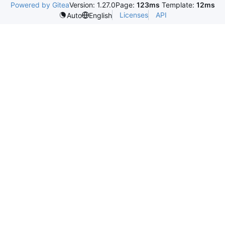
Powered by Gitea
Version: 1.27.0
Page:
123ms
Template:
12ms
Licenses
API
Auto
English