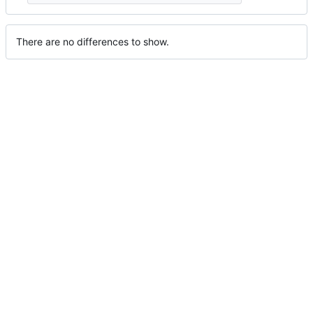
There are no differences to show.