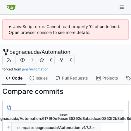
JavaScript error: Cannot read property '0' of undefined.
Open browser console to see more details.
bagnacauda
/
Automation
1
0
0
forked from
jens/Automation
Code
Issues
Pull Requests
Projects
Compare commits
base:
agnacauda/Automation:6179f0e9aeae35392d8afaadcad0853f2b3b9c8
compare:
bagnacauda/Automation:v1.7.3
...