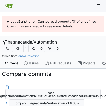
JavaScript error: Cannot read property '0' of undefined.
Open browser console to see more details.
bagnacauda
/
Automation
1
0
0
forked from
jens/Automation
Code
Issues
Pull Requests
Projects
Compare commits
base:
agnacauda/Automation:6179f0e9aeae35392d8afaadcad0853f2b3b9c8
compare:
bagnacauda/Automation:v1.6.38
..