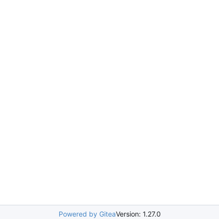
Powered by Gitea
Version: 1.27.0