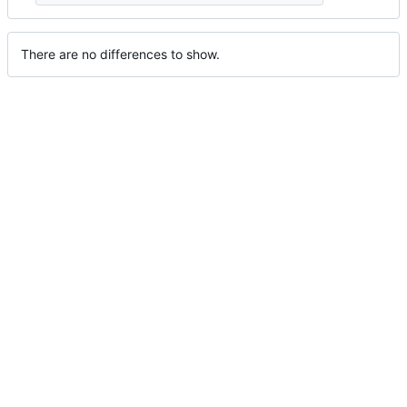
There are no differences to show.