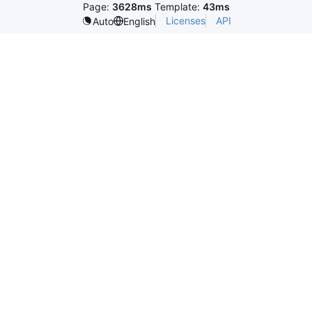
Page:
3628ms
Template:
43ms
Licenses
API
Auto
English