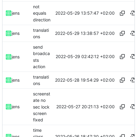
not
2022-05-29 13:57:47 +02:00
jens
equals
direction
translati
2022-05-29 13:38:57 +02:00
jens
ons
send
broadca
2022-05-29 02:42:12 +02:00
jens
sts
action
translati
2022-05-28 19:54:29 +02:00
jens
ons
screenst
ate no
2022-05-27 20:21:13 +02:00
jens
sec lock
screen
fixed
time
2022-05-26 18:47:30 +02:00
jens
class