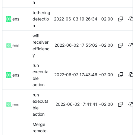
n
tethering
2022-06-03 19:26:34 +02:00
jens
detectio
n
wifi
receiver
2022-06-02 17:55:02 +02:00
jens
efficienc
y
run
executa
2022-06-02 17:43:46 +02:00
jens
ble
action
run
executa
2022-06-02 17:41:41 +02:00
jens
ble
action
Merge
remote-