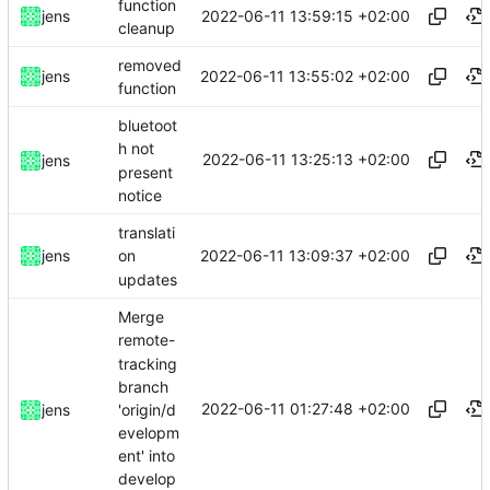
function
2022-06-11 13:59:15 +02:00
jens
cleanup
removed
2022-06-11 13:55:02 +02:00
jens
function
bluetoot
h not
2022-06-11 13:25:13 +02:00
jens
present
notice
translati
2022-06-11 13:09:37 +02:00
jens
on
updates
Merge
remote-
tracking
branch
2022-06-11 01:27:48 +02:00
'origin/d
jens
evelopm
ent' into
develop