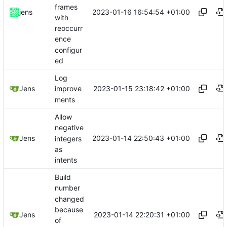
frames
2023-01-16 16:54:54 +01:00
jens
with
reoccurr
ence
configur
ed
Log
2023-01-15 23:18:42 +01:00
Jens
improve
ments
Allow
negative
2023-01-14 22:50:43 +01:00
Jens
integers
as
intents
Build
number
changed
because
2023-01-14 22:20:31 +01:00
Jens
of