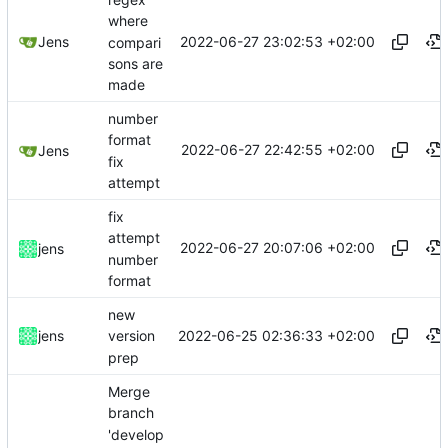
where
2022-06-27 23:02:53 +02:00
Jens
compari
sons are
made
number
format
2022-06-27 22:42:55 +02:00
Jens
fix
attempt
fix
attempt
2022-06-27 20:07:06 +02:00
jens
number
format
new
2022-06-25 02:36:33 +02:00
jens
version
prep
Merge
branch
'develop