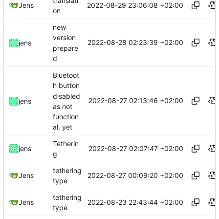
translati
2022-08-29 23:06:08 +02:00
Jens
on
new
version
2022-08-28 02:23:39 +02:00
jens
prepare
d
Bluetoot
h button
disabled
2022-08-27 02:13:46 +02:00
jens
as not
function
al, yet
Tetherin
2022-08-27 02:07:47 +02:00
jens
g
tethering
2022-08-27 00:09:20 +02:00
Jens
type
tethering
2022-08-23 22:43:44 +02:00
Jens
type