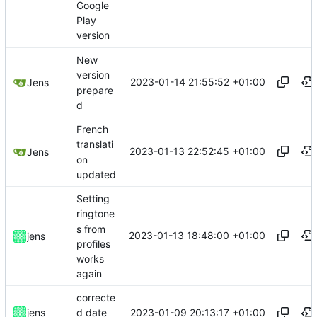
Google
Play
version
New
version
2023-01-14 21:55:52 +01:00
Jens
prepare
d
French
translati
2023-01-13 22:52:45 +01:00
Jens
on
updated
Setting
ringtone
s from
2023-01-13 18:48:00 +01:00
jens
profiles
works
again
correcte
2023-01-09 20:13:17 +01:00
jens
d date