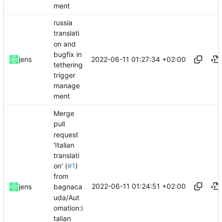
ment
russia
translati
on and
bugfix in
2022-06-11 01:27:34 +02:00
jens
tethering
trigger
manage
ment
Merge
pull
request
'Italian
translati
on' (
#1
)
from
2022-06-11 01:24:51 +02:00
jens
bagnaca
uda/Aut
omation:i
talian