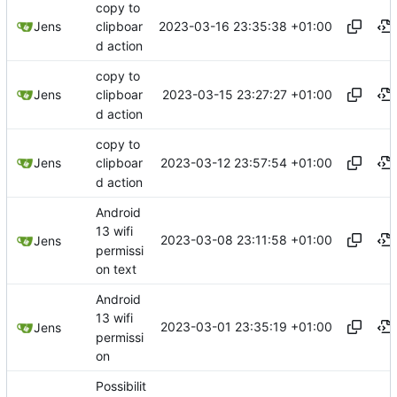
copy to
2023-03-16 23:35:38 +01:00
Jens
clipboar
d action
copy to
2023-03-15 23:27:27 +01:00
Jens
clipboar
d action
copy to
2023-03-12 23:57:54 +01:00
Jens
clipboar
d action
Android
13 wifi
2023-03-08 23:11:58 +01:00
Jens
permissi
on text
Android
13 wifi
2023-03-01 23:35:19 +01:00
Jens
permissi
on
Possibilit