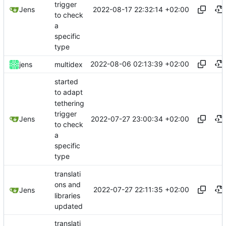
trigger
2022-08-17 22:32:14 +02:00
Jens
to check
a
specific
type
2022-08-06 02:13:39 +02:00
jens
multidex
started
to adapt
tethering
trigger
2022-07-27 23:00:34 +02:00
Jens
to check
a
specific
type
translati
ons and
2022-07-27 22:11:35 +02:00
Jens
libraries
updated
translati