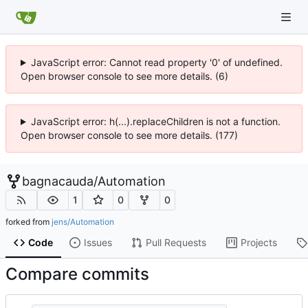
JavaScript error: Cannot read property '0' of undefined.
Open browser console to see more details. (6)
JavaScript error: h(...).replaceChildren is not a function.
Open browser console to see more details. (177)
bagnacauda
/
Automation
1
0
0
forked from
jens/Automation
Code
Issues
Pull Requests
Projects
Compare commits