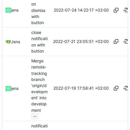
on
2022-07-24 14:22:17 +02:00
jens
dismiss
with
button
close
notificati
2022-07-21 23:05:51 +02:00
Jens
on with
button
Merge
remote-
tracking
branch
'origin/d
2022-07-19 17:58:41 +02:00
jens
evelopm
ent' into
develop
ment
...
notificati