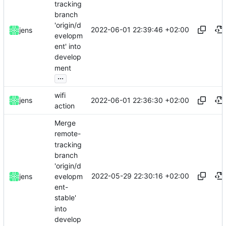
tracking
branch
'origin/d
2022-06-01 22:39:46 +02:00
jens
evelopm
ent' into
develop
ment
...
wifi
2022-06-01 22:36:30 +02:00
jens
action
Merge
remote-
tracking
branch
'origin/d
2022-05-29 22:30:16 +02:00
evelopm
jens
ent-
stable'
into
develop