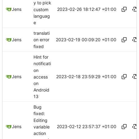
y to pick
2023-02-26 18:12:47 +01:00
Jens
custom
languag
e
translati
2023-02-19 00:09:20 +01:00
Jens
on error
fixed
Hint for
notificati
on
2023-02-18 23:59:29 +01:00
Jens
access
on
Android
13
Bug
fixed:
Editing
2023-02-12 23:57:37 +01:00
Jens
variable
action