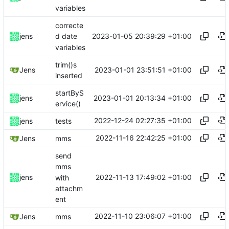
variables
correcte
2023-01-05 20:39:29 +01:00
jens
d date
variables
trim()s
2023-01-01 23:51:51 +01:00
Jens
inserted
startByS
2023-01-01 20:13:34 +01:00
jens
ervice()
2022-12-24 02:27:35 +01:00
jens
tests
2022-11-16 22:42:25 +01:00
Jens
mms
send
mms
2022-11-13 17:49:02 +01:00
jens
with
attachm
ent
2022-11-10 23:06:07 +01:00
Jens
mms