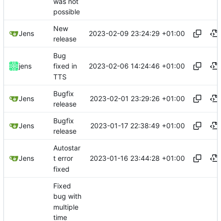
was not
possible
New
2023-02-09 23:24:29 +01:00
Jens
release
Bug
2023-02-06 14:24:46 +01:00
jens
fixed in
TTS
Bugfix
2023-02-01 23:29:26 +01:00
Jens
release
Bugfix
2023-01-17 22:38:49 +01:00
Jens
release
Autostar
2023-01-16 23:44:28 +01:00
Jens
t error
fixed
Fixed
bug with
multiple
time