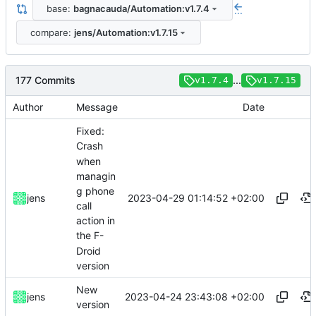
base:
bagnacauda/Automation:v1.7.4
...
compare:
jens/Automation:v1.7.15
177 Commits
...
v1.7.4
v1.7.15
Author
Message
Date
Fixed:
Crash
when
managin
g phone
2023-04-29 01:14:52 +02:00
jens
call
action in
the F-
Droid
version
New
2023-04-24 23:43:08 +02:00
jens
version