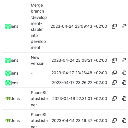
Merge
branch
'develop
ment-
2023-04-24 23:09:43 +02:00
jens
stable'
into
develop
ment
New
2023-04-24 23:08:21 +02:00
jens
version
2023-04-17 23:26:48 +02:00
jens
-
2023-04-17 23:26:22 +02:00
jens
-
PhoneSt
2023-04-16 22:31:01 +02:00
Jens
atusListe
ner
PhoneSt
2023-04-14 23:16:47 +02:00
Jens
atusListe
ner