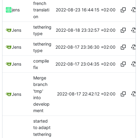
french
2022-08-23 16:44:15 +02:00
jens
translati
on
tethering
2022-08-18 23:32:57 +02:00
Jens
type
tethering
2022-08-17 23:36:30 +02:00
Jens
type
compile
2022-08-17 23:04:35 +02:00
Jens
fix
Merge
branch
'tmp'
2022-08-17 22:42:12 +02:00
Jens
into
develop
ment
started
to adapt
tethering