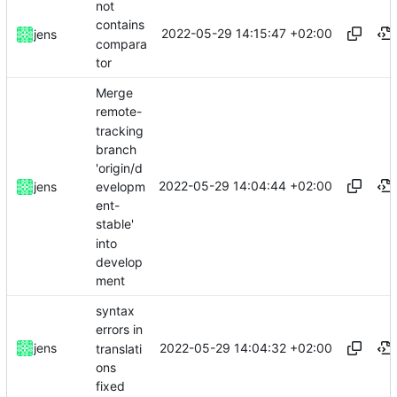
not
contains
2022-05-29 14:15:47 +02:00
jens
compara
tor
Merge
remote-
tracking
branch
'origin/d
2022-05-29 14:04:44 +02:00
evelopm
jens
ent-
stable'
into
develop
ment
syntax
errors in
2022-05-29 14:04:32 +02:00
jens
translati
ons
fixed