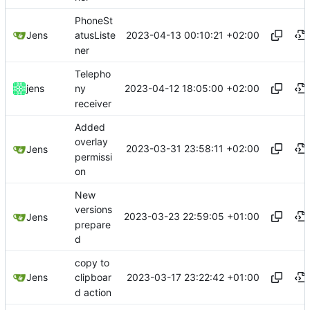
PhoneSt
2023-04-13 00:10:21 +02:00
Jens
atusListe
ner
Telepho
2023-04-12 18:05:00 +02:00
jens
ny
receiver
Added
overlay
2023-03-31 23:58:11 +02:00
Jens
permissi
on
New
versions
2023-03-23 22:59:05 +01:00
Jens
prepare
d
copy to
2023-03-17 23:22:42 +01:00
Jens
clipboar
d action