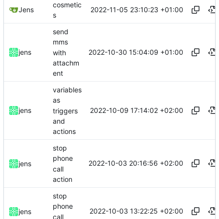
cosmetic
2022-11-05 23:10:23 +01:00
Jens
s
send
mms
2022-10-30 15:04:09 +01:00
jens
with
attachm
ent
variables
as
2022-10-09 17:14:02 +02:00
jens
triggers
and
actions
stop
phone
2022-10-03 20:16:56 +02:00
jens
call
action
stop
phone
2022-10-03 13:22:25 +02:00
jens
call