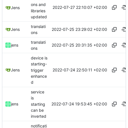
ons and
2022-07-27 22:10:07 +02:00
Jens
libraries
updated
translati
2022-07-25 23:29:02 +02:00
Jens
ons
translati
2022-07-25 20:31:35 +02:00
jens
ons
device is
starting-
2022-07-24 22:50:11 +02:00
Jens
trigger
enhance
d
service
is
2022-07-24 19:53:45 +02:00
jens
starting
can be
inverted
notificati