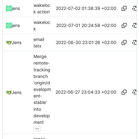
wakeloc
2022-07-02 01:38:39 +02:00
jens
k action
wakeloc
2022-07-01 20:24:58 +02:00
jens
k
email
2022-06-30 23:01:26 +02:00
Jens
tetx
Merge
remote-
tracking
branch
'origin/d
evelopm
2022-06-27 23:04:33 +02:00
Jens
ent-
stable'
into
develop
ment
...
regex