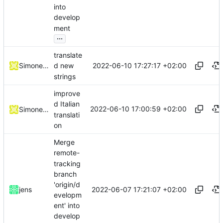
into
develop
ment
...
translate
2022-06-10 17:27:17 +02:00
Simone Dotto
d new
strings
improve
d Italian
2022-06-10 17:00:59 +02:00
Simone Dotto
translati
on
Merge
remote-
tracking
branch
'origin/d
2022-06-07 17:21:07 +02:00
jens
evelopm
ent' into
develop