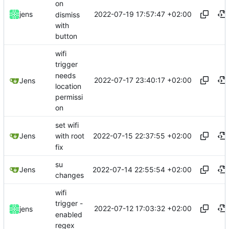
on
2022-07-19 17:57:47 +02:00
jens
dismiss
with
button
wifi
trigger
needs
2022-07-17 23:40:17 +02:00
Jens
location
permissi
on
set wifi
2022-07-15 22:37:55 +02:00
Jens
with root
fix
su
2022-07-14 22:55:54 +02:00
Jens
changes
wifi
trigger -
2022-07-12 17:03:32 +02:00
jens
enabled
regex