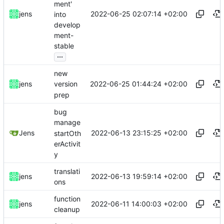
ment'
2022-06-25 02:07:14 +02:00
jens
into
develop
ment-
stable
...
new
2022-06-25 01:44:24 +02:00
jens
version
prep
bug
manage
2022-06-13 23:15:25 +02:00
Jens
startOth
erActivit
y
translati
2022-06-13 19:59:14 +02:00
jens
ons
function
2022-06-11 14:00:03 +02:00
jens
cleanup