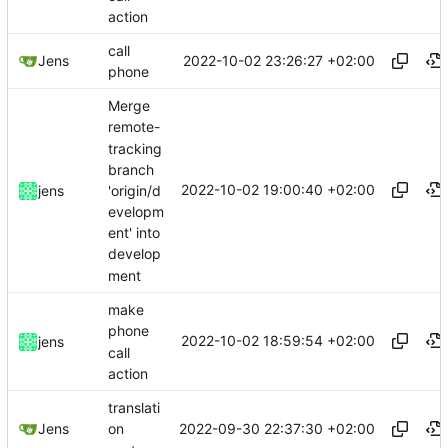
action
call
2022-10-02 23:26:27 +02:00
Jens
phone
Merge
remote-
tracking
branch
2022-10-02 19:00:40 +02:00
'origin/d
jens
evelopm
ent' into
develop
ment
make
phone
2022-10-02 18:59:54 +02:00
jens
call
action
translati
2022-09-30 22:37:30 +02:00
Jens
on