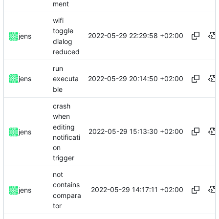
ment
wifi
toggle
2022-05-29 22:29:58 +02:00
jens
dialog
reduced
run
2022-05-29 20:14:50 +02:00
jens
executa
ble
crash
when
editing
2022-05-29 15:13:30 +02:00
jens
notificati
on
trigger
not
contains
2022-05-29 14:17:11 +02:00
jens
compara
tor