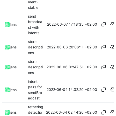
ment-
stable
send
broadca
2022-06-07 17:18:35 +02:00
jens
st with
intents
store
2022-06-06 20:06:11 +02:00
jens
descripti
ons
store
2022-06-06 02:47:51 +02:00
jens
descripti
ons
intent
pairs for
2022-06-04 14:32:20 +02:00
jens
sendBro
adcast
tethering
2022-06-04 02:44:26 +02:00
jens
detectio