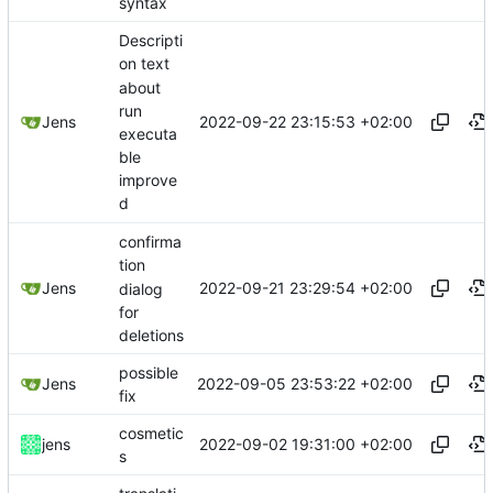
syntax
Descripti
on text
about
run
2022-09-22 23:15:53 +02:00
Jens
executa
ble
improve
d
confirma
tion
2022-09-21 23:29:54 +02:00
Jens
dialog
for
deletions
possible
2022-09-05 23:53:22 +02:00
Jens
fix
cosmetic
2022-09-02 19:31:00 +02:00
jens
s