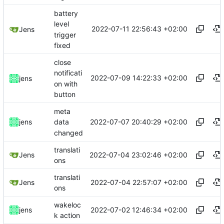
battery
level
2022-07-11 22:56:43 +02:00
Jens
trigger
fixed
close
notificati
2022-07-09 14:22:33 +02:00
jens
on with
button
meta
2022-07-07 20:40:29 +02:00
jens
data
changed
translati
2022-07-04 23:02:46 +02:00
Jens
ons
translati
2022-07-04 22:57:07 +02:00
Jens
ons
wakeloc
2022-07-02 12:46:34 +02:00
jens
k action