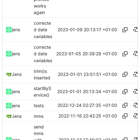
works
again
correcte
2023-01-09 20:13:17 +01:00
jens
d date
variables
correcte
2023-01-05 20:39:29 +01:00
jens
d date
variables
trim()s
2023-01-01 23:51:51 +01:00
Jens
inserted
startByS
2023-01-01 20:13:34 +01:00
jens
ervice()
2022-12-24 02:27:35 +01:00
jens
tests
2022-11-16 22:42:25 +01:00
Jens
mms
send
mms
2022-11-13 17:49:02 +01:00
jens