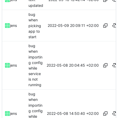
updated
bug
when
2022-05-09 20:09:11 +02:00
jens
picking
app to
start
bug
when
importin
g config
2022-05-08 20:04:45 +02:00
jens
while
service
is not
running
bug
when
importin
g config
2022-05-08 14:50:40 +02:00
jens
while