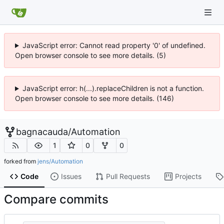
JavaScript error: Cannot read property '0' of undefined.
Open browser console to see more details. (5)
JavaScript error: h(...).replaceChildren is not a function.
Open browser console to see more details. (146)
bagnacauda
/
Automation
1
0
0
forked from
jens/Automation
Code
Issues
Pull Requests
Projects
Compare commits