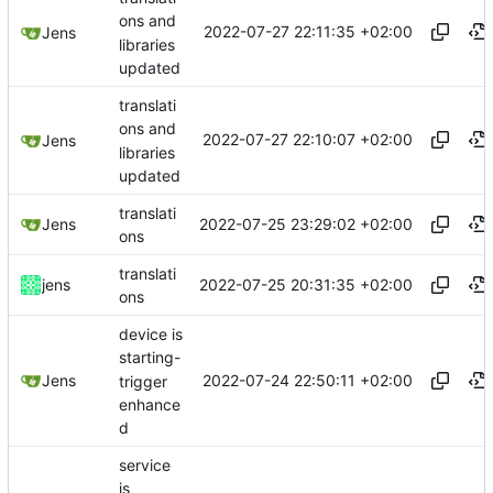
ons and
2022-07-27 22:11:35 +02:00
Jens
libraries
updated
translati
ons and
2022-07-27 22:10:07 +02:00
Jens
libraries
updated
translati
2022-07-25 23:29:02 +02:00
Jens
ons
translati
2022-07-25 20:31:35 +02:00
jens
ons
device is
starting-
2022-07-24 22:50:11 +02:00
Jens
trigger
enhance
d
service
is