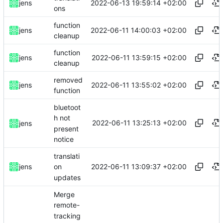
2022-06-13 19:59:14 +02:00
jens
ons
function
2022-06-11 14:00:03 +02:00
jens
cleanup
function
2022-06-11 13:59:15 +02:00
jens
cleanup
removed
2022-06-11 13:55:02 +02:00
jens
function
bluetoot
h not
2022-06-11 13:25:13 +02:00
jens
present
notice
translati
2022-06-11 13:09:37 +02:00
jens
on
updates
Merge
remote-
tracking