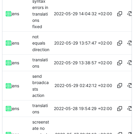
syntax
errors in
2022-05-29 14:04:32 +02:00
jens
translati
ons
fixed
not
2022-05-29 13:57:47 +02:00
jens
equals
direction
translati
2022-05-29 13:38:57 +02:00
jens
ons
send
broadca
2022-05-29 02:42:12 +02:00
jens
sts
action
translati
2022-05-28 19:54:29 +02:00
jens
ons
screenst
ate no