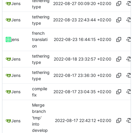
tethering
2022-08-27 00:09:20 +02:00
Jens
type
tethering
2022-08-23 22:43:44 +02:00
Jens
type
french
2022-08-23 16:44:15 +02:00
jens
translati
on
tethering
2022-08-18 23:32:57 +02:00
Jens
type
tethering
2022-08-17 23:36:30 +02:00
Jens
type
compile
2022-08-17 23:04:35 +02:00
Jens
fix
Merge
branch
'tmp'
2022-08-17 22:42:12 +02:00
Jens
into
develop