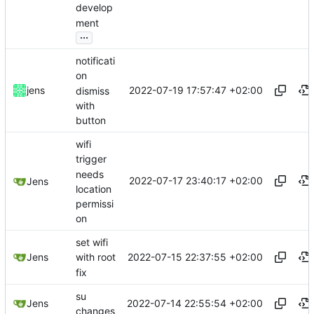
develop
ment
...
notificati
on
2022-07-19 17:57:47 +02:00
jens
dismiss
with
button
wifi
trigger
needs
2022-07-17 23:40:17 +02:00
Jens
location
permissi
on
set wifi
2022-07-15 22:37:55 +02:00
Jens
with root
fix
su
2022-07-14 22:55:54 +02:00
Jens
changes