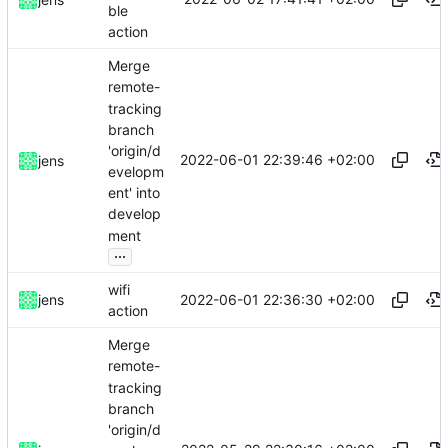
ble
action
Merge
remote-
tracking
branch
'origin/d
2022-06-01 22:39:46 +02:00
jens
evelopm
ent' into
develop
ment
...
wifi
2022-06-01 22:36:30 +02:00
jens
action
Merge
remote-
tracking
branch
'origin/d