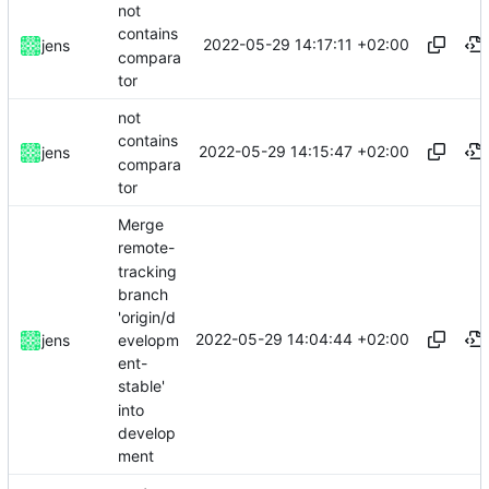
not
contains
2022-05-29 14:17:11 +02:00
jens
compara
tor
not
contains
2022-05-29 14:15:47 +02:00
jens
compara
tor
Merge
remote-
tracking
branch
'origin/d
2022-05-29 14:04:44 +02:00
evelopm
jens
ent-
stable'
into
develop
ment