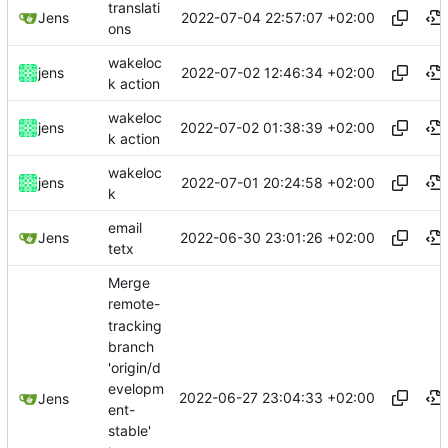
translati
2022-07-04 22:57:07 +02:00
Jens
ons
wakeloc
2022-07-02 12:46:34 +02:00
jens
k action
wakeloc
2022-07-02 01:38:39 +02:00
jens
k action
wakeloc
2022-07-01 20:24:58 +02:00
jens
k
email
2022-06-30 23:01:26 +02:00
Jens
tetx
Merge
remote-
tracking
branch
'origin/d
evelopm
2022-06-27 23:04:33 +02:00
Jens
ent-
stable'