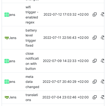
wifi
trigger -
2022-07-12 17:03:32 +02:00
jens
enabled
regex
battery
level
2022-07-11 22:56:43 +02:00
Jens
trigger
fixed
close
notificati
2022-07-09 14:22:33 +02:00
jens
on with
button
meta
2022-07-07 20:40:29 +02:00
jens
data
changed
translati
2022-07-04 23:02:46 +02:00
Jens
ons