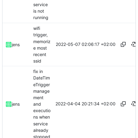
service
is not
running
wifi
trigger,
memoriz
2022-05-07 02:06:17 +02:00
jens
e most
recent
ssid
fix in
DateTim
eTrigger
manage
ment
2022-04-04 20:21:34 +02:00
and
jens
executio
ns when
service
already
stopped