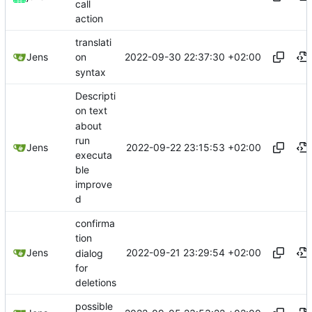
call
action
translati
2022-09-30 22:37:30 +02:00
Jens
on
syntax
Descripti
on text
about
run
2022-09-22 23:15:53 +02:00
Jens
executa
ble
improve
d
confirma
tion
2022-09-21 23:29:54 +02:00
Jens
dialog
for
deletions
possible