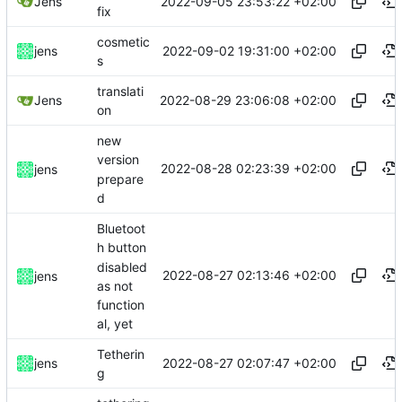
2022-09-05 23:53:22 +02:00
Jens
fix
cosmetic
2022-09-02 19:31:00 +02:00
jens
s
translati
2022-08-29 23:06:08 +02:00
Jens
on
new
version
2022-08-28 02:23:39 +02:00
jens
prepare
d
Bluetoot
h button
disabled
2022-08-27 02:13:46 +02:00
jens
as not
function
al, yet
Tetherin
2022-08-27 02:07:47 +02:00
jens
g