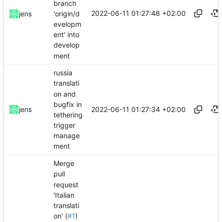
branch
2022-06-11 01:27:48 +02:00
'origin/d
jens
evelopm
ent' into
develop
ment
russia
translati
on and
bugfix in
2022-06-11 01:27:34 +02:00
jens
tethering
trigger
manage
ment
Merge
pull
request
'Italian
translati
on' (
#1
)