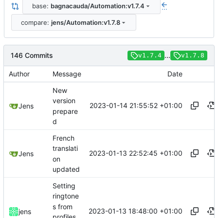
base:
bagnacauda/Automation:v1.7.4
...
compare:
jens/Automation:v1.7.8
146 Commits
...
v1.7.4
v1.7.8
Author
Message
Date
New
version
2023-01-14 21:55:52 +01:00
Jens
prepare
d
French
translati
2023-01-13 22:52:45 +01:00
Jens
on
updated
Setting
ringtone
s from
2023-01-13 18:48:00 +01:00
jens
profiles