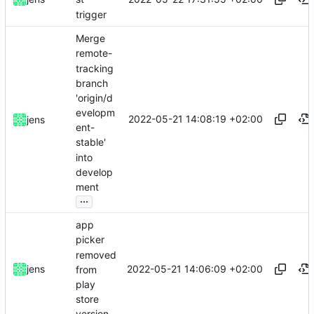
trigger
Merge
remote-
tracking
branch
'origin/d
evelopm
2022-05-21 14:08:19 +02:00
jens
ent-
stable'
into
develop
ment
...
app
picker
removed
2022-05-21 14:06:09 +02:00
jens
from
play
store
version