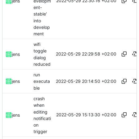
2022-05-29 22:30:16 +02:00
evelopm
jens
ent-
stable'
into
develop
ment
wifi
toggle
2022-05-29 22:29:58 +02:00
jens
dialog
reduced
run
2022-05-29 20:14:50 +02:00
jens
executa
ble
crash
when
editing
2022-05-29 15:13:30 +02:00
jens
notificati
on
trigger