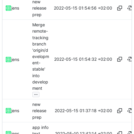
new
2022-05-15 01:54:56 +02:00
jens
release
prep
Merge
remote-
tracking
branch
'origin/d
evelopm
2022-05-15 01:54:32 +02:00
jens
ent-
stable'
into
develop
ment
...
new
2022-05-15 01:37:18 +02:00
jens
release
prep
app info
2022-05-10 12:42:14 +02:00
jens
text