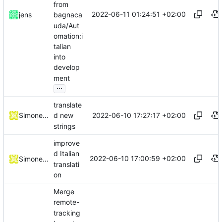
from
2022-06-11 01:24:51 +02:00
jens
bagnaca
uda/Aut
omation:i
talian
into
develop
ment
...
translate
2022-06-10 17:27:17 +02:00
Simone Dotto
d new
strings
improve
d Italian
2022-06-10 17:00:59 +02:00
Simone Dotto
translati
on
Merge
remote-
tracking