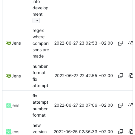
into
develop
ment
...
regex
where
2022-06-27 23:02:53 +02:00
Jens
compari
sons are
made
number
format
2022-06-27 22:42:55 +02:00
Jens
fix
attempt
fix
attempt
2022-06-27 20:07:06 +02:00
jens
number
format
new
2022-06-25 02:36:33 +02:00
jens
version