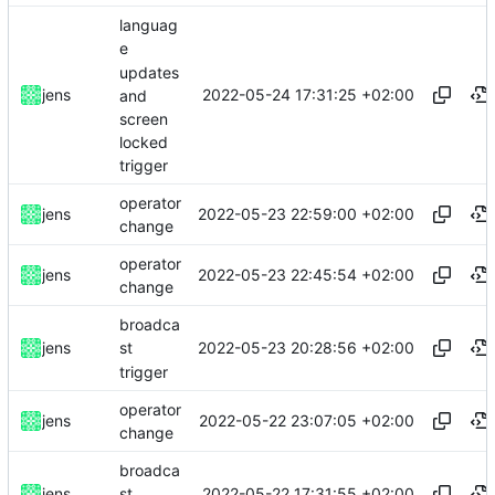
languag
e
updates
2022-05-24 17:31:25 +02:00
jens
and
screen
locked
trigger
operator
2022-05-23 22:59:00 +02:00
jens
change
operator
2022-05-23 22:45:54 +02:00
jens
change
broadca
2022-05-23 20:28:56 +02:00
jens
st
trigger
operator
2022-05-22 23:07:05 +02:00
jens
change
broadca
2022-05-22 17:31:55 +02:00
jens
st