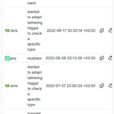
ment
started
to adapt
tethering
trigger
2022-08-17 22:32:14 +02:00
Jens
to check
a
specific
type
2022-08-06 02:13:39 +02:00
jens
multidex
started
to adapt
tethering
trigger
2022-07-27 23:00:34 +02:00
Jens
to check
a
specific
type
translati