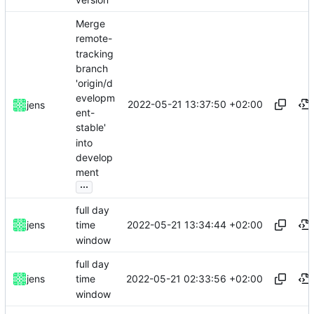
Merge
remote-
tracking
branch
'origin/d
evelopm
2022-05-21 13:37:50 +02:00
jens
ent-
stable'
into
develop
ment
...
full day
2022-05-21 13:34:44 +02:00
jens
time
window
full day
2022-05-21 02:33:56 +02:00
jens
time
window