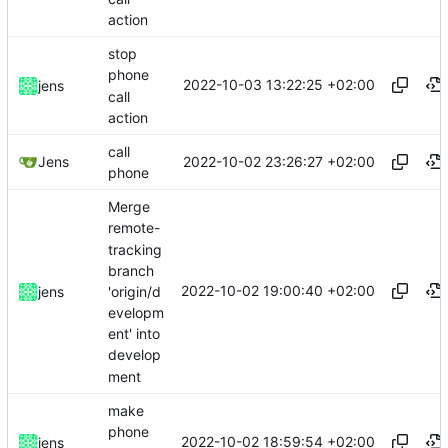
action
stop
phone
2022-10-03 13:22:25 +02:00
jens
call
action
call
2022-10-02 23:26:27 +02:00
Jens
phone
Merge
remote-
tracking
branch
2022-10-02 19:00:40 +02:00
'origin/d
jens
evelopm
ent' into
develop
ment
make
phone
2022-10-02 18:59:54 +02:00
jens