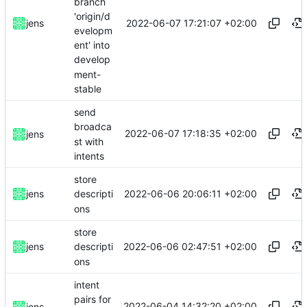
branch
'origin/d
2022-06-07 17:21:07 +02:00
jens
evelopm
ent' into
develop
ment-
stable
send
broadca
2022-06-07 17:18:35 +02:00
jens
st with
intents
store
2022-06-06 20:06:11 +02:00
jens
descripti
ons
store
2022-06-06 02:47:51 +02:00
jens
descripti
ons
intent
pairs for
2022-06-04 14:32:20 +02:00
jens