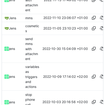
with
attachm
ent
2022-11-10 23:06:07 +01:00
Jens
mms
cosmetic
2022-11-05 23:10:23 +01:00
Jens
s
send
mms
2022-10-30 15:04:09 +01:00
jens
with
attachm
ent
variables
as
2022-10-09 17:14:02 +02:00
jens
triggers
and
actions
stop
phone
2022-10-03 20:16:56 +02:00
jens
call