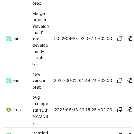
prep
Merge
branch
'develop
ment'
2022-06-25 02:07:14 +02:00
jens
into
develop
ment-
stable
...
new
2022-06-25 01:44:24 +02:00
jens
version
prep
bug
manage
2022-06-13 23:15:25 +02:00
Jens
startOth
erActivit
y
translati