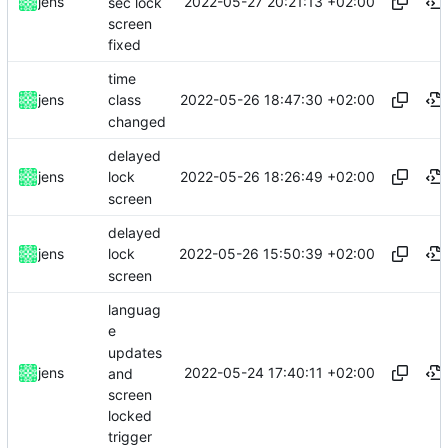
2022-05-27 20:21:13 +02:00
jens
sec lock
screen
fixed
time
2022-05-26 18:47:30 +02:00
jens
class
changed
delayed
2022-05-26 18:26:49 +02:00
jens
lock
screen
delayed
2022-05-26 15:50:39 +02:00
jens
lock
screen
languag
e
updates
2022-05-24 17:40:11 +02:00
jens
and
screen
locked
trigger