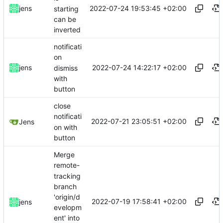
2022-07-24 19:53:45 +02:00
jens
starting
can be
inverted
notificati
on
2022-07-24 14:22:17 +02:00
jens
dismiss
with
button
close
notificati
2022-07-21 23:05:51 +02:00
Jens
on with
button
Merge
remote-
tracking
branch
'origin/d
2022-07-19 17:58:41 +02:00
jens
evelopm
ent' into