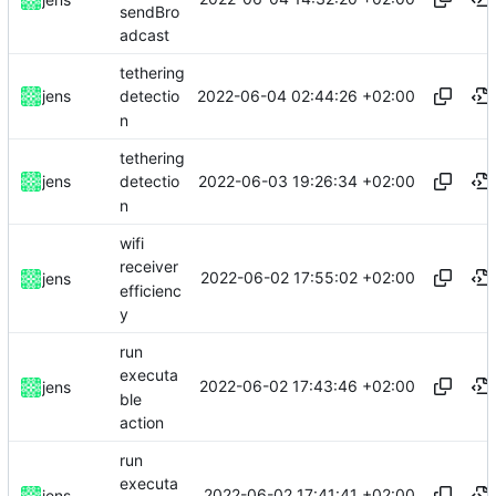
sendBro
adcast
tethering
2022-06-04 02:44:26 +02:00
jens
detectio
n
tethering
2022-06-03 19:26:34 +02:00
jens
detectio
n
wifi
receiver
2022-06-02 17:55:02 +02:00
jens
efficienc
y
run
executa
2022-06-02 17:43:46 +02:00
jens
ble
action
run
executa
2022-06-02 17:41:41 +02:00
jens