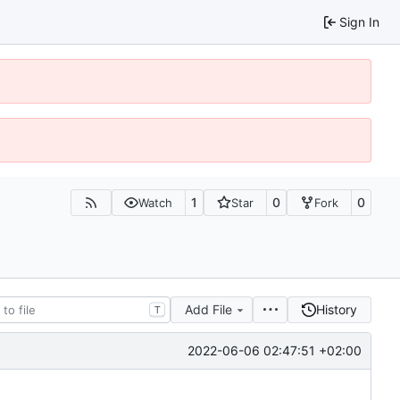
Sign In
1
0
0
Watch
Star
Fork
Add File
History
T
2022-06-06 02:47:51 +02:00