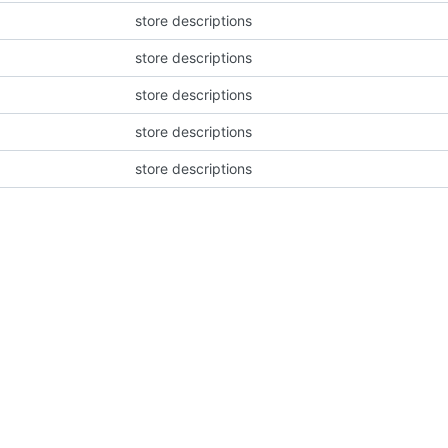
store descriptions
store descriptions
store descriptions
store descriptions
store descriptions