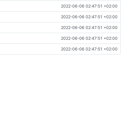
2022-06-06 02:47:51 +02:00
2022-06-06 02:47:51 +02:00
2022-06-06 02:47:51 +02:00
2022-06-06 02:47:51 +02:00
2022-06-06 02:47:51 +02:00