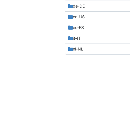
de-DE
en-US
es-ES
it-IT
nl-NL