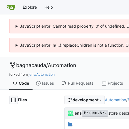
Explore
Help
JavaScript error: Cannot read property '0' of undefined. 
JavaScript error: h(...).replaceChildren is not a function.
bagnacauda
/
Automation
forked from
jens/Automation
Code
Issues
Pull Requests
Projects
Files
Automation
/
development
jens
store descr
f738e02b72
..