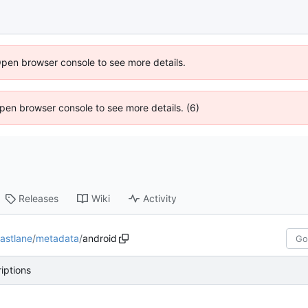
Open browser console to see more details.
 Open browser console to see more details. (6)
Releases
Wiki
Activity
fastlane
/
metadata
/
android
iptions