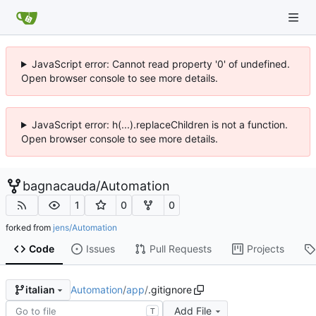
JavaScript error: Cannot read property '0' of undefined.
Open browser console to see more details.
JavaScript error: h(...).replaceChildren is not a function.
Open browser console to see more details.
bagnacauda
/
Automation
1
0
0
forked from
jens/Automation
Code
Issues
Pull Requests
Projects
Automation
/
app
/
.gitignore
italian
Add File
T