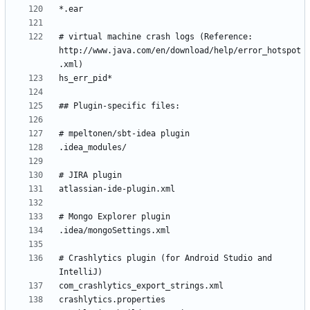
# virtual machine crash logs (Reference: 
http://www.java.com/en/download/help/error_hotspot
# Crashlytics plugin (for Android Studio and 