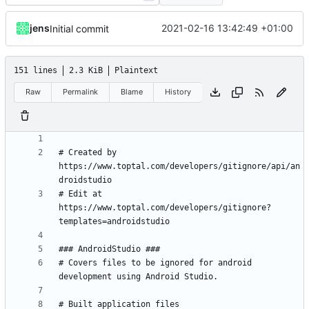
jens
2021-02-16 13:42:49 +01:00
Initial commit
151 lines
2.3 KiB
Plaintext
Raw
Permalink
Blame
History
# Created by 
https://www.toptal.com/developers/gitignore/api/an
# Edit at 
https://www.toptal.com/developers/gitignore?
# Covers files to be ignored for android 