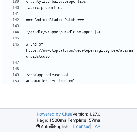
# End of 
https://www.toptal.com/developers/gitignore/api/an
Powered by Gitea
Version: 1.27.0
Page:
1508ms
Template:
57ms
Licenses
API
Auto
English