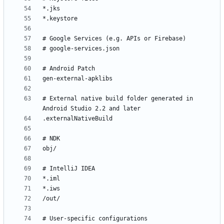
# External native build folder generated in 