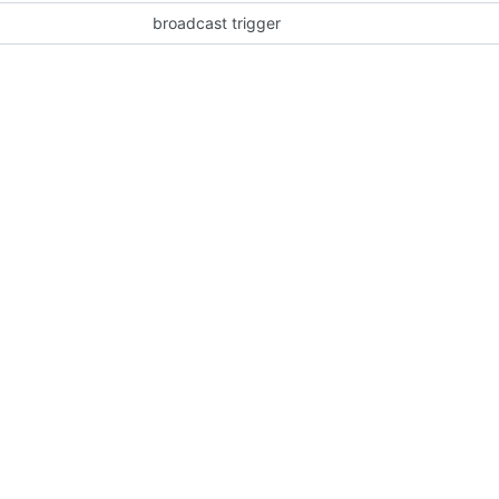
broadcast trigger