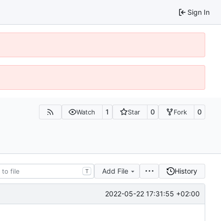
Sign In
1
0
0
Watch
Star
Fork
Add File
History
T
2022-05-22 17:31:55 +02:00