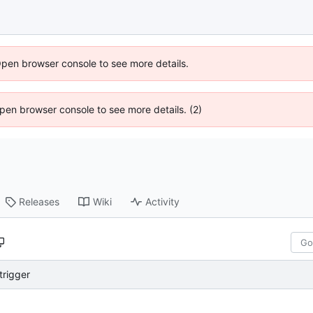
Open browser console to see more details.
 Open browser console to see more details. (2)
Releases
Wiki
Activity
trigger