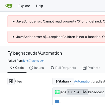
Explore
Help
JavaScript error: Cannot read property '0' of undefined. 
JavaScript error: h(...).replaceChildren is not a function.
bagnacauda
/
Automation
forked from
jens/Automation
Code
Issues
Pull Requests
Projects
Files
Automation
/
gradle
italian
jens
broadcast 
e39a2411ba
..