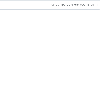
2022-05-22 17:31:55 +02:00