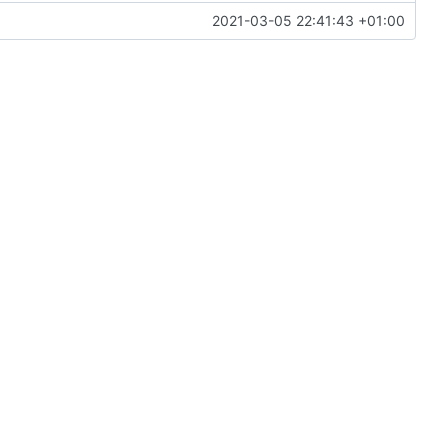
2021-03-05 22:41:43 +01:00