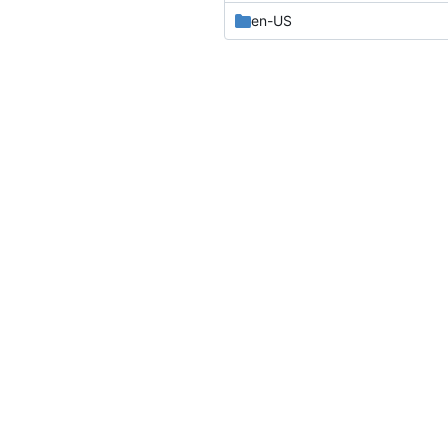
en-US