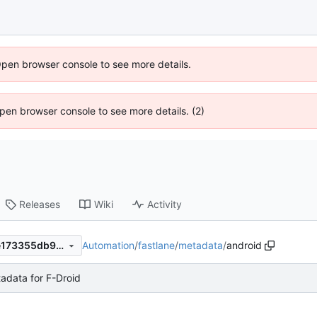
Open browser console to see more details.
 Open browser console to see more details. (2)
Releases
Wiki
Activity
Automation
/
fastlane
/
metadata
/
android
00db7f10ee2b178f2b6b148e173355db9efdd2b4
data for F-Droid