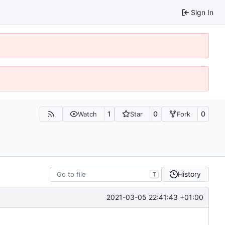
Sign In
1
0
0
Watch
Star
Fork
History
T
2021-03-05 22:41:43 +01:00