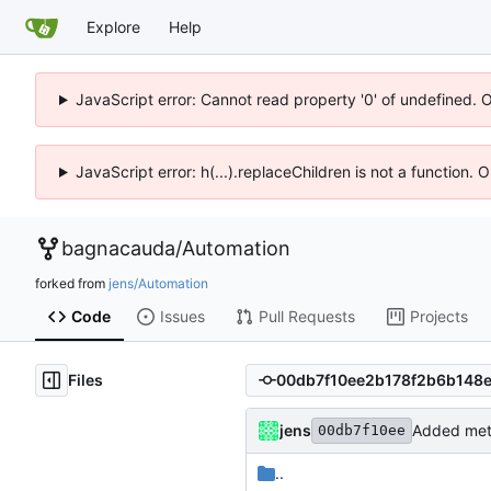
Explore
Help
JavaScript error: Cannot read property '0' of undefined. 
JavaScript error: h(...).replaceChildren is not a function.
bagnacauda
/
Automation
forked from
jens/Automation
Code
Issues
Pull Requests
Projects
Files
jens
Added meta
00db7f10ee
..