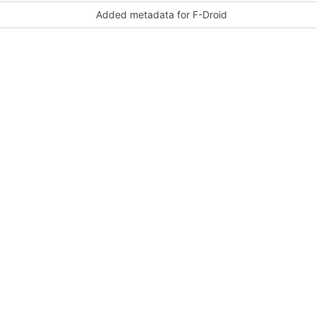
Added metadata for F-Droid