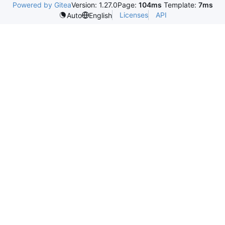
Powered by Gitea
Version: 1.27.0
Page:
104ms
Template:
7ms
Licenses
API
Auto
English