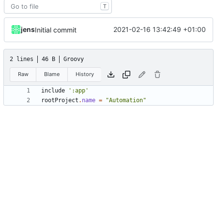
T
jens
2021-02-16 13:42:49 +01:00
Initial commit
2 lines
46 B
Groovy
Raw
Blame
History
include
':app'
rootProject
.
name
=
"Automation"