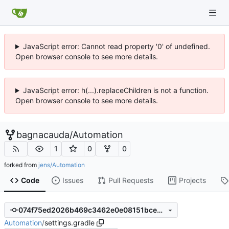
JavaScript error: Cannot read property '0' of undefined.
Open browser console to see more details.
JavaScript error: h(...).replaceChildren is not a function.
Open browser console to see more details.
bagnacauda
/
Automation
1
0
0
forked from
jens/Automation
Code
Issues
Pull Requests
Projects
074f75ed2026b469c3462e0e08151bce5866305c
Automation
/
settings.gradle