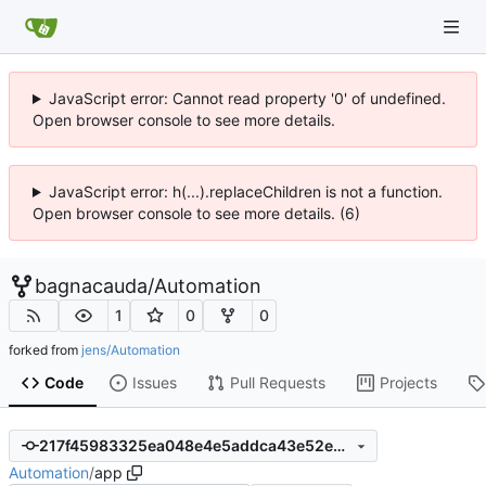
JavaScript error: Cannot read property '0' of undefined.
Open browser console to see more details.
JavaScript error: h(...).replaceChildren is not a function.
Open browser console to see more details. (6)
bagnacauda
/
Automation
1
0
0
forked from
jens/Automation
Code
Issues
Pull Requests
Projects
217f45983325ea048e4e5addca43e52e4bb6fae1
Automation
/
app