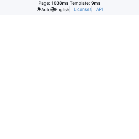
Page:
1038ms
Template:
9ms
Licenses
API
Auto
English