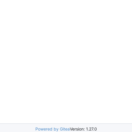
Powered by Gitea
Version: 1.27.0