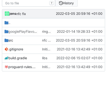
History
T
jens
2022-03-05 20:59:16 +01:00
nfc fix
..
googlePlayFlavor
/release
ringmode bug fixed
2022-01-14 19:28:33 +01:00
src
nfc fix
2022-03-05 20:59:16 +01:00
.gitignore
Initial commit
2021-02-16 13:42:49 +01:00
build.gradle
libs
2022-02-06 15:02:07 +01:00
proguard-rules.pro
Initial commit
2021-02-16 13:42:49 +01:00