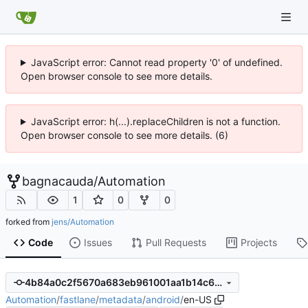
JavaScript error: Cannot read property '0' of undefined.
Open browser console to see more details.
JavaScript error: h(...).replaceChildren is not a function.
Open browser console to see more details. (6)
bagnacauda
/
Automation
1
0
0
forked from
jens/Automation
Code
Issues
Pull Requests
Projects
4b84a0c2f5670a683eb961001aa1b14c6691ea43
Automation
/
fastlane
/
metadata
/
android
/
en-US