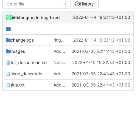
History
T
jens
2022-01-14 19:31:13 +01:00
ringmode bug fixed
..
changelogs
ringmode bug fixed
2022-01-14 19:31:13 +01:00
images
Added metadata for F-Droid
2021-03-05 22:41:43 +01:00
full_description.txt
Notification action
2022-01-10 19:32:44 +01:00
short_description.txt
Added metadata for F-Droid
2021-03-05 22:41:43 +01:00
title.txt
Added metadata for F-Droid
2021-03-05 22:41:43 +01:00