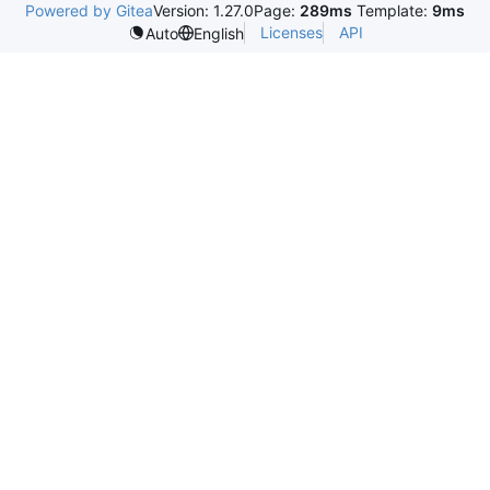
Powered by Gitea
Version: 1.27.0
Page:
289ms
Template:
9ms
Licenses
API
Auto
English