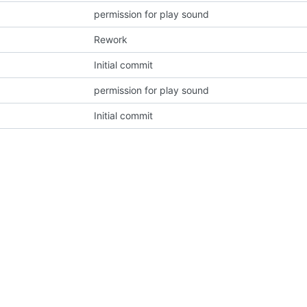
permission for play sound
Rework
Initial commit
permission for play sound
Initial commit