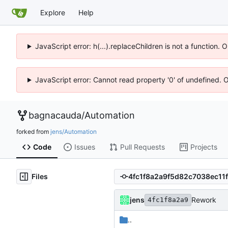
Explore
Help
JavaScript error: h(...).replaceChildren is not a function.
JavaScript error: Cannot read property '0' of undefined. 
bagnacauda
/
Automation
forked from
jens/Automation
Code
Issues
Pull Requests
Projects
Files
jens
Rework
4fc1f8a2a9
..