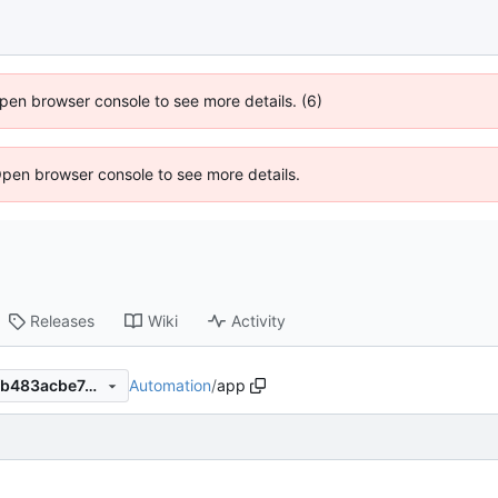
 Open browser console to see more details. (6)
Open browser console to see more details.
Releases
Wiki
Activity
Automation
/
app
4fc1f8a2a9f5d82c7038ec11fb483acbe7d0dc64