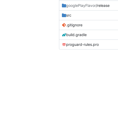
googlePlayFlavor
/release
src
.gitignore
build.gradle
proguard-rules.pro