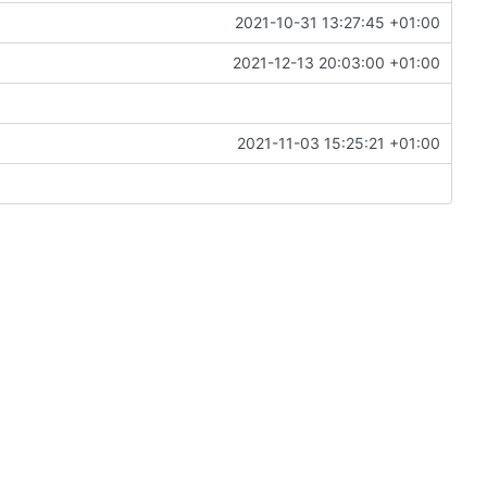
2021-10-31 13:27:45 +01:00
2021-12-13 20:03:00 +01:00
2021-11-03 15:25:21 +01:00