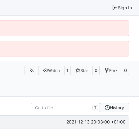
Sign In
1
0
0
Watch
Star
Fork
History
T
2021-12-13 20:03:00 +01:00