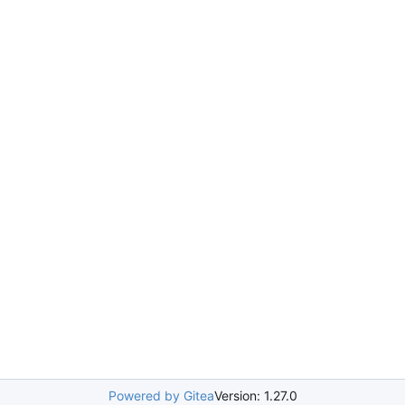
Powered by Gitea
Version: 1.27.0