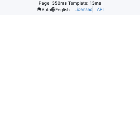
Page:
350ms
Template:
13ms
Licenses
API
Auto
English