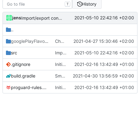
History
T
jens
2021-05-10 22:42:16 +02:00
Import/export configuration and Spanish translation.
..
googlePlayFlavor
/release
Changelog updated and translated to German.
2021-04-27 15:30:46 +02:00
src
Import/export configuration and Spanish translation.
2021-05-10 22:42:16 +02:00
.gitignore
Initial commit
2021-02-16 13:42:49 +01:00
build.gradle
Small fixes and layout corrections.
2021-04-30 13:56:59 +02:00
proguard-rules.pro
Initial commit
2021-02-16 13:42:49 +01:00