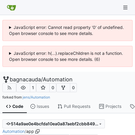
JavaScript error: Cannot read property '0' of undefined.
Open browser console to see more details.
JavaScript error: h(...).replaceChildren is not a function.
Open browser console to see more details. (6)
bagnacauda
/
Automation
1
0
0
forked from
jens/Automation
Code
Issues
Pull Requests
Projects
514a9ae0e4bcfda10ea0a87aebf2cbb8493ac3f0
Automation
/
app