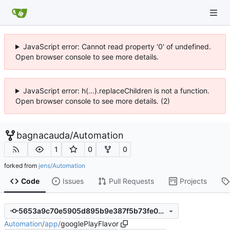
JavaScript error: Cannot read property '0' of undefined.
Open browser console to see more details.
JavaScript error: h(...).replaceChildren is not a function.
Open browser console to see more details. (2)
bagnacauda
/
Automation
1
0
0
forked from
jens/Automation
Code
Issues
Pull Requests
Projects
5653a9c70e5905d895b9e387f5b73fe05d28e2cb
Automation
/
app
/
googlePlayFlavor