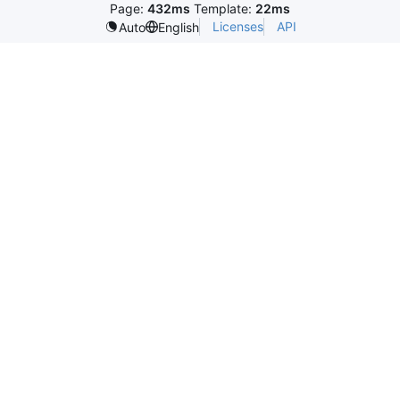
Page:
432ms
Template:
22ms
Licenses
API
Auto
English