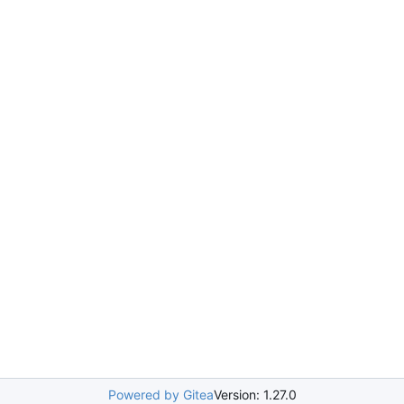
Powered by Gitea
Version: 1.27.0