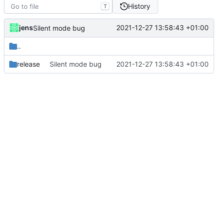
History
T
jens
2021-12-27 13:58:43 +01:00
Silent mode bug
..
release
Silent mode bug
2021-12-27 13:58:43 +01:00