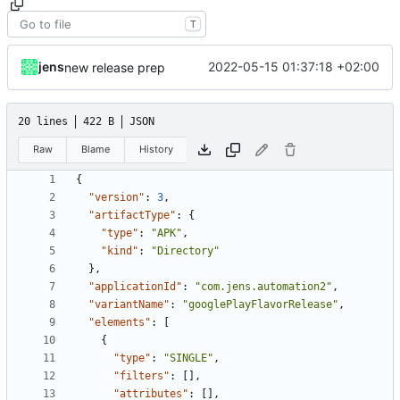
T
jens
2022-05-15 01:37:18 +02:00
new release prep
20 lines
422 B
JSON
Raw
Blame
History
{
"version"
:
3
,
"artifactType"
:
{
"type"
:
"APK"
,
"kind"
:
"Directory"
},
"applicationId"
:
"com.jens.automation2"
,
"variantName"
:
"googlePlayFlavorRelease"
,
"elements"
:
[
{
"type"
:
"SINGLE"
,
"filters"
:
[],
"attributes"
:
[],