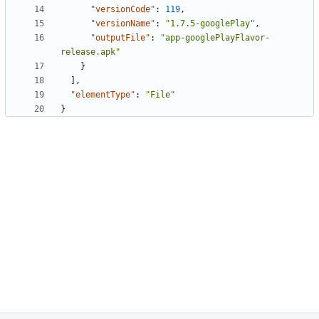
"versionCode"
:
119
,
"versionName"
:
"1.7.5-googlePlay"
,
"outputFile"
:
"app-googlePlayFlavor-
release.apk"
}
],
"elementType"
:
"File"
}