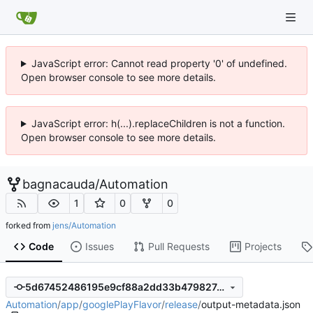
JavaScript error: Cannot read property '0' of undefined.
Open browser console to see more details.
JavaScript error: h(...).replaceChildren is not a function.
Open browser console to see more details.
bagnacauda
/
Automation
1
0
0
forked from
jens/Automation
Code
Issues
Pull Requests
Projects
5d67452486195e9cf88a2dd33b479827c1f6a754
Automation
/
app
/
googlePlayFlavor
/
release
/
output-metadata.json