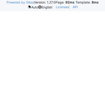
Powered by Gitea
Version: 1.27.0
Page:
92ms
Template:
8ms
Licenses
API
Auto
English