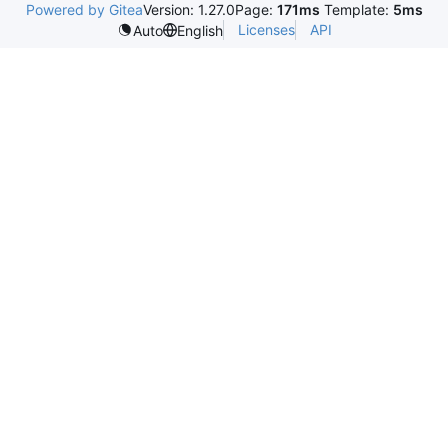
Powered by Gitea
Version: 1.27.0
Page:
171ms
Template:
5ms
Licenses
API
Auto
English