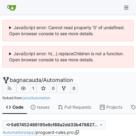
JavaScript error: Cannot read property '0' of undefined.
Open browser console to see more details.
JavaScript error: h(...).replaceChildren is not a function.
Open browser console to see more details.
bagnacauda
/
Automation
1
0
0
forked from
jens/Automation
Code
Issues
Pull Requests
Projects
5d67452486195e9cf88a2dd33b479827c1f6a754
Automation
/
app
/
proguard-rules.pro