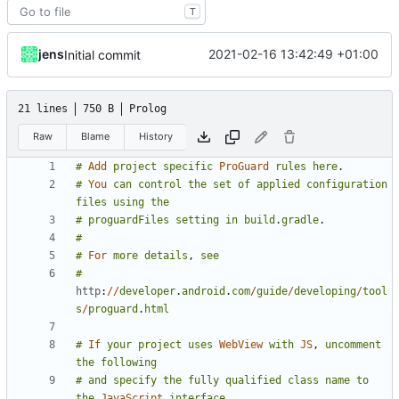
T
jens
2021-02-16 13:42:49 +01:00
Initial commit
21 lines
750 B
Prolog
Raw
Blame
History
#
Add
project
specific
ProGuard
rules
here
.
#
You
can
control
the
set
of
applied
configuration
files
using
the
#
proguardFiles
setting
in
build
.
gradle
.
#
#
For
more
details
,
see
#
http
:
//
developer
.
android
.
com
/
guide
/
developing
/
tool
s
/
proguard
.
html
#
If
your
project
uses
WebView
with
JS
,
uncomment
the
following
#
and
specify
the
fully
qualified
class
name
to
the
JavaScript
interface