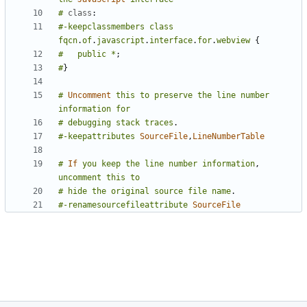
#
class
:
#-keepclassmembers
class
fqcn
.
of
.
javascript
.
interface
.
for
.
webview
{
#
public
*
;
#
}
#
Uncomment
this
to
preserve
the
line
number
information
for
#
debugging
stack
traces
.
#-keepattributes
SourceFile
,
LineNumberTable
#
If
you
keep
the
line
number
information
,
uncomment
this
to
#
hide
the
original
source
file
name
.
#-renamesourcefileattribute
SourceFile