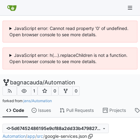
JavaScript error: Cannot read property '0' of undefined.
Open browser console to see more details.
JavaScript error: h(...).replaceChildren is not a function.
Open browser console to see more details.
bagnacauda
/
Automation
1
0
0
forked from
jens/Automation
Code
Issues
Pull Requests
Projects
5d67452486195e9cf88a2dd33b479827c1f6a754
Automation
/
app
/
src
/
google-services.json