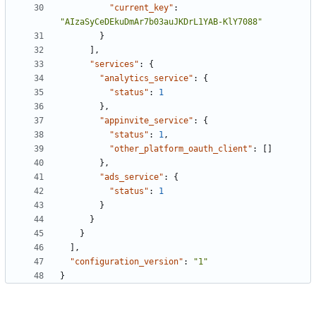
"current_key"
:
"AIzaSyCeDEkuDmAr7b03auJKDrL1YAB-KlY7088"
}
],
"services"
:
{
"analytics_service"
:
{
"status"
:
1
},
"appinvite_service"
:
{
"status"
:
1
,
"other_platform_oauth_client"
:
[]
},
"ads_service"
:
{
"status"
:
1
}
}
}
],
"configuration_version"
:
"1"
}