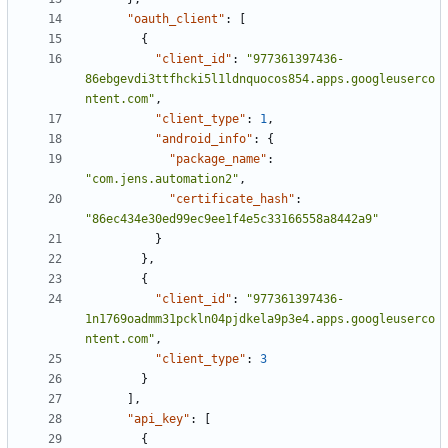
"oauth_client"
:
[
{
"client_id"
:
"977361397436-
86ebgevdi3ttfhcki5l1ldnquocos854.apps.googleuserco
ntent.com"
,
"client_type"
:
1
,
"android_info"
:
{
"package_name"
:
"com.jens.automation2"
,
"certificate_hash"
:
"86ec434e30ed99ec9ee1f4e5c33166558a8442a9"
}
},
{
"client_id"
:
"977361397436-
1n1769oadmm31pckln04pjdkela9p3e4.apps.googleuserco
ntent.com"
,
"client_type"
:
3
}
],
"api_key"
:
[
{