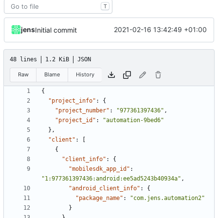
T
jens
2021-02-16 13:42:49 +01:00
Initial commit
48 lines
1.2 KiB
JSON
Raw
Blame
History
{
"project_info"
:
{
"project_number"
:
"977361397436"
,
"project_id"
:
"automation-9bed6"
},
"client"
:
[
{
"client_info"
:
{
"mobilesdk_app_id"
:
"1:977361397436:android:ee5ad5243b40934a"
,
"android_client_info"
:
{
"package_name"
:
"com.jens.automation2"
}
},