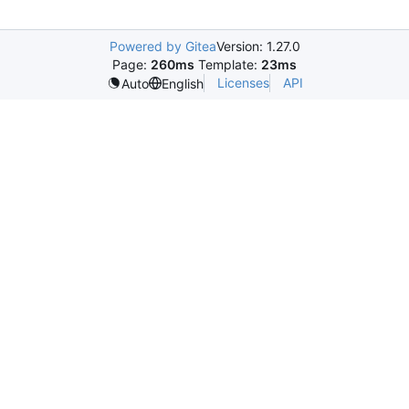
Powered by Gitea
Version: 1.27.0
Page:
260ms
Template:
23ms
Licenses
API
Auto
English